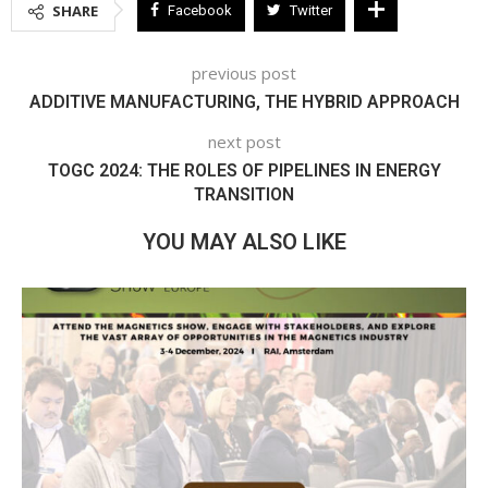
SHARE
Facebook
Twitter
previous post
ADDITIVE MANUFACTURING, THE HYBRID APPROACH
next post
TOGC 2024: THE ROLES OF PIPELINES IN ENERGY
TRANSITION
YOU MAY ALSO LIKE