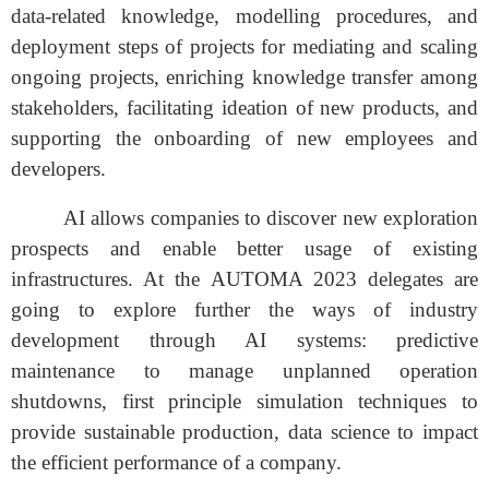
data-related knowledge, modelling procedures, and
deployment steps of projects for mediating and scaling
ongoing projects, enriching knowledge transfer among
stakeholders, facilitating ideation of new products, and
supporting the onboarding of new employees and
developers.
AI allows companies to discover new exploration
prospects and enable better usage of existing
infrastructures. At the AUTOMA 2023 delegates are
going to explore further the ways of industry
development through AI systems: predictive
maintenance to manage unplanned operation
shutdowns, first principle simulation techniques to
provide sustainable production, data science to impact
the efficient performance of a company.