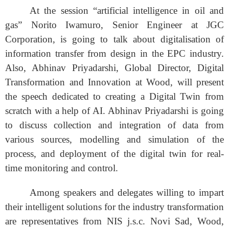
At the session “
artificial intelligence in oil and
gas” Norito Iwamuro, Senior Engineer at JGC
Corporation,
is going to talk about
digitalisation of
information transfer from design in the EPC industry.
Also, Abhinav Priyadarshi, Global Director, Digital
Transformation and Innovation at Wood, will present
the speech dedicated to creating a Digital Twin from
scratch with a help of AI. Abhinav Priyadarshi is going
to discuss collection and integration of data from
various sources, modelling and simulation of the
process, and deployment of the digital twin for real-
time monitoring and control.
Among speakers and delegates willing to impart
their intelligent solutions for the industry transformation
are representatives from NIS j.s.c. Novi Sad, Wood,