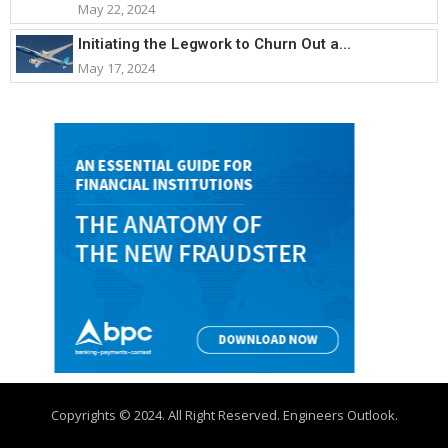
May 22, 2024
Initiating the Legwork to Churn Out a...
May 17, 2024
Copyrights © 2024. All Right Reserved. Engineers Outlook.