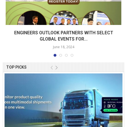
ENGINEERS OUTLOOK PARTNERS WITH SELECT
GLOBAL EVENTS FOR...
June 18, 2024
TOP PICKS