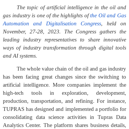
The topic of artificial intelligence in the oil and
gas industry is one of the highlights of
the Oil and Gas
Automation and Digitalisation Congress
, held on
November, 27-28, 2023. The Congress gathers the
leading industry representatives to share innovative
ways of industry transformation through digital tools
and AI systems.
The whole value chain of the oil and gas industry
has been facing great changes since the switching to
artificial intelligence. More companies implement the
high-tech tools in exploration, development,
production, transportation, and refining. For instance,
TUPRAS has designed and implemented a portfolio for
consolidating data science activities in Tupras Data
Analytics Center. The platform shares business details,