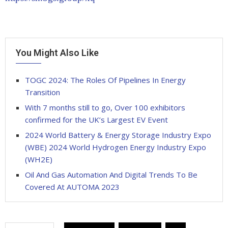
You Might Also Like
TOGC 2024: The Roles Of Pipelines In Energy
Transition
With 7 months still to go, Over 100 exhibitors
confirmed for the UK’s Largest EV Event
2024 World Battery & Energy Storage Industry Expo
(WBE) 2024 World Hydrogen Energy Industry Expo
(WH2E)
Oil And Gas Automation And Digital Trends To Be
Covered At AUTOMA 2023