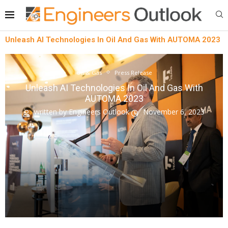
Unleash AI Technologies In Oil And Gas With AUTOMA 2023
Oil & Gas
Press Release
Unleash AI Technologies In Oil And Gas With
AUTOMA 2023
written by
Engineers Outlook
November 6, 2023