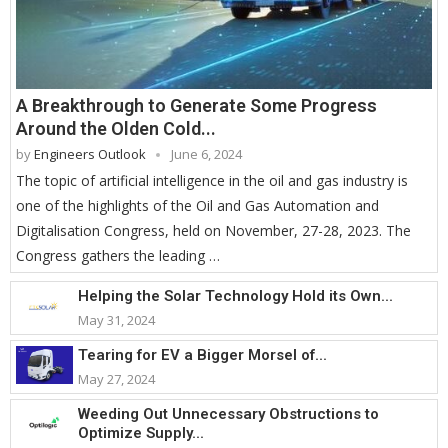
A Breakthrough to Generate Some Progress
Around the Olden Cold...
by
Engineers Outlook
June 6, 2024
The topic of artificial intelligence in the oil and gas industry is
one of the highlights of the Oil and Gas Automation and
Digitalisation Congress, held on November, 27-28, 2023. The
Congress gathers the leading …
Helping the Solar Technology Hold its Own...
May 31, 2024
Tearing for EV a Bigger Morsel of...
May 27, 2024
Weeding Out Unnecessary Obstructions to
Optimize Supply...