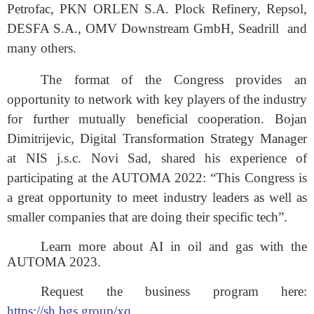
Petrofac, PKN ORLEN S.A. Plock Refinery, Repsol,
DESFA S.A., OMV Downstream GmbH, Seadrill
and
many others
.
The format of the Congress provides an
opportunity to network with key players of the industry
for further mutually beneficial cooperation. Bojan
Dimitrijevic, Digital Transformation Strategy Manager
at NIS j.s.c. Novi Sad, shared his experience of
participating at the AUTOMA 2022: “This Congress is
a great opportunity to meet industry leaders as well as
smaller companies that are doing their specific tech”.
Learn more about AI in oil and gas with the
AUTOMA 2023.
Request the business program here:
https://sh.bgs.group/xq