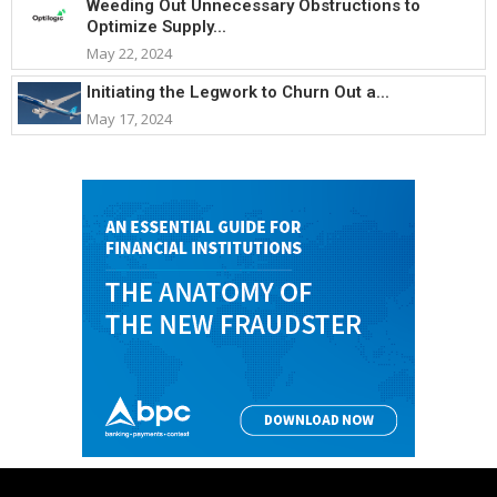
Weeding Out Unnecessary Obstructions to
Optimize Supply...
May 22, 2024
Initiating the Legwork to Churn Out a...
May 17, 2024