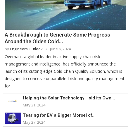
A Breakthrough to Generate Some Progress
Around the Olden Cold...
by
Engineers Outlook
June 6, 2024
Overhaul, a global leader in active supply chain risk
management and intelligence, has officially announced the
launch of its cutting-edge Cold Chain Quality Solution, which is
designed to conceive unparalleled risk and quality management
for …
Helping the Solar Technology Hold its Own...
May 31, 2024
Tearing for EV a Bigger Morsel of...
May 27, 2024