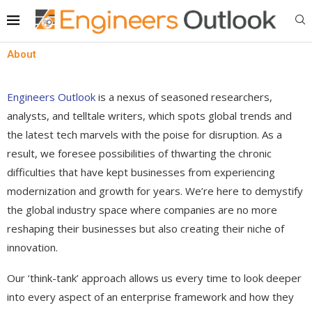
About
Engineers Outlook
is a nexus of seasoned researchers,
analysts, and telltale writers, which spots global trends and
the latest tech marvels with the poise for disruption. As a
result, we foresee possibilities of thwarting the chronic
difficulties that have kept businesses from experiencing
modernization and growth for years. We’re here to demystify
the global industry space where companies are no more
reshaping their businesses but also creating their niche of
innovation.
Our ‘think-tank’ approach allows us every time to look deeper
into every aspect of an enterprise framework and how they