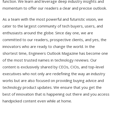
function. We learn and leverage deep industry insights and
momentum to offer our readers a clear and precise outlook.
As a team with the most powerful and futuristic vision, we
cater to the largest community of tech buyers, users, and
enthusiasts around the globe. Since day one, we are
committed to our readers, prospective clients, and yes, the
innovators who are ready to change the world. In the
shortest time, Engineers Outlook Magazine has become one
of the most trusted names in technology reviews. Our
content is exclusively shared by CEOs, CIOs, and top-level
executives who not only are redefining the way an industry
works but are also focused on providing buying advice and
technology product updates. We ensure that you get the
best of innovation that is happening out there and you access
handpicked content even while at home.