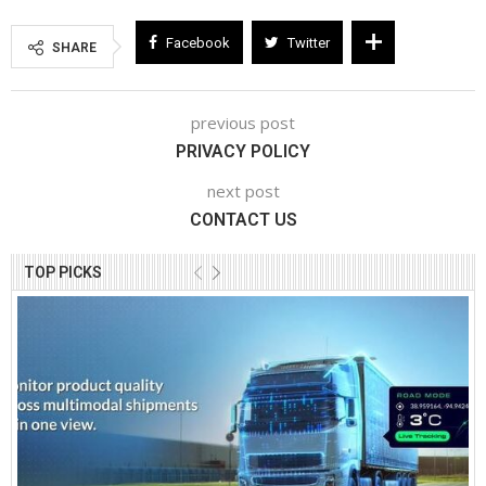
Facebook
Twitter
SHARE
previous post
PRIVACY POLICY
next post
CONTACT US
TOP PICKS