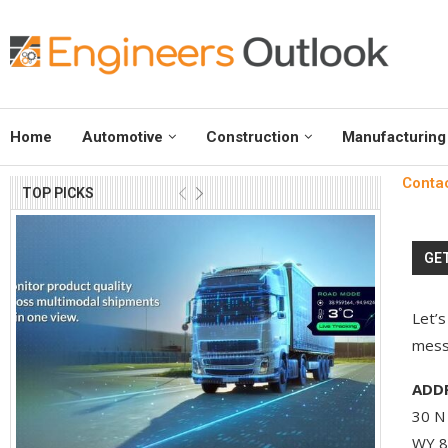
Home
Automotive
Construction
Manufacturing
Conta
TOP PICKS
GET
Let’s
messa
ADDR
30 N 
WY 8