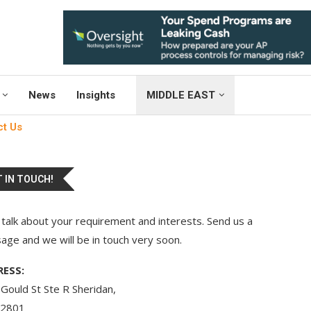
News
Insights
MIDDLE EAST
ct Us
 IN TOUCH!
 talk about your requirement and interests. Send us a
ge and we will be in touch very soon.
ESS:
Gould St Ste R Sheridan,
2801