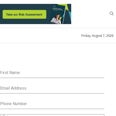
Friday, August 7, 2026