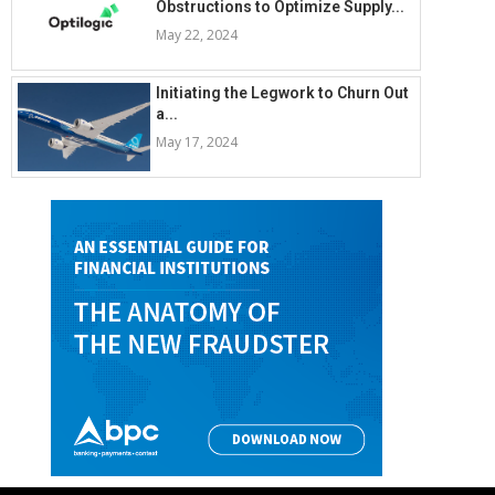
Obstructions to Optimize Supply...
May 22, 2024
Initiating the Legwork to Churn Out
a...
May 17, 2024