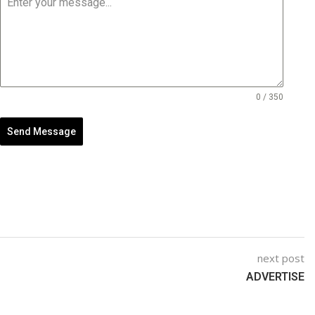
0 / 350
Send Message
next post
ADVERTISE