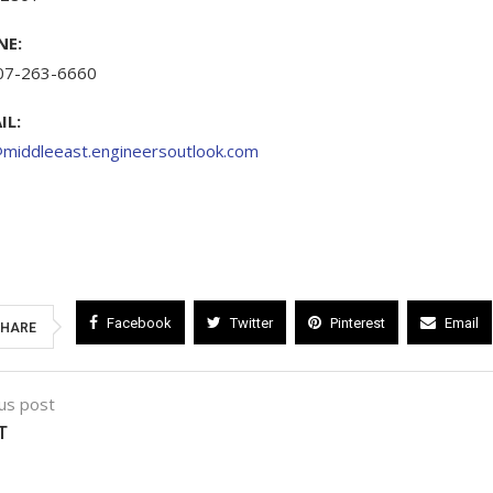
NE:
07-263-6660
IL:
@middleeast.engineersoutlook.com
Facebook
Twitter
Pinterest
Email
HARE
us post
T