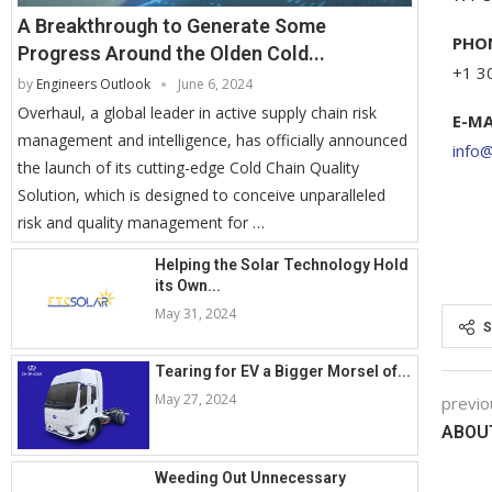
A Breakthrough to Generate Some
PHO
Progress Around the Olden Cold...
+1 3
by
Engineers Outlook
June 6, 2024
Overhaul, a global leader in active supply chain risk
E-MA
management and intelligence, has officially announced
info
the launch of its cutting-edge Cold Chain Quality
Solution, which is designed to conceive unparalleled
risk and quality management for …
Helping the Solar Technology Hold
its Own...
May 31, 2024
S
Tearing for EV a Bigger Morsel of...
May 27, 2024
previo
ABOU
Weeding Out Unnecessary