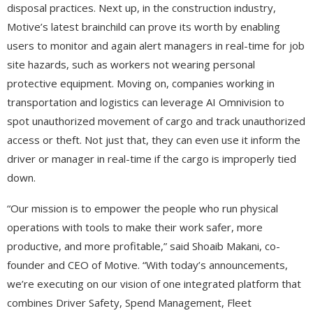
disposal practices. Next up, in the construction industry,
Motive’s latest brainchild can prove its worth by enabling
users to monitor and again alert managers in real-time for job
site hazards, such as workers not wearing personal
protective equipment. Moving on, companies working in
transportation and logistics can leverage AI Omnivision to
spot unauthorized movement of cargo and track unauthorized
access or theft. Not just that, they can even use it inform the
driver or manager in real-time if the cargo is improperly tied
down.
“Our mission is to empower the people who run physical
operations with tools to make their work safer, more
productive, and more profitable,” said Shoaib Makani, co-
founder and CEO of Motive. “With today’s announcements,
we’re executing on our vision of one integrated platform that
combines Driver Safety, Spend Management, Fleet