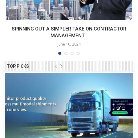
SPINNING OUT A SIMPLER TAKE ON CONTRACTOR
MANAGEMENT...
June 10, 2024
TOP PICKS