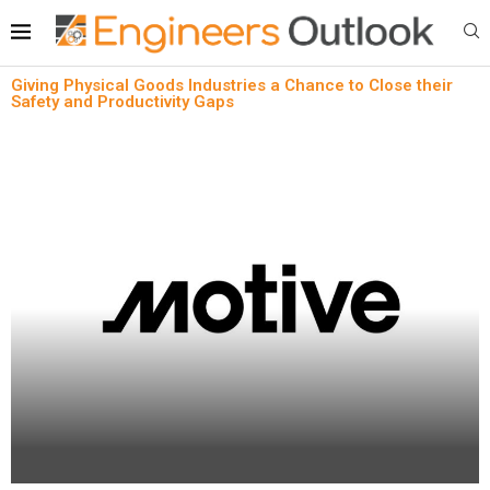
Giving Physical Goods Industries a Chance to Close their
Safety and Productivity Gaps
News
Oil & Gas
Safety & Compliance
Giving Physical Goods Industries a Chance to
Close their Safety and Productivity Gaps
written by
Engineers Outlook
April 18, 2024