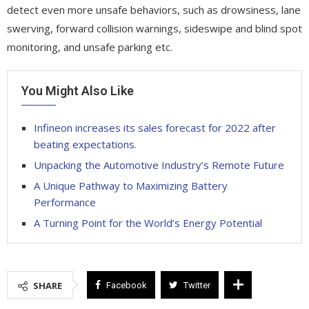
detect even more unsafe behaviors, such as drowsiness, lane
swerving, forward collision warnings, sideswipe and blind spot
monitoring, and unsafe parking etc.
You Might Also Like
Infineon increases its sales forecast for 2022 after
beating expectations.
Unpacking the Automotive Industry’s Remote Future
A Unique Pathway to Maximizing Battery
Performance
A Turning Point for the World’s Energy Potential
SHARE
Facebook
Twitter