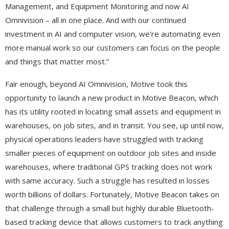
Management, and Equipment Monitoring and now AI
Omnivision – all in one place. And with our continued
investment in AI and computer vision, we’re automating even
more manual work so our customers can focus on the people
and things that matter most.”
Fair enough, beyond AI Omnivision, Motive took this
opportunity to launch a new product in Motive Beacon, which
has its utility rooted in locating small assets and equipment in
warehouses, on job sites, and in transit. You see, up until now,
physical operations leaders have struggled with tracking
smaller pieces of equipment on outdoor job sites and inside
warehouses, where traditional GPS tracking does not work
with same accuracy. Such a struggle has resulted in losses
worth billions of dollars. Fortunately, Motive Beacon takes on
that challenge through a small but highly durable Bluetooth-
based tracking device that allows customers to track anything