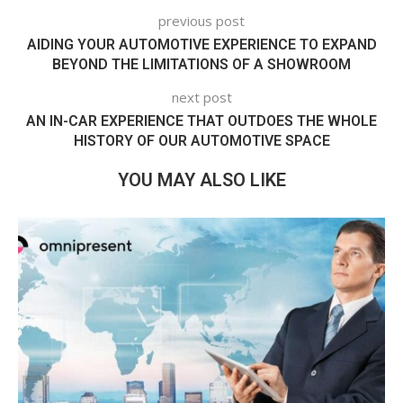
previous post
AIDING YOUR AUTOMOTIVE EXPERIENCE TO EXPAND
BEYOND THE LIMITATIONS OF A SHOWROOM
next post
AN IN-CAR EXPERIENCE THAT OUTDOES THE WHOLE
HISTORY OF OUR AUTOMOTIVE SPACE
YOU MAY ALSO LIKE