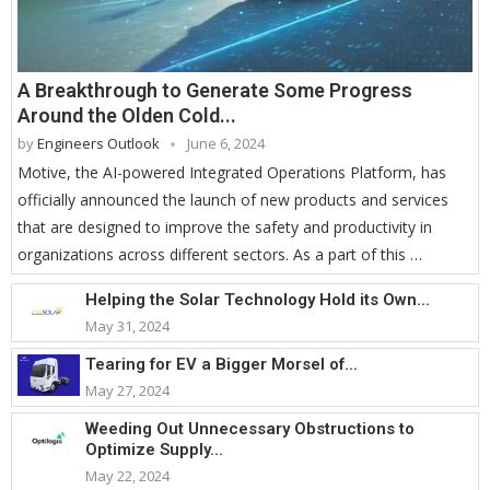
A Breakthrough to Generate Some Progress
Around the Olden Cold...
by
Engineers Outlook
June 6, 2024
Motive, the AI-powered Integrated Operations Platform, has
officially announced the launch of new products and services
that are designed to improve the safety and productivity in
organizations across different sectors. As a part of this …
Helping the Solar Technology Hold its Own...
May 31, 2024
Tearing for EV a Bigger Morsel of...
May 27, 2024
Weeding Out Unnecessary Obstructions to
Optimize Supply...
May 22, 2024