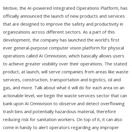
Motive, the AI-powered Integrated Operations Platform, has
officially announced the launch of new products and services
that are designed to improve the safety and productivity in
organizations across different sectors. As a part of this
development, the company has launched the world’s first
ever general-purpose computer vision platform for physical
operations called AI Omnivision, which basically allows users
to achieve greater visibility over their operations. The stated
product, at launch, will serve companies from areas like waste
services, construction, transportation and logistics, oil and
gas, and more. Talk about what it will do for each area on an
actionable level, we begin the waste services sector that can
bank upon AI Omnivision to observe and detect overflowing
trash bins and potentially hazardous material, therefore
reducing risk for sanitation workers. On top of it, it can also
come in handy to alert operators regarding any improper