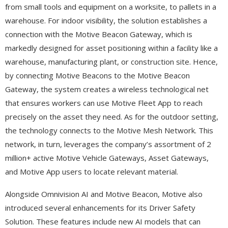
from small tools and equipment on a worksite, to pallets in a
warehouse. For indoor visibility, the solution establishes a
connection with the Motive Beacon Gateway, which is
markedly designed for asset positioning within a facility like a
warehouse, manufacturing plant, or construction site. Hence,
by connecting Motive Beacons to the Motive Beacon
Gateway, the system creates a wireless technological net
that ensures workers can use Motive Fleet App to reach
precisely on the asset they need. As for the outdoor setting,
the technology connects to the Motive Mesh Network. This
network, in turn, leverages the company’s assortment of 2
million+ active Motive Vehicle Gateways, Asset Gateways,
and Motive App users to locate relevant material.
Alongside Omnivision AI and Motive Beacon, Motive also
introduced several enhancements for its Driver Safety
Solution. These features include new AI models that can