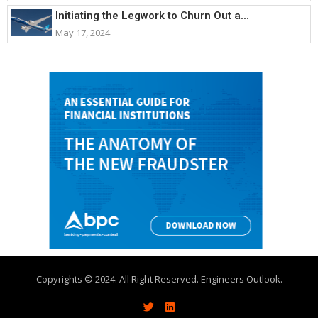
Initiating the Legwork to Churn Out a...
May 17, 2024
Copyrights © 2024. All Right Reserved. Engineers Outlook.