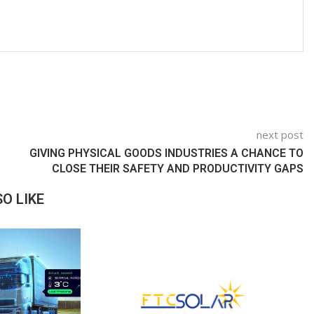
next post
GIVING PHYSICAL GOODS INDUSTRIES A CHANCE TO
CLOSE THEIR SAFETY AND PRODUCTIVITY GAPS
O LIKE