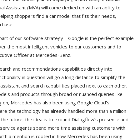
l Assistant (MVA) will come decked up with an ability to
elping shoppers find a car model that fits their needs,
rchase.
t part of our software strategy – Google is the perfect example
er the most intelligent vehicles to our customers and to
xecutive Officer at Mercedes-Benz.
arch and recommendations capabilities directly into
onality in question will go a long distance to simplify the
ssistant and search capabilities placed next to each other,
models and products through broad or nuanced queries like
g on, Mercedes has also been using Google Cloud’s
where the technology has already handled more than a million
or the future, the idea is to expand Dialogflow’s presence and
’ service agents spend more time assisting customers with
orth a mention is rooted in how Mercedes has been using