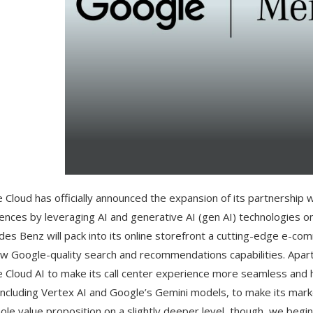
 Cloud has officially announced the expansion of its partnership
ences by leveraging AI and generative AI (gen AI) technologies o
es Benz will pack into its online storefront a cutting-edge e-c
w Google-quality search and recommendations capabilities. Apart 
 Cloud AI to make its call center experience more seamless and help
 including Vertex AI and Google’s Gemini models, to make its mar
ole value proposition on a slightly deeper level, though, we beg