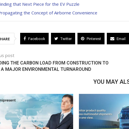
inding that Next Piece for the EV Puzzle
Propagating the Concept of Airborne Convenience
SHARE
Facebook
Twitter
Pinterest
Email
us post
DING THE CARBON LOAD FROM CONSTRUCTION TO
 A MAJOR ENVIRONMENTAL TURNAROUND
YOU MAY ALS