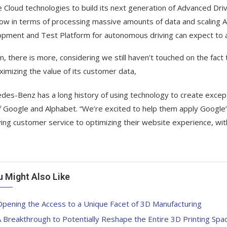
 Cloud technologies to build its next generation of Advanced Dr
w in terms of processing massive amounts of data and scaling A
pment and Test Platform for autonomous driving can expect to achi
n, there is more, considering we still haven’t touched on the fact
ximizing the value of its customer data,
des-Benz has a long history of using technology to create excepti
 Google and Alphabet. “We’re excited to help them apply Google
ing customer service to optimizing their website experience, with
u Might Also Like
pening the Access to a Unique Facet of 3D Manufacturing
 Breakthrough to Potentially Reshape the Entire 3D Printing Spa