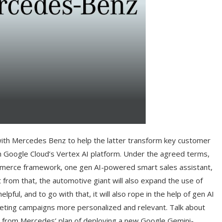
 with Mercedes Benz to help the latter transform key customer
n Google Cloud’s Vertex AI platform. Under the agreed terms,
ommerce framework, one gen AI-powered smart sales assistant,
from that, the automotive giant will also expand the use of
ful, and to go with that, it will also rope in the help of gen AI
keting campaigns more personalized and relevant. Talk about
in from Mercedes’ plan of deploying a new Google Gemini-