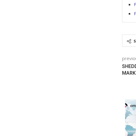
F
previo
SHED
MARK