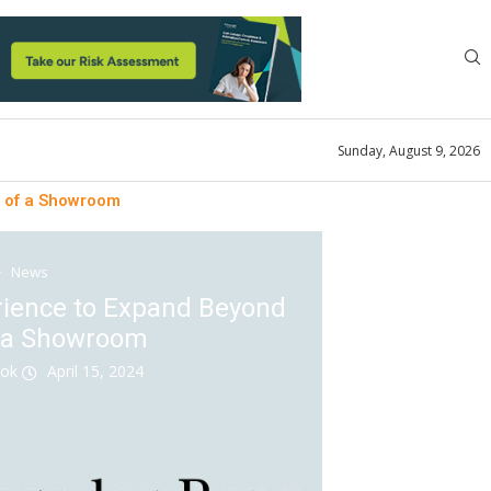
Sunday, August 9, 2026
s of a Showroom
News
rience to Expand Beyond
f a Showroom
ook
April 15, 2024