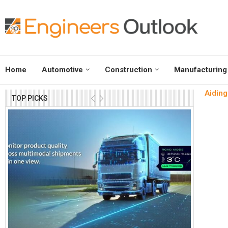
Home
Automotive
Construction
Manufacturing
Aiding
TOP PICKS