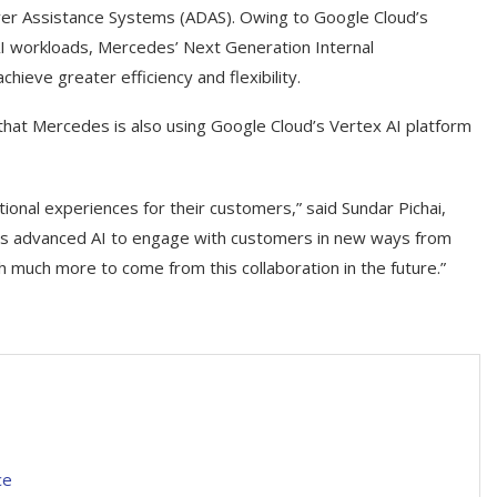
iver Assistance Systems (ADAS). Owing to Google Cloud’s
I workloads, Mercedes’ Next Generation Internal
eve greater efficiency and flexibility.
 that Mercedes is also using Google Cloud’s Vertex AI platform
onal experiences for their customers,” said Sundar Pichai,
’s advanced AI to engage with customers in new ways from
 much more to come from this collaboration in the future.”
ce