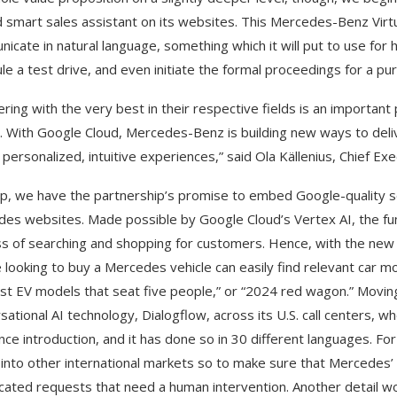
 smart sales assistant on its websites. This Mercedes-Benz Virtua
icate in natural language, something which it will put to use for h
le a test drive, and even initiate the formal proceedings for a pu
ering with the very best in their respective fields is an importan
t. With Google Cloud, Mercedes-Benz is building new ways to deliv
 personalized, intuitive experiences,” said Ola Källenius, Chief E
p, we have the partnership’s promise to embed Google-quality se
es websites. Made possible by Google Cloud’s Vertex AI, the functi
s of searching and shopping for customers. Hence, with the new a
 looking to buy a Mercedes vehicle can easily find relevant car 
t EV models that seat five people,” or “2024 red wagon.” Movin
sational AI technology, Dialogflow, across its U.S. call centers, 
since introduction, and it has done so in 30 different languages. F
t into other international markets so to make sure that Mercedes
cated requests that need a human intervention. Another detail w