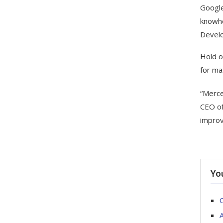
Google
knowho
Develo
Hold o
for ma
“Merce
CEO of
improv
Yo
O
A