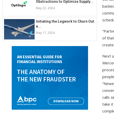
Obstructions to Optimize Supply...
backed
May 22, 2024
commun
schedu
Initiating the Legwork to Churn Out
a...
“Partn
May 17, 2024
of tha
create
Next u
Merced
proces
people
“Newes
conver
calls 
take i
compli