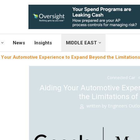
News
Insights
MIDDLE EAST
 Your Automotive Experience to Expand Beyond the Limitation
Connected Car
Aiding Your Automotive Expe
the Limitations o
written by
Engineers Outl