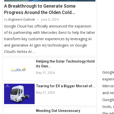
A Breakthrough to Generate Some
Progress Around the Olden Cold...
by
Engineers Outlook
June 6, 2024
Google Cloud has officially announced the expansion
of its partnership with Mercedes Benz to help the latter
transform key customer experiences by leveraging AI
and generative AI (gen AI) technologies on Google
Cloud’s Vertex AI …
Helping the Solar Technology Hold
its Own...
Google
May 31, 2024
experi
Merced
Tearing for EV a Bigger Morsel of...
and ne
May 27, 2024
Google
tools,
Weeding Out Unnecessary
the wh