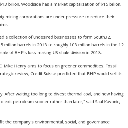
13 billion. Woodside has a market capitalization of $15 billion.
g mining corporations are under pressure to reduce their
aims.
d a collection of undesired businesses to form South32,
5 million barrels in 2013 to roughly 103 million barrels in the 12
sale of BHP’s loss-making US shale division in 2018.
CEO Mike Henry aims to focus on greener commodities. Fossil
rategic review, Credit Suisse predicted that BHP would sell its
y. After waiting too long to divest thermal coal, and now having
to exit petroleum sooner rather than later,” said Saul Kavonic,
nefit the company’s environmental, social, and governance