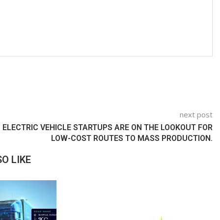
next post
ELECTRIC VEHICLE STARTUPS ARE ON THE LOOKOUT FOR
LOW-COST ROUTES TO MASS PRODUCTION.
O LIKE