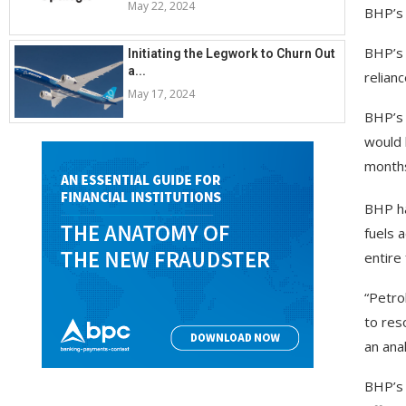
May 22, 2024
BHP’s 
BHP’s 
Initiating the Legwork to Churn Out
a...
relian
May 17, 2024
BHP’s 
would b
months
BHP ha
fuels 
entire 
“Petro
to res
an ana
BHP’s 