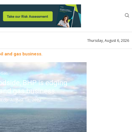
Thursday, August 6, 2026
oil and gas business.
& Gas
odside, BHP is edging
l and gas business.
ok
August 18, 2022