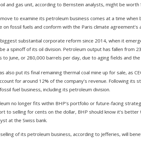
oil and gas unit, according to Bernstein analysts, might be worth $
move to examine its petroleum business comes at a time when bi
ce on fossil fuels and conform with the Paris climate agreement’s 
biggest substantial corporate reform since 2014, when it emerge
e a spinoff of its oil division. Petroleum output has fallen from 23
 to June, or 280,000 barrels per day, due to aging fields and the 
s also put its final remaining thermal coal mine up for sale, as 
account for around 12% of the company’s revenue. Following its st
fossil fuel business, including its petroleum division.
leum no longer fits within BHP’s portfolio or future-facing strateg
ort to selling for cents on the dollar, BHP should know it’s better 
lyst at the Swiss bank.
selling of its petroleum business, according to Jefferies, will be