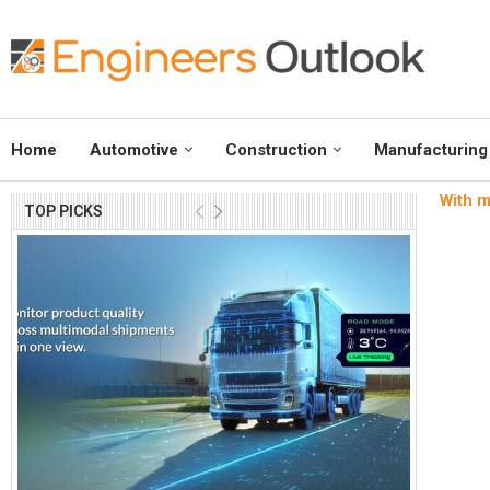
Home
Automotive
Construction
Manufacturing
With m
TOP PICKS