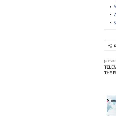
W
A
G
previo
TELEM
THE 