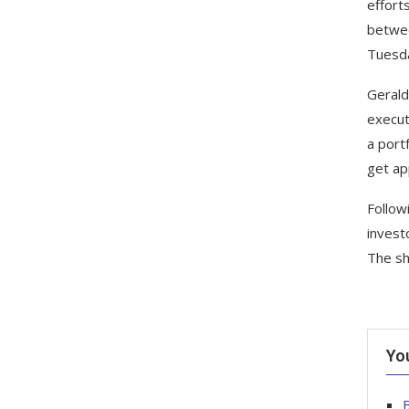
effort
betwee
Tuesda
Gerald
execut
a port
get app
Follow
invest
The sh
Yo
B