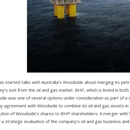
s started talks with Australia’s Woodside about merging its petr
y’s exit from the oil and gas market. BHP, which is listed in bo
de was one of several options under consideration as part of a s
ny agreement with Woodside to combine its oil and gas assets in Au
bution of Woodside’s shares to BHP shareholders. A merger with
f a strategic evaluation of the company’s oil and gas business and 