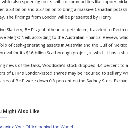
s while also speeding up its shift to commodities like copper, nic
n $5.3 billion and $5.7 billion to bring a massive Canadian potash
y. The findings from London will be presented by Henry.
ine Slattery, BHP’s global head of petroleum, traveled to Perth o
ive Meg O’Neill, according to the Australian Financial Review, whi
folio of cash-generating assets in Australia and the Gulf of Mexico
roval for its $16 billion Scarborough project, in which it has a sha
ing news of the talks, Woodside’s stock dropped 4.4 percent to 
ors of BHP’s London-listed shares may be required to sell any Wo
ares of BHP were down 0.8 percent on the Sydney Stock Exchan
u Might Also Like
ringing Your Office behind the Wheel