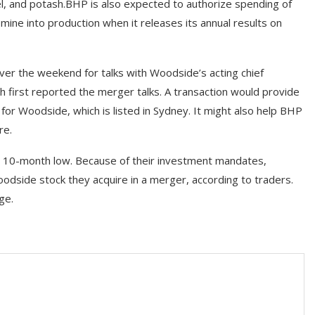
kel, and potash.BHP is also expected to authorize spending of
 mine into production when it releases its annual results on
ver the weekend for talks with Woodside’s acting chief
ch first reported the merger talks. A transaction would provide
 for Woodside, which is listed in Sydney. It might also help BHP
re.
a 10-month low. Because of their investment mandates,
odside stock they acquire in a merger, according to traders.
ge.