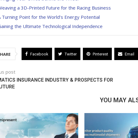
eaving a 3D-Printed Future for the Racing Business
 Turning Point for the World’s Energy Potential
aining the Ultimate Technological Independence
SHARE
Facebook
Twitter
Pinterest
Email
us post
ATICS INSURANCE INDUSTRY & PROSPECTS FOR
FUTURE
YOU MAY ALS