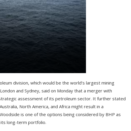
oleum division, which would be the world’s largest mining
th London and Sydney, said on Monday that a merger with
trategic assessment of its petroleum sector. It further stated
stralia, North America, and Africa might result in a
 Woodside is one of the options being considered by BHP as
its long-term portfolio.