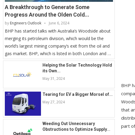
A Breakthrough to Generate Some
Progress Around the Olden Cold...
by
Engineers Outlook
June 6, 2024
BHP has started talks with Australia’s Woodside about
merging its petroleum division, which would be the
world’s largest mining company’s exit from the oil and
gas market. BHP, which is listed in both London and …
Helping the Solar Technology Hold
its Own...
May 31, 2024
BHP ha
compan
Tearing for EV a Bigger Morsel of...
Woodsi
May 27, 2024
that a
distri
Weeding Out Unnecessary
part o
Obstructions to Optimize Supply...