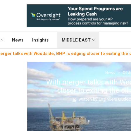
News
Insights
MIDDLE EAST
erger talks with Woodside, BHP is edging closer to exiting the 
News
Oil 
With merger talks with Wo
closer to exiting the oi
written by
Engineers Outlo