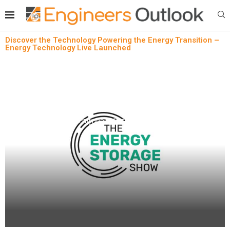
Discover the Technology Powering the Energy Transition –
Energy Technology Live Launched
Press Release
Discover the Technology Powering the Energy
Transition – Energy Technology Live Launched
written by
Engineers Outlook
June 18, 2024