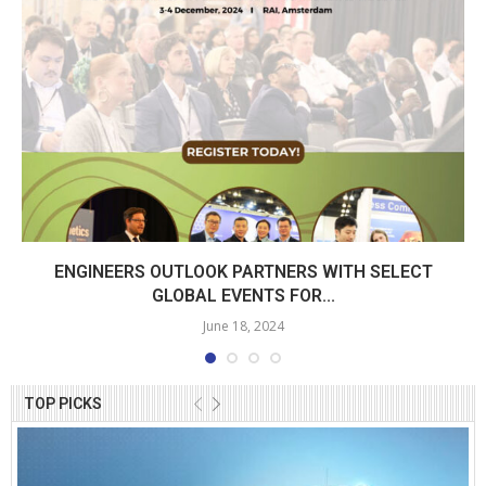
ENGINEERS OUTLOOK PARTNERS WITH SELECT
GLOBAL EVENTS FOR...
June 18, 2024
TOP PICKS