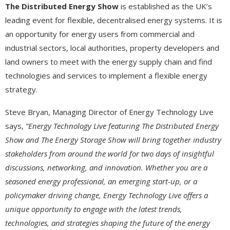
The Distributed Energy Show
is established as the UK’s
leading event for flexible, decentralised energy systems. It is
an opportunity for energy users from commercial and
industrial sectors, local authorities, property developers and
land owners to meet with the energy supply chain and find
technologies and services to implement a flexible energy
strategy.
Steve Bryan, Managing Director of Energy Technology Live
says,
“Energy Technology Live featuring The Distributed Energy
Show and The Energy Storage Show will bring together industry
stakeholders from around the world for two days of insightful
discussions, networking, and innovation. Whether you are a
seasoned energy professional, an emerging start-up, or a
policymaker driving change, Energy Technology Live offers a
unique opportunity to engage with the latest trends,
technologies, and strategies shaping the future of the energy