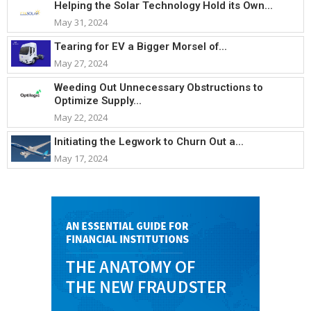
Helping the Solar Technology Hold its Own...
May 31, 2024
Tearing for EV a Bigger Morsel of...
May 27, 2024
Weeding Out Unnecessary Obstructions to
Optimize Supply...
May 22, 2024
Initiating the Legwork to Churn Out a...
May 17, 2024