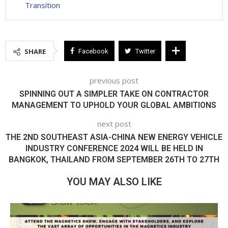
Transition
SHARE
Facebook
Twitter
previous post
SPINNING OUT A SIMPLER TAKE ON CONTRACTOR
MANAGEMENT TO UPHOLD YOUR GLOBAL AMBITIONS
next post
THE 2ND SOUTHEAST ASIA-CHINA NEW ENERGY VEHICLE
INDUSTRY CONFERENCE 2024 WILL BE HELD IN
BANGKOK, THAILAND FROM SEPTEMBER 26TH TO 27TH
YOU MAY ALSO LIKE