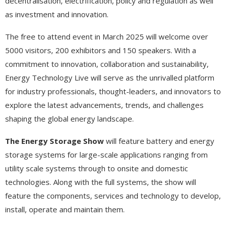
decentralisation, electrification, policy and regulation as well
as investment and innovation.
The free to attend event in March 2025 will welcome over
5000 visitors, 200 exhibitors and 150 speakers. With a
commitment to innovation, collaboration and sustainability,
Energy Technology Live will serve as the unrivalled platform
for industry professionals, thought-leaders, and innovators to
explore the latest advancements, trends, and challenges
shaping the global energy landscape.
The Energy Storage Show
will feature battery and energy
storage systems for large-scale applications ranging from
utility scale systems through to onsite and domestic
technologies. Along with the full systems, the show will
feature the components, services and technology to develop,
install, operate and maintain them.