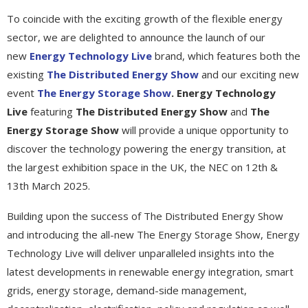
To coincide with the exciting growth of the flexible energy
sector, we are delighted to announce the launch of our
new
Energy Technology Live
brand, which features both the
existing
The Distributed Energy Show
and our exciting new
event
The Energy Storage Show
. Energy Technology
Live
featuring
The Distributed Energy Show
and
The
Energy Storage Show
will provide a unique opportunity to
discover the technology powering the energy transition, at
the largest exhibition space in the UK, the NEC on 12th &
13th March 2025.
Building upon the success of The Distributed Energy Show
and introducing the all-new The Energy Storage Show, Energy
Technology Live will deliver unparalleled insights into the
latest developments in renewable energy integration, smart
grids, energy storage, demand-side management,