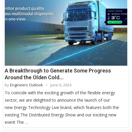
A Breakthrough to Generate Some Progress
Around the Olden Cold...
by
Engineers Outlook
June 6, 2024
To coincide with the exciting growth of the flexible energy
sector, we are delighted to announce the launch of our
new Energy Technology Live brand, which features both the
existing The Distributed Energy Show and our exciting new
event The …