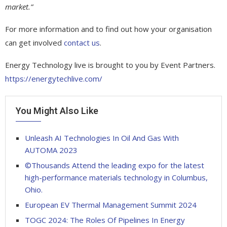
market.”
For more information and to find out how your organisation
can get involved
contact us
.
Energy Technology live is brought to you by Event Partners.
https://energytechlive.com/
You Might Also Like
Unleash AI Technologies In Oil And Gas With
AUTOMA 2023
©Thousands Attend the leading expo for the latest
high-performance materials technology in Columbus,
Ohio.
European EV Thermal Management Summit 2024
TOGC 2024: The Roles Of Pipelines In Energy