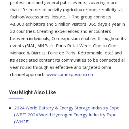
professional and general public events, covering more
than 10 sectors of activity (agriculture/food, retail/digital,
fashion/accessories, leisure…). The group connects
48,000 exhibitors and 5 million visitors, 365 days a year in
22 countries. Creating experiences and encounters
between individuals, Comexposium enables throughout its
events (SIAL, All4Pack, Paris Retail Week, One to One
Monaco & Biarritz, Foire de Paris, Rétromobile, etc.) and
its associated content its communities to be connected all
year round through an effective and targeted omni-
channel approach.
www.comexposium.com
You Might Also Like
2024 World Battery & Energy Storage Industry Expo
(WBE) 2024 World Hydrogen Energy Industry Expo
(WH2E)