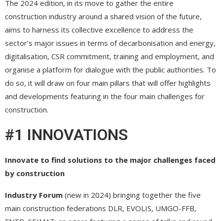
The 2024 edition, in its move to gather the entire
construction industry around a shared vision of the future,
aims to harness its collective excellence to address the
sector’s major issues in terms of decarbonisation and energy,
digitalisation, CSR commitment, training and employment, and
organise a platform for dialogue with the public authorities. To
do so, it will draw on four main pillars that will offer highlights
and developments featuring in the four main challenges for
construction.
#1 INNOVATIONS
Innovate to find solutions to the major challenges faced
by construction
Industry Forum
(new in 2024) bringing together the five
main construction federations DLR, EVOLIS, UMGO-FFB,