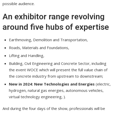
possible audience.
An exhibitor range revolving
around five hubs of expertise
Earthmoving, Demolition and Transportation,
Roads, Materials and Foundations,
Lifting and Handling,
Building, Civil Engineering and Concrete Sector, including
the event WOCE which will present the full value chain of
the concrete industry from upstream to downstream;
New in 2024: New Technologies and Energies
(electric,
hydrogen, natural gas energies, autonomous vehicles,
virtual technology engineering, ).
And during the four days of the show, professionals will be