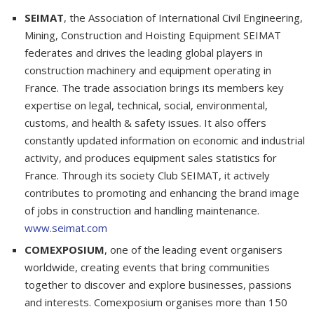
SEIMAT
, the Association of International Civil Engineering,
Mining, Construction and Hoisting Equipment SEIMAT
federates and drives the leading global players in
construction machinery and equipment operating in
France. The trade association brings its members key
expertise on legal, technical, social, environmental,
customs, and health & safety issues. It also offers
constantly updated information on economic and industrial
activity, and produces equipment sales statistics for
France. Through its society Club SEIMAT, it actively
contributes to promoting and enhancing the brand image
of jobs in construction and handling maintenance.
www.seimat.com
COMEXPOSIUM
, one of the leading event organisers
worldwide, creating events that bring communities
together to discover and explore businesses, passions
and interests. Comexposium organises more than 150