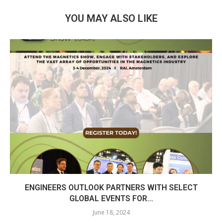
YOU MAY ALSO LIKE
ENGINEERS OUTLOOK PARTNERS WITH SELECT
GLOBAL EVENTS FOR...
June 18, 2024