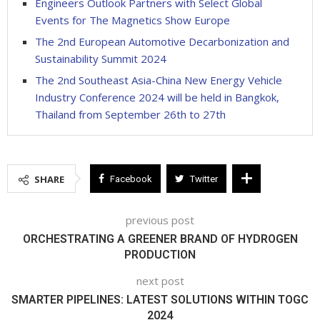
Engineers Outlook Partners with Select Global
Events for The Magnetics Show Europe
The 2nd European Automotive Decarbonization and
Sustainability Summit 2024
The 2nd Southeast Asia-China New Energy Vehicle
Industry Conference 2024 will be held in Bangkok,
Thailand from September 26th to 27th
SHARE
Facebook
Twitter
previous post
ORCHESTRATING A GREENER BRAND OF HYDROGEN
PRODUCTION
next post
SMARTER PIPELINES: LATEST SOLUTIONS WITHIN TOGC
2024