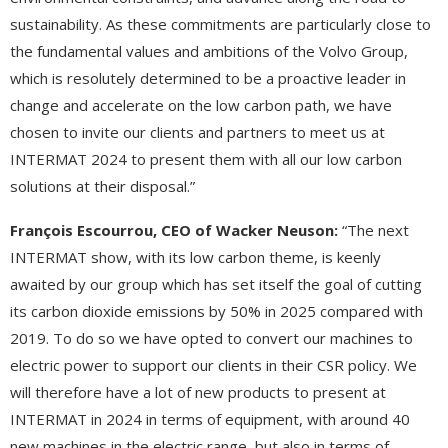
sustainability. As these commitments are particularly close to
the fundamental values and ambitions of the Volvo Group,
which is resolutely determined to be a proactive leader in
change and accelerate on the low carbon path, we have
chosen to invite our clients and partners to meet us at
INTERMAT 2024 to present them with all our low carbon
solutions at their disposal.”
François Escourrou, CEO of Wacker Neuson:
“The next
INTERMAT show, with its low carbon theme, is keenly
awaited by our group which has set itself the goal of cutting
its carbon dioxide emissions by 50% in 2025 compared with
2019. To do so we have opted to convert our machines to
electric power to support our clients in their CSR policy. We
will therefore have a lot of new products to present at
INTERMAT in 2024 in terms of equipment, with around 40
new machines in the electric range, but also in terms of