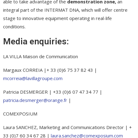
able to take advantage of the
demonstration zone,
an
integral part of the INTERMAT DNA, which will offer centre
stage to innovative equipment operating in real-life
conditions.
Media enquiries:
LA VILLA Maison de Communication
Margaux CORREIA |+ 33 (0)6 75 37 82 43 |
mcorreia@lavillagroupe.com
Patricia DESMERGER | +33 (0)6 07 47 34 77 |
patricia.desmerger@orange.fr
|
COMEXPOSIUM
Laura SANCHEZ, Marketing and Communications Director | +
33 (0)7 60 34 67 28 |
laura.sanchez@comexposium.com