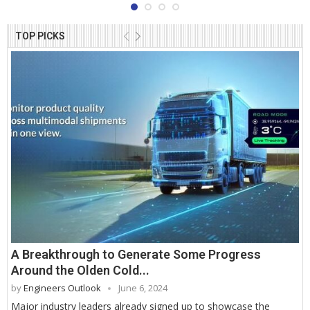
TOP PICKS
A Breakthrough to Generate Some Progress
Around the Olden Cold...
by
Engineers Outlook
June 6, 2024
Major industry leaders already signed up to showcase the