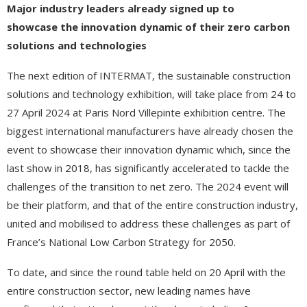
Major industry leaders already signed up to
showcase
the innovation dynamic of their zero carbon
solutions and technologies
The next edition of INTERMAT, the sustainable construction
solutions and technology exhibition, will take place from 24 to
27 April 2024 at Paris Nord Villepinte exhibition centre. The
biggest international manufacturers have already chosen the
event to showcase their innovation dynamic which, since the
last show in 2018, has significantly accelerated to tackle the
challenges of the transition to net zero. The 2024 event will
be their platform, and that of the entire construction industry,
united and mobilised to address these challenges as part of
France’s National Low Carbon Strategy for 2050.
To date, and since the round table held on 20 April with the
entire construction sector, new leading names have