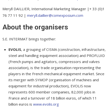
Meryll DAILLIER, International Marketing Manager |+ 33 (0)1
76 77 11 92 |
meryll.daillier@comexposium.com
About the organisers
S.E. INTERMAT brings together:
EVOLIS
, a grouping of CISMA (construction, infrastructure,
steel and handling equipment association) and PROFLUID
(French pumps and agitators, compressors and valves
association), is the trade organisation representing the
players in the French mechanical equipment market. Since
its merger with SYMOP (organisation of machines and
equipment for industrial production), EVOLIS now
represents 600 member companies, 82,000 jobs in
France and a turnover of 18 billion euros, of which 11
billion euros is
www.evolis.org