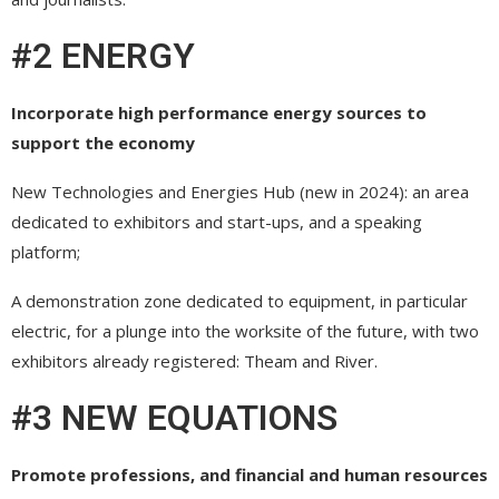
#2 ENERGY
Incorporate high performance energy sources to
support the economy
New Technologies and Energies Hub (new in 2024): an area
dedicated to exhibitors and start-ups, and a speaking
platform;
A demonstration zone dedicated to equipment, in particular
electric, for a plunge into the worksite of the future, with two
exhibitors already registered: Theam and River.
#3 NEW EQUATIONS
Promote professions, and financial and human resources