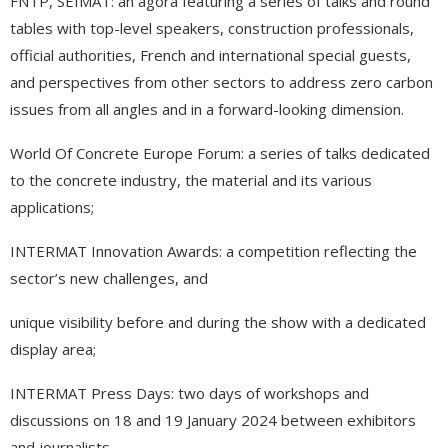
FNTP, SEIMAT: an agora featuring a series of talks and round
tables with top-level speakers, construction professionals,
official authorities, French and international special guests,
and perspectives from other sectors to address zero carbon
issues from all angles and in a forward-looking dimension.
World Of Concrete Europe Forum: a series of talks dedicated
to the concrete industry, the material and its various
applications;
INTERMAT Innovation Awards: a competition reflecting the
sector’s new challenges, and
unique visibility before and during the show with a dedicated
display area;
INTERMAT Press Days: two days of workshops and
discussions on 18 and 19 January 2024 between exhibitors
and journalists.