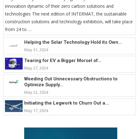
innovation dynamic of their zero carbon solutions and
technologies The next edition of INTERMAT, the sustainable
construction solutions and technology exhibition, will take place
from 24 to …
Helping the Solar Technology Hold its Own...
May 31, 2024
Tearing for EV a Bigger Morsel of...
May 27, 2024
Weeding Out Unnecessary Obstructions to
Optimize Supply...
May 22, 2024
Initiating the Legwork to Churn Out a...
May 17, 2024