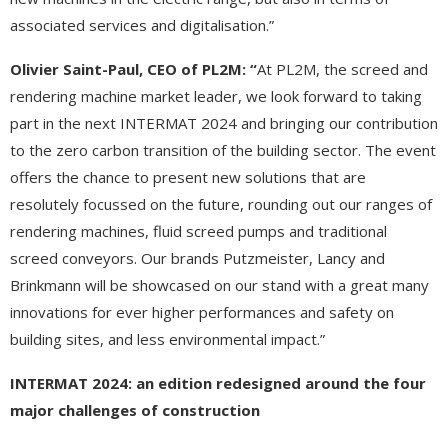
associated services and digitalisation.”
Olivier Saint-Paul, CEO of PL2M: “
At PL2M, the screed and
rendering machine market leader, we look forward to taking
part in the next INTERMAT 2024 and bringing our contribution
to the zero carbon transition of the building sector. The event
offers the chance to present new solutions that are
resolutely focussed on the future, rounding out our ranges of
rendering machines, fluid screed pumps and traditional
screed conveyors. Our brands Putzmeister, Lancy and
Brinkmann will be showcased on our stand with a great many
innovations for ever higher performances and safety on
building sites, and less environmental impact.”
INTERMAT 2024: an edition redesigned around the four
major challenges of construction