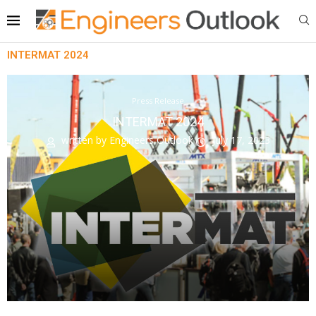
INTERMAT 2024
Press Release
INTERMAT 2024
written by
Engineers Outlook
July 17, 2023