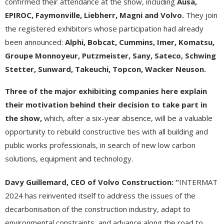
confirmed their attendance at the show, including
Ausa,
EPIROC, Faymonville, Liebherr, Magni and Volvo.
They join
the registered exhibitors whose participation had already
been announced:
Alphi, Bobcat, Cummins, Imer, Komatsu,
Groupe Monnoyeur, Putzmeister, Sany, Sateco, Schwing
Stetter, Sunward, Takeuchi, Topcon, Wacker Neuson.
Three
of
the
major
exhibiting
companies
here
explain
their motivation behind their decision to take part in
the show,
which, after a six-year absence, will be a valuable
opportunity to rebuild constructive ties with all building and
public works professionals, in search of new low carbon
solutions, equipment and technology.
Davy Guillemard, CEO of Volvo Construction: “
INTERMAT
2024 has reinvented itself to address the issues of the
decarbonisation of the construction industry, adapt to
environmental constraints, and advance along the road to