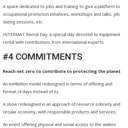
A space dedicated to jobs and training to give a platform to
occupational promotion initiatives, workshops and talks, job
dating sessions, etc.
INTERMAT Rental Day: a special day devoted to equipment
rental with contributions from international experts.
#4 COMMITMENTS
Reach net zero to contribute to protecting the planet
An exhibition model redesigned in terms of offering and
format (4 days instead of 6);
A show redesigned in an approach of resource sobriety and
circular economy, with responsible products and services;
An event offering physical and social access to the widest