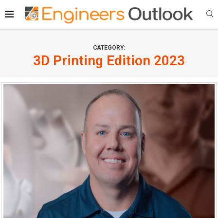
CATEGORY:
3D Printing Edition 2023