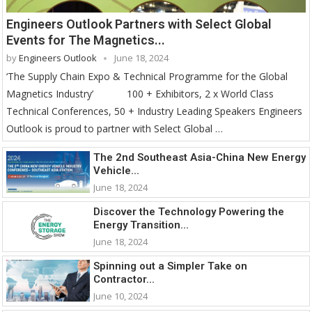
Engineers Outlook Partners with Select Global
Events for The Magnetics...
by
Engineers Outlook
June 18, 2024
‘The Supply Chain Expo & Technical Programme for the Global
Magnetics Industry’ 100 + Exhibitors, 2 x World Class
Technical Conferences, 50 + Industry Leading Speakers Engineers
Outlook is proud to partner with Select Global …
The 2nd Southeast Asia-China New Energy
Vehicle...
June 18, 2024
Discover the Technology Powering the
Energy Transition...
June 18, 2024
Spinning out a Simpler Take on
Contractor...
June 10, 2024