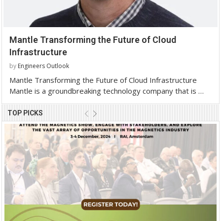
Mantle Transforming the Future of Cloud
Infrastructure
by
Engineers Outlook
Mantle Transforming the Future of Cloud Infrastructure
Mantle is a groundbreaking technology company that is …
TOP PICKS