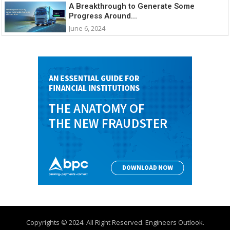
A Breakthrough to Generate Some
Progress Around...
June 6, 2024
Copyrights © 2024. All Right Reserved. Engineers Outlook.