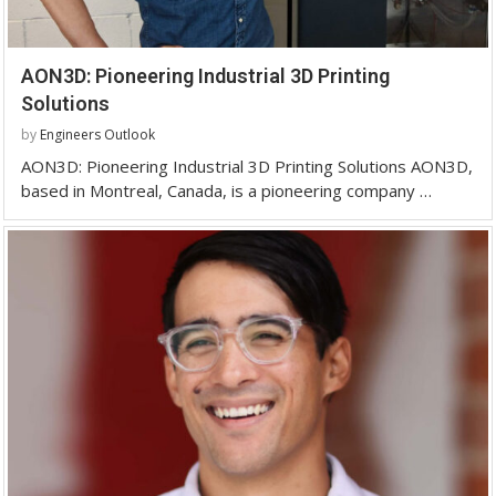
AON3D: Pioneering Industrial 3D Printing
Solutions
by
Engineers Outlook
AON3D: Pioneering Industrial 3D Printing Solutions AON3D,
based in Montreal, Canada, is a pioneering company …