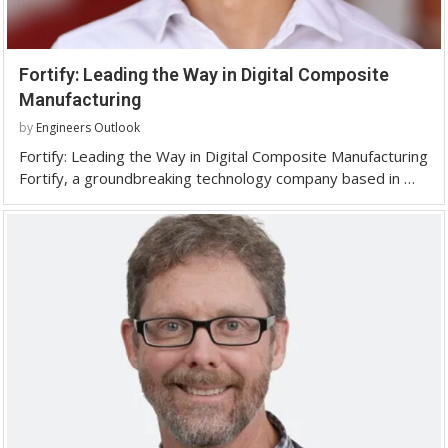
Fortify: Leading the Way in Digital Composite
Manufacturing
by
Engineers Outlook
Fortify: Leading the Way in Digital Composite Manufacturing
Fortify, a groundbreaking technology company based in …