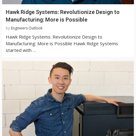
Hawk Ridge Systems: Revolutionize Design to
Manufacturing: More is Possible
by
Engineers Outlook
Hawk Ridge Systems: Revolutionize Design to
Manufacturing: More is Possible Hawk Ridge Systems
started with …