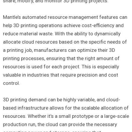
share, modify, and monitor 3D printing projects.
Mantle’s automated resource management features can
help 3D printing operations achieve cost-efficiency and
reduce material waste. With the ability to dynamically
allocate cloud resources based on the specific needs of
a printing job, manufacturers can optimize their 3D
printing processes, ensuring that the right amount of
resources is used for each project. This is especially
valuable in industries that require precision and cost
control.
3D printing demand can be highly variable, and cloud-
based infrastructure allows for the scalable allocation of
resources. Whether it’s a small prototype or a large-scale
production run, the cloud can provide the necessary