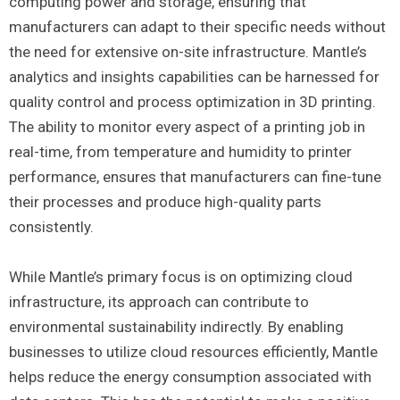
computing power and storage, ensuring that
manufacturers can adapt to their specific needs without
the need for extensive on-site infrastructure. Mantle’s
analytics and insights capabilities can be harnessed for
quality control and process optimization in 3D printing.
The ability to monitor every aspect of a printing job in
real-time, from temperature and humidity to printer
performance, ensures that manufacturers can fine-tune
their processes and produce high-quality parts
consistently.
While Mantle’s primary focus is on optimizing cloud
infrastructure, its approach can contribute to
environmental sustainability indirectly. By enabling
businesses to utilize cloud resources efficiently, Mantle
helps reduce the energy consumption associated with