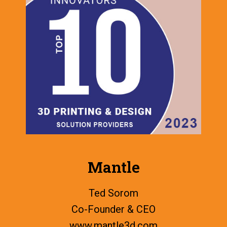
Mantle
Ted Sorom
Co-Founder & CEO
www.
mantle3d.com