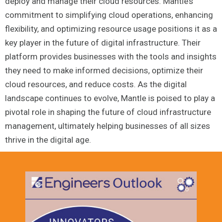
deploy and manage their cloud resources. Mantle’s
commitment to simplifying cloud operations, enhancing
flexibility, and optimizing resource usage positions it as a
key player in the future of digital infrastructure. Their
platform provides businesses with the tools and insights
they need to make informed decisions, optimize their
cloud resources, and reduce costs. As the digital
landscape continues to evolve, Mantle is poised to play a
pivotal role in shaping the future of cloud infrastructure
management, ultimately helping businesses of all sizes
thrive in the digital age.