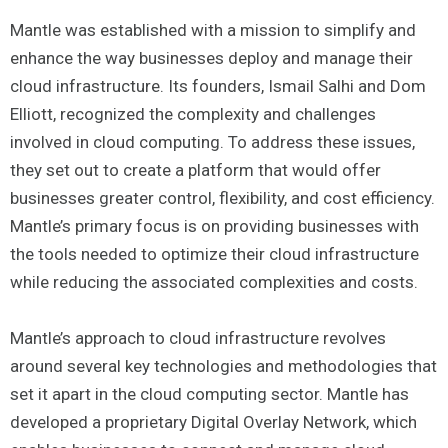
Mantle was established with a mission to simplify and
enhance the way businesses deploy and manage their
cloud infrastructure. Its founders, Ismail Salhi and Dom
Elliott, recognized the complexity and challenges
involved in cloud computing. To address these issues,
they set out to create a platform that would offer
businesses greater control, flexibility, and cost efficiency.
Mantle’s primary focus is on providing businesses with
the tools needed to optimize their cloud infrastructure
while reducing the associated complexities and costs.
Mantle’s approach to cloud infrastructure revolves
around several key technologies and methodologies that
set it apart in the cloud computing sector. Mantle has
developed a proprietary Digital Overlay Network, which