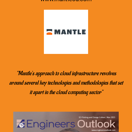
“Mantle’s approach to cloud infrastructure revolves
around several key technologies and methodologies that set
it apart in the cloud computing sector”