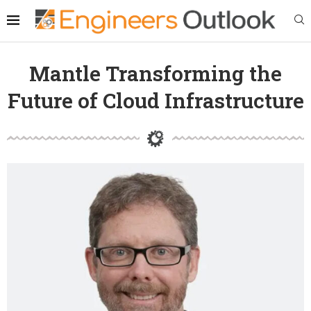
Mantle Transforming the
Future of Cloud Infrastructure