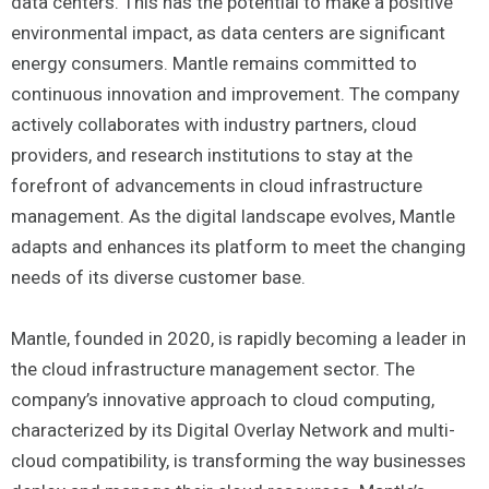
data centers. This has the potential to make a positive
environmental impact, as data centers are significant
energy consumers. Mantle remains committed to
continuous innovation and improvement. The company
actively collaborates with industry partners, cloud
providers, and research institutions to stay at the
forefront of advancements in cloud infrastructure
management. As the digital landscape evolves, Mantle
adapts and enhances its platform to meet the changing
needs of its diverse customer base.
Mantle, founded in 2020, is rapidly becoming a leader in
the cloud infrastructure management sector. The
company’s innovative approach to cloud computing,
characterized by its Digital Overlay Network and multi-
cloud compatibility, is transforming the way businesses