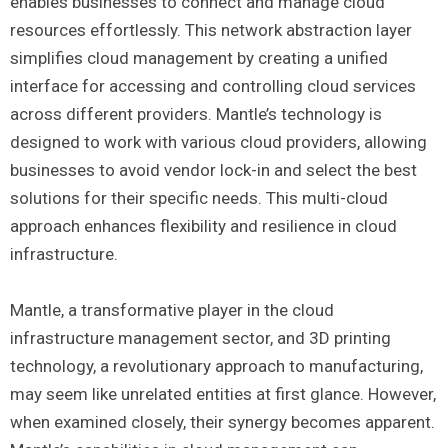
enables businesses to connect and manage cloud
resources effortlessly. This network abstraction layer
simplifies cloud management by creating a unified
interface for accessing and controlling cloud services
across different providers. Mantle’s technology is
designed to work with various cloud providers, allowing
businesses to avoid vendor lock-in and select the best
solutions for their specific needs. This multi-cloud
approach enhances flexibility and resilience in cloud
infrastructure.
Mantle, a transformative player in the cloud
infrastructure management sector, and 3D printing
technology, a revolutionary approach to manufacturing,
may seem like unrelated entities at first glance. However,
when examined closely, their synergy becomes apparent.