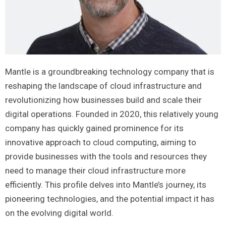
Mantle is a groundbreaking technology company that is
reshaping the landscape of cloud infrastructure and
revolutionizing how businesses build and scale their
digital operations. Founded in 2020, this relatively young
company has quickly gained prominence for its
innovative approach to cloud computing, aiming to
provide businesses with the tools and resources they
need to manage their cloud infrastructure more
efficiently. This profile delves into Mantle’s journey, its
pioneering technologies, and the potential impact it has
on the evolving digital world.