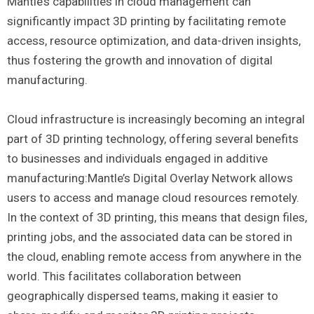
Mantle’s capabilities in cloud management can
significantly impact 3D printing by facilitating remote
access, resource optimization, and data-driven insights,
thus fostering the growth and innovation of digital
manufacturing.
Cloud infrastructure is increasingly becoming an integral
part of 3D printing technology, offering several benefits
to businesses and individuals engaged in additive
manufacturing:Mantle’s Digital Overlay Network allows
users to access and manage cloud resources remotely.
In the context of 3D printing, this means that design files,
printing jobs, and the associated data can be stored in
the cloud, enabling remote access from anywhere in the
world. This facilitates collaboration between
geographically dispersed teams, making it easier to