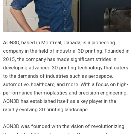
AON3D, based in Montreal, Canada, is a pioneering
company in the field of industrial 3D printing. Founded in
2015, the company has made significant strides in
developing advanced 3D printing technology that caters
to the demands of industries such as aerospace,
automotive, healthcare, and more. With a focus on high-
performance thermoplastics and precision engineering,
AON3D has established itself as a key player in the
rapidly evolving 3D printing landscape.
AON3D was founded with the vision of revolutionizing