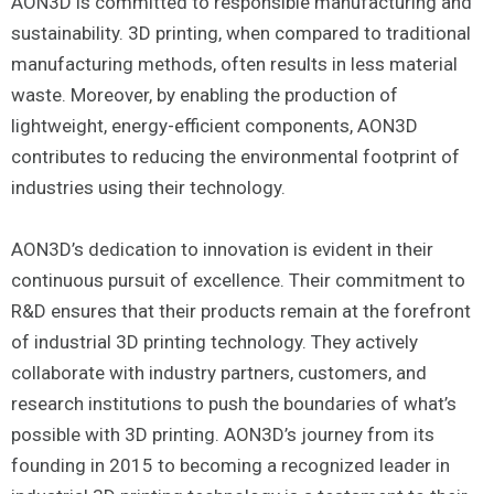
AON3D is committed to responsible manufacturing and
sustainability. 3D printing, when compared to traditional
manufacturing methods, often results in less material
waste. Moreover, by enabling the production of
lightweight, energy-efficient components, AON3D
contributes to reducing the environmental footprint of
industries using their technology.
AON3D’s dedication to innovation is evident in their
continuous pursuit of excellence. Their commitment to
R&D ensures that their products remain at the forefront
of industrial 3D printing technology. They actively
collaborate with industry partners, customers, and
research institutions to push the boundaries of what’s
possible with 3D printing. AON3D’s journey from its
founding in 2015 to becoming a recognized leader in