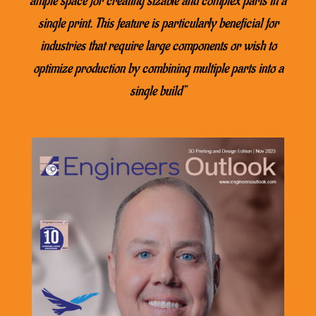
ample space for creating sizable and complex parts in a
single print. This feature is particularly beneficial for
industries that require large components or wish to
optimize production by combining multiple parts into a
single build”