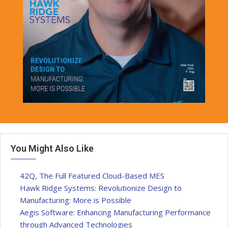
You Might Also Like
42Q, The Full Featured Cloud-Based MES
Hawk Ridge Systems: Revolutionize Design to
Manufacturing: More is Possible
Aegis Software: Enhancing Manufacturing Performance
through Advanced Technologies