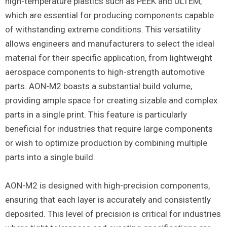
high-temperature plastics such as PEEK and ULTEM,
which are essential for producing components capable
of withstanding extreme conditions. This versatility
allows engineers and manufacturers to select the ideal
material for their specific application, from lightweight
aerospace components to high-strength automotive
parts. AON-M2 boasts a substantial build volume,
providing ample space for creating sizable and complex
parts in a single print. This feature is particularly
beneficial for industries that require large components
or wish to optimize production by combining multiple
parts into a single build.
AON-M2 is designed with high-precision components,
ensuring that each layer is accurately and consistently
deposited. This level of precision is critical for industries