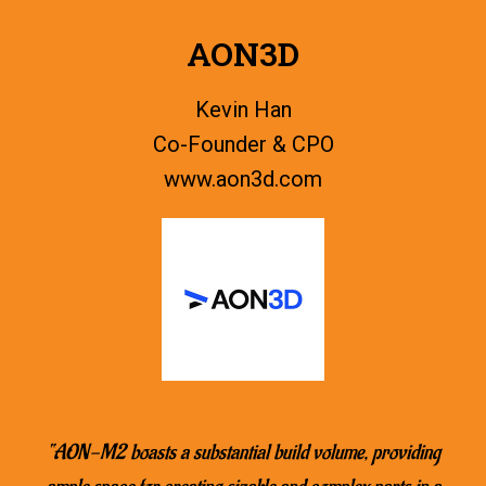
AON3D
Kevin Han
Co-Founder & CPO
www.
aon3d.com
“AON-M2 boasts a substantial build volume, providing