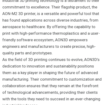
industrial 3D printing technology is a testament to their
commitment to excellence. Their flagship product, the
AON-M2 3D printer, is a versatile and powerful tool that
has found applications across diverse industries, from
aerospace to healthcare. By offering the capability to
print with high-performance thermoplastics and a user-
friendly software ecosystem, AON3D empowers
engineers and manufacturers to create precise, high-
quality parts and prototypes.
As the field of 3D printing continues to evolve, AON3D’s
dedication to innovation and sustainability positions
them as a key player in shaping the future of advanced
manufacturing. Their commitment to customization and
collaboration ensures that they remain at the forefront
of technological advancements, providing their clients
with the tools they need to succeed in an ever-changing