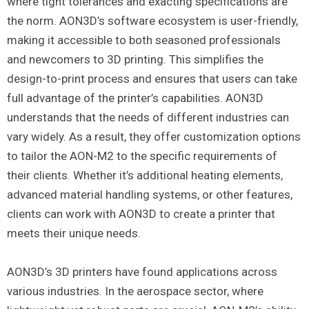
where tight tolerances and exacting specifications are
the norm. AON3D’s software ecosystem is user-friendly,
making it accessible to both seasoned professionals
and newcomers to 3D printing. This simplifies the
design-to-print process and ensures that users can take
full advantage of the printer’s capabilities. AON3D
understands that the needs of different industries can
vary widely. As a result, they offer customization options
to tailor the AON-M2 to the specific requirements of
their clients. Whether it’s additional heating elements,
advanced material handling systems, or other features,
clients can work with AON3D to create a printer that
meets their unique needs.
AON3D’s 3D printers have found applications across
various industries. In the aerospace sector, where