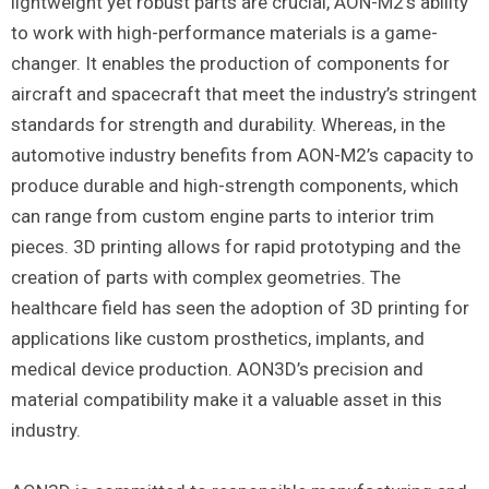
lightweight yet robust parts are crucial, AON-M2’s ability
to work with high-performance materials is a game-
changer. It enables the production of components for
aircraft and spacecraft that meet the industry’s stringent
standards for strength and durability. Whereas, in the
automotive industry benefits from AON-M2’s capacity to
produce durable and high-strength components, which
can range from custom engine parts to interior trim
pieces. 3D printing allows for rapid prototyping and the
creation of parts with complex geometries. The
healthcare field has seen the adoption of 3D printing for
applications like custom prosthetics, implants, and
medical device production. AON3D’s precision and
material compatibility make it a valuable asset in this
industry.