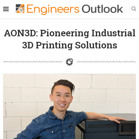
AON3D: Pioneering Industrial
3D Printing Solutions