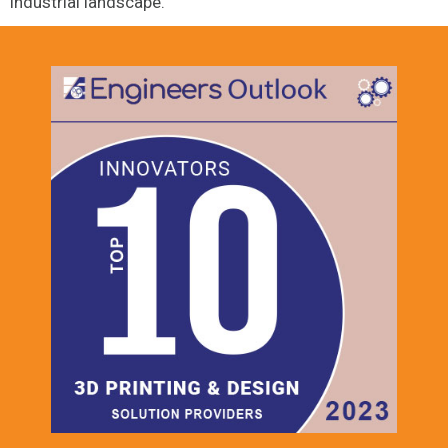
industrial landscape.