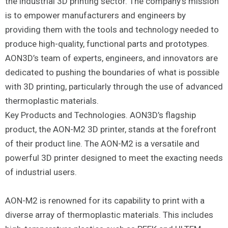
the industrial 3D printing sector. The company’s mission
is to empower manufacturers and engineers by
providing them with the tools and technology needed to
produce high-quality, functional parts and prototypes.
AON3D’s team of experts, engineers, and innovators are
dedicated to pushing the boundaries of what is possible
with 3D printing, particularly through the use of advanced
thermoplastic materials.
Key Products and Technologies. AON3D’s flagship
product, the AON-M2 3D printer, stands at the forefront
of their product line. The AON-M2 is a versatile and
powerful 3D printer designed to meet the exacting needs
of industrial users.
AON-M2 is renowned for its capability to print with a
diverse array of thermoplastic materials. This includes