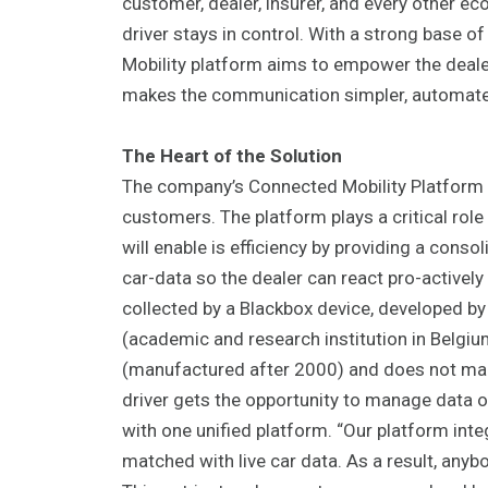
customer, dealer, insurer, and every other e
driver stays in control. With a strong base 
Mobility platform aims to empower the dealers
makes the communication simpler, automate
The Heart of the Solution
The company’s Connected Mobility Platform he
customers. The platform plays a critical role 
will enable is efficiency by providing a cons
car-data so the dealer can react pro-actively
collected by a Blackbox device, developed b
(academic and research institution in Belgiu
(manufactured after 2000) and does not make
driver gets the opportunity to manage data o
with one unified platform. “Our platform inte
matched with live car data. As a result, anyb