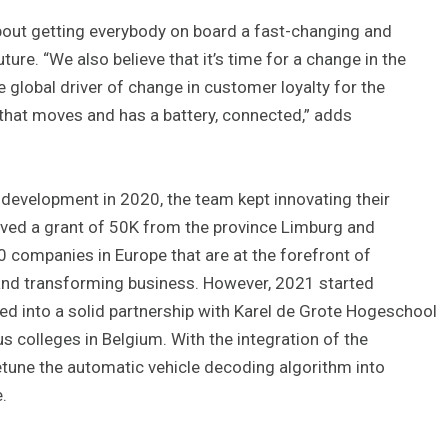
about getting everybody on board a fast-changing and
re. “We also believe that it’s time for a change in the
e global driver of change in customer loyalty for the
that moves and has a battery, connected,” adds
velopment in 2020, the team kept innovating their
ived a grant of 50K from the province Limburg and
0 companies in Europe that are at the forefront of
and transforming business. However, 2021 started
red into a solid partnership with Karel de Grote Hogeschool
s colleges in Belgium. With the integration of the
etune the automatic vehicle decoding algorithm into
.