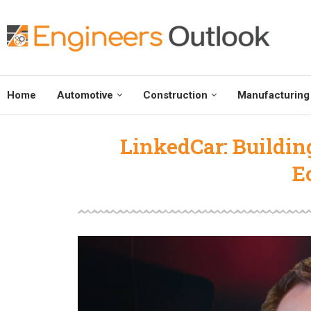
Home
Automotive
Construction
Manufacturing
LinkedCar: Buildin
E