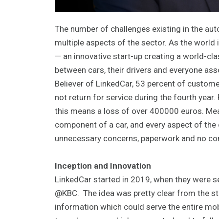
The number of challenges existing in the aut
multiple aspects of the sector. As the world
— an innovative start-up creating a world-c
between cars, their drivers and everyone as
Believer of LinkedCar, 53 percent of custom
not return for service during the fourth year.
this means a loss of over 400000 euros. Mean
component of a car, and every aspect of the c
unnecessary concerns, paperwork and no cont
Inception and Innovation
LinkedCar started in 2019, when they were sel
@KBC. The idea was pretty clear from the sta
information which could serve the entire mo