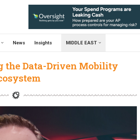
News
Insights
MIDDLE EAST
g the Data-Driven Mobility
cosystem