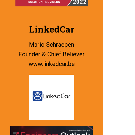
LinkedCar
Mario Schraepen
Founder & Chief Believer
www.linkedcar.be