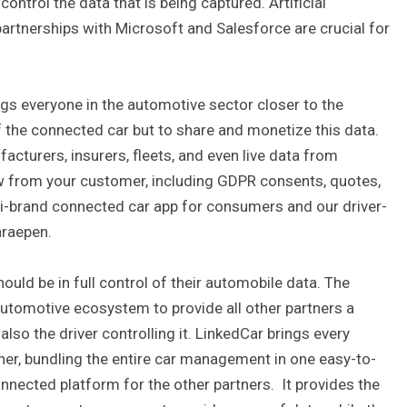
ontrol the data that is being captured. Artificial
 partnerships with Microsoft and Salesforce are crucial for
gs everyone in the automotive sector closer to the
 the connected car but to share and monetize this data.
cturers, insurers, fleets, and even live data from
w from your customer, including GDPR consents, quotes,
ti-brand connected car app for consumers and our driver-
hraepen.
ould be in full control of their automobile data. The
 automotive ecosystem to provide all other partners a
also the driver controlling it. LinkedCar brings every
r, bundling the entire car management in one easy-to-
nnected platform for the other partners. It provides the