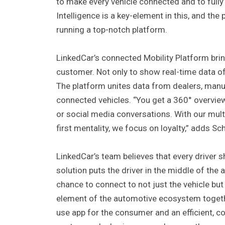
to make every vehicle connected and to fully c
Intelligence is a key-element in this, and the
running a top-notch platform.
LinkedCar’s connected Mobility Platform brin
customer. Not only to show real-time data of
The platform unites data from dealers, manufa
connected vehicles. “You get a 360° overvie
or social media conversations. With our mul
first mentality, we focus on loyalty,” adds Sc
LinkedCar’s team believes that every driver sh
solution puts the driver in the middle of the
chance to connect to not just the vehicle but 
element of the automotive ecosystem togethe
use app for the consumer and an efficient, co