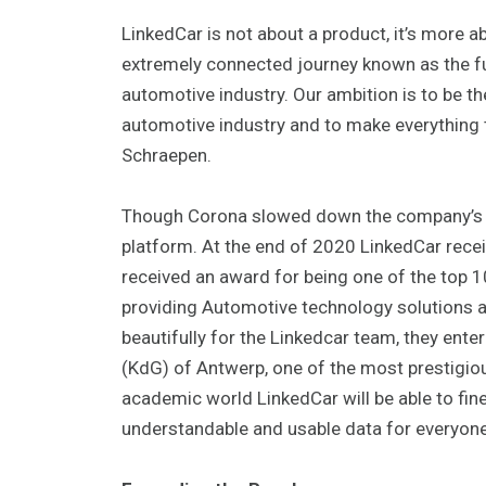
LinkedCar is not about a product, it’s more 
extremely connected journey known as the futu
automotive industry. Our ambition is to be th
automotive industry and to make everything 
Schraepen.
Though Corona slowed down the company’s de
platform. At the end of 2020 LinkedCar rece
received an award for being one of the top 1
providing Automotive technology solutions 
beautifully for the Linkedcar team, they ente
(KdG) of Antwerp, one of the most prestigiou
academic world LinkedCar will be able to fin
understandable and usable data for everyone