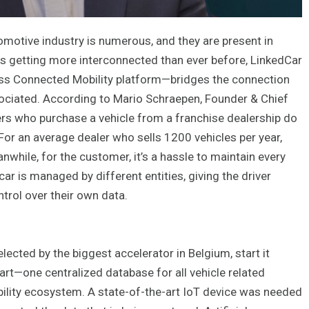
omotive industry is numerous, and they are present in
 is getting more interconnected than ever before, LinkedCar
lass Connected Mobility platform—bridges the connection
sociated. According to Mario Schraepen, Founder & Chief
ers who purchase a vehicle from a franchise dealership do
 For an average dealer who sells 1200 vehicles per year,
while, for the customer, it’s a hassle to maintain every
ar is managed by different entities, giving the driver
rol over their own data.
ected by the biggest accelerator in Belgium, start it
rt—one centralized database for all vehicle related
bility ecosystem. A state-of-the-art IoT device was needed