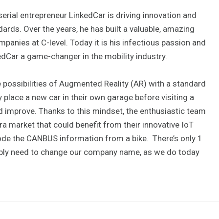
rial entrepreneur LinkedCar is driving innovation and
ndards. Over the years, he has built a valuable, amazing
anies at C-level. Today it is his infectious passion and
edCar a game-changer in the mobility industry.
e possibilities of Augmented Reality (AR) with a standard
y place a new car in their own garage before visiting a
d improve. Thanks to this mindset, the enthusiastic team
ra market that could benefit from their innovative IoT
code the CANBUS information from a bike. There’s only 1
bly need to change our company name, as we do today