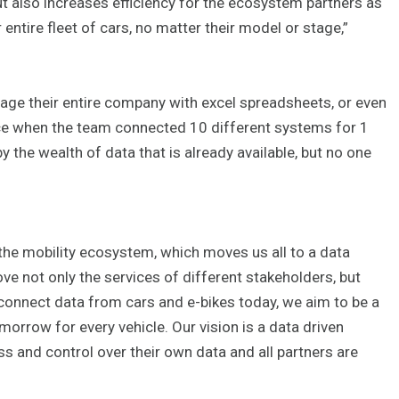
t also increases efficiency for the ecosystem partners as
entire fleet of cars, no matter their model or stage,”
anage their entire company with excel spreadsheets, or even
ce when the team connected 10 different systems for 1
y the wealth of data that is already available, but no one
the mobility ecosystem, which moves us all to a data
ove not only the services of different stakeholders, but
 connect data from cars and e-bikes today, we aim to be a
orrow for every vehicle. Our vision is a data driven
 and control over their own data and all partners are