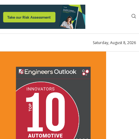
Saturday, August 8, 2026