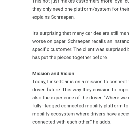
This not just makes customers more loyal bu
they only need one platform/system for their 
explains Schraepen.
It’s surprising that many car dealers still m
worse on paper. Schraepen recalls an instan
specific customer. The client was surprised b
has put the pieces together before.
Mission and Vision
Today, LinkedCar is on a mission to connect 
driven future. This way they envision to impr
also the experience of the driver. “Where we
fully-fledged connected mobility platform tom
mobility ecosystem where drivers have access
connected with each other,” he adds.