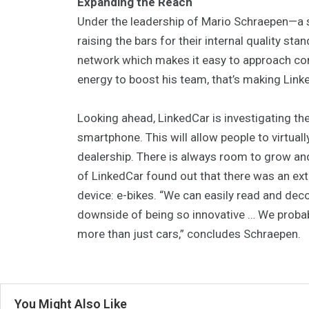
Expanding the Reach
Under the leadership of Mario Schraepen—a se
raising the bars for their internal quality sta
network which makes it easy to approach comp
energy to boost his team, that’s making Link
Looking ahead, LinkedCar is investigating th
smartphone. This will allow people to virtuall
dealership. There is always room to grow an
of LinkedCar found out that there was an ext
device: e-bikes. “We can easily read and de
downside of being so innovative … We proba
more than just cars,” concludes Schraepen.
You Might Also Like