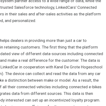
cosystem partner access to a wide range of data, while the
of trusted Salesforce technology, LinkedCars’ Connected
 in their sales and after-sales activities as the platform
d, and personalized.
lps dealers in providing more than just a car to
in retaining customers. The first thing that the platform
olidated view of different data-sources including connected
 and make a real difference for the customer. The data is
y LinkedCar in cooperation with Karel De Grote Hogeschool
m). The device can collect and read the data from any car
 a distinction between make or model. As a result, the
f all their connected vehicles including connected e-bikes
grates data from different sources. This data is then
ody interested can set up an incentivized loyalty program.