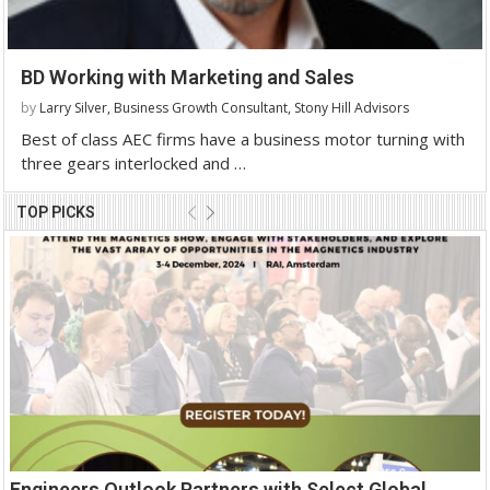
BD Working with Marketing and Sales
by
Larry Silver, Business Growth Consultant, Stony Hill Advisors
Best of class AEC firms have a business motor turning with
three gears interlocked and …
TOP PICKS
Engineers Outlook Partners with Select Global