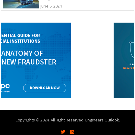
June 6, 2024
Copyrights © 2024. All Right Reserved. Engineers Outlook.