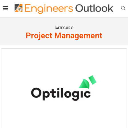
CATEGORY:
Project Management