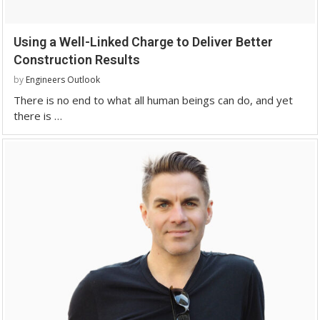
Using a Well-Linked Charge to Deliver Better
Construction Results
by
Engineers Outlook
There is no end to what all human beings can do, and yet
there is …