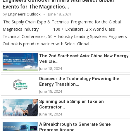
Events for The Magnetics...
by
Engineers Outlook
June 18, 2024
‘The Supply Chain Expo & Technical Programme for the Global
Magnetics Industry’ 100 + Exhibitors, 2 x World Class
Technical Conferences, 50 + Industry Leading Speakers Engineers
Outlook is proud to partner with Select Global …
The 2nd Southeast Asia-China New Energy
Vehicle...
June 18, 2024
Discover the Technology Powering the
Energy Transition...
June 18, 2024
Spinning out a Simpler Take on
Contractor...
June 10, 2024
A Breakthrough to Generate Some
Progress Around...