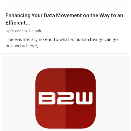
Enhancing Your Data Movement on the Way to an
Efficient...
by
Engineers Outlook
There is literally no end to what all human beings can go
out and achieve, …