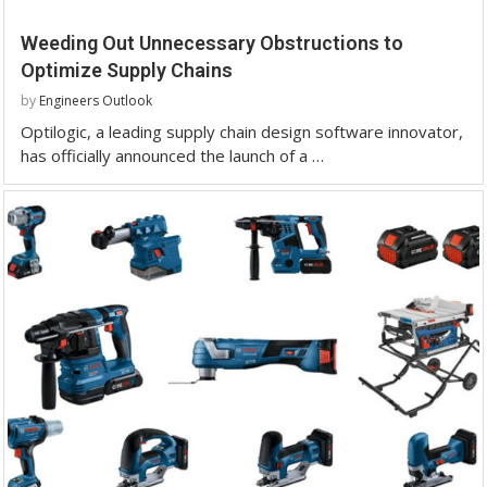
Weeding Out Unnecessary Obstructions to
Optimize Supply Chains
by
Engineers Outlook
Optilogic, a leading supply chain design software innovator,
has officially announced the launch of a …