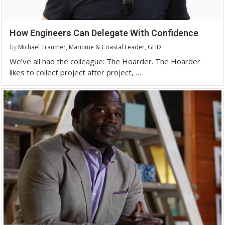
How Engineers Can Delegate With Confidence
by
Michael Tranmer, Maritime & Coastal Leader, GHD
We’ve all had the colleague: The Hoarder. The Hoarder
likes to collect project after project, …