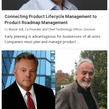
Connecting Product Lifecycle Management to
Product Roadmap Management
by
Maziar Adl, Co-Founder and Chief Technology Officer, Gocious
Early planning is advantageous for businesses of all sizes.
Companies must plan and manage product …