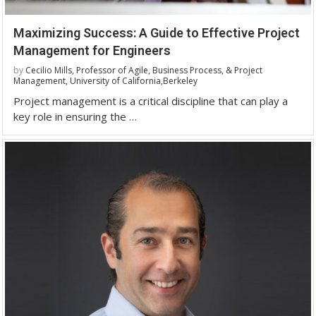
Maximizing Success: A Guide to Effective Project
Management for Engineers
by
Cecilio Mills, Professor of Agile, Business Process, & Project
Management, University of California,Berkeley
Project management is a critical discipline that can play a
key role in ensuring the …