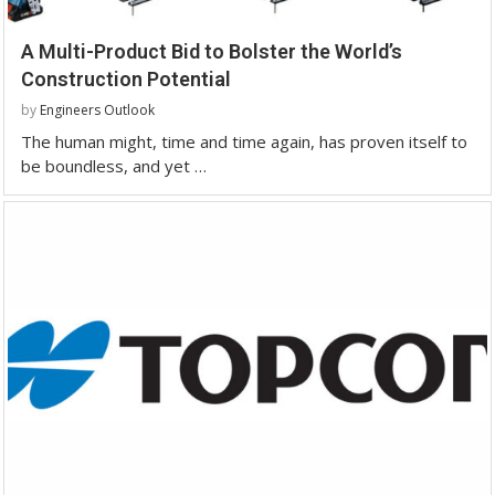
A Multi-Product Bid to Bolster the World’s
Construction Potential
by
Engineers Outlook
The human might, time and time again, has proven itself to
be boundless, and yet …