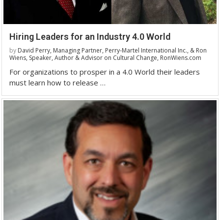
Hiring Leaders for an Industry 4.0 World
by
David Perry, Managing Partner, Perry-Martel International Inc., & Ron
Wiens, Speaker, Author & Advisor on Cultural Change, RonWiens.com
For organizations to prosper in a 4.0 World their leaders
must learn how to release …