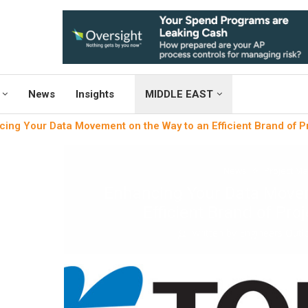
News
Insights
MIDDLE EAST
ing Your Data Movement on the Way to an Efficient Brand of 
News
Project M
Enhancing Your Data Movem
Efficient Brand of Pr
written by
Engineers Out