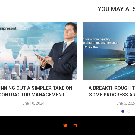
YOU MAY ALS
INNING OUT A SIMPLER TAKE ON
A BREAKTHROUGH T
CONTRACTOR MANAGEMENT...
SOME PROGRESS AR
June 10, 2024
June 6, 202