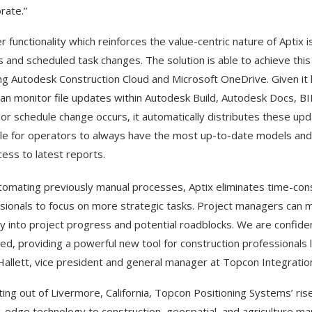
rate.”
r functionality which reinforces the value-centric nature of Aptix i
 and scheduled task changes. The solution is able to achieve this
ing Autodesk Construction Cloud and Microsoft OneDrive. Given i
can monitor file updates within Autodesk Build, Autodesk Docs, B
or schedule change occurs, it automatically distributes these up
le for operators to always have the most up-to-date models and 
cess to latest reports.
tomating previously manual processes, Aptix eliminates time-con
sionals to focus on more strategic tasks. Project managers can 
lity into project progress and potential roadblocks. We are confide
d, providing a powerful new tool for construction professionals
Hallett, vice president and general manager at Topcon Integratio
ing out of Livermore, California, Topcon Positioning Systems’ rise 
g-edge technology to construction, geospatial, and agriculture m