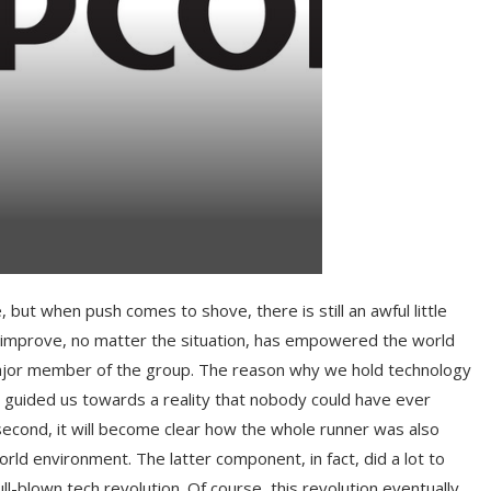
, but when push comes to shove, there is still an awful little
o improve, no matter the situation, has empowered the world
major member of the group. The reason why we hold technology
ich guided us towards a reality that nobody could have ever
second, it will become clear how the whole runner was also
rld environment. The latter component, in fact, did a lot to
ll-blown tech revolution. Of course, this revolution eventually