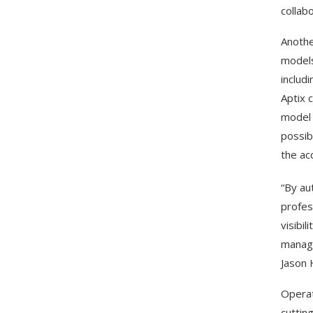
collabo
Anothe
models
includ
Aptix 
model 
possib
the ac
“By au
profes
visibi
manage
Jason 
Operat
cuttin