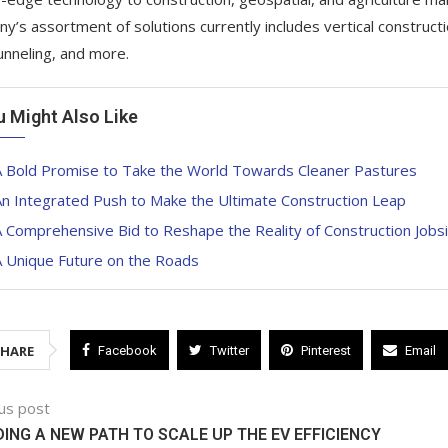
y’s assortment of solutions currently includes vertical construct
unneling, and more.
u Might Also Like
A Bold Promise to Take the World Towards Cleaner Pastures
n Integrated Push to Make the Ultimate Construction Leap
 Comprehensive Bid to Reshape the Reality of Construction Jobs
A Unique Future on the Roads
SHARE
Facebook
Twitter
Pinterest
Email
us post
ING A NEW PATH TO SCALE UP THE EV EFFICIENCY