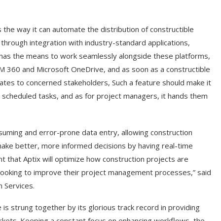
s the way it can automate the distribution of constructible
 through integration with industry-standard applications,
t has the means to work seamlessly alongside these platforms,
IM 360 and Microsoft OneDrive, and as soon as a constructible
dates to concerned stakeholders, Such a feature should make it
scheduled tasks, and as for project managers, it hands them
suming and error-prone data entry, allowing construction
make better, more informed decisions by having real-time
nt that Aptix will optimize how construction projects are
 looking to improve their project management processes,” said
n Services.
is strung together by its glorious track record in providing
arkets. Keeping a constant focus on enhancing workflows, the