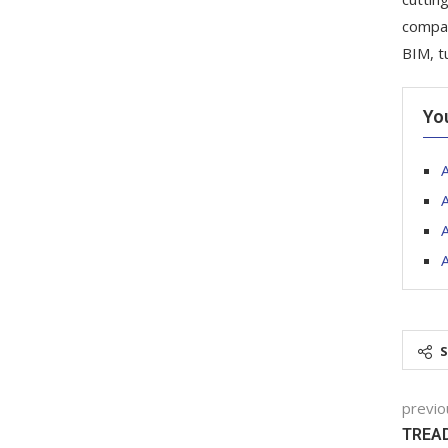
compan
BIM, t
Yo
A
A
previo
TREAD