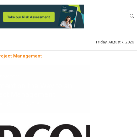
Friday, August 7, 2026
Project Management
anagement
ent on the Way to an
oject Management
look
July 21, 2023