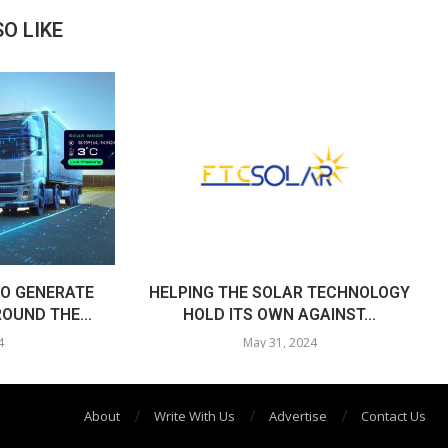
O LIKE
O GENERATE
HELPING THE SOLAR TECHNOLOGY
OUND THE...
HOLD ITS OWN AGAINST...
4
May 31, 2024
About
Write With Us
Advertise
Contact Us