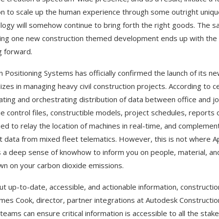
n to scale up the human experience through some outright unique
logy will somehow continue to bring forth the right goods. The 
ng one new construction themed development ends up with the desi
 forward.
 Positioning Systems has officially confirmed the launch of its ne
izes in managing heavy civil construction projects. According to cer
ting and orchestrating distribution of data between office and jo
e control files, constructible models, project schedules, reports 
ed to relay the location of machines in real-time, and complementi
lt data from mixed fleet telematics. However, this is not where Apt
 a deep sense of knowhow to inform you on people, material, and 
n on your carbon dioxide emissions.
ut up-to-date, accessible, and actionable information, constructi
ames Cook, director, partner integrations at Autodesk Construction
 teams can ensure critical information is accessible to all the sta