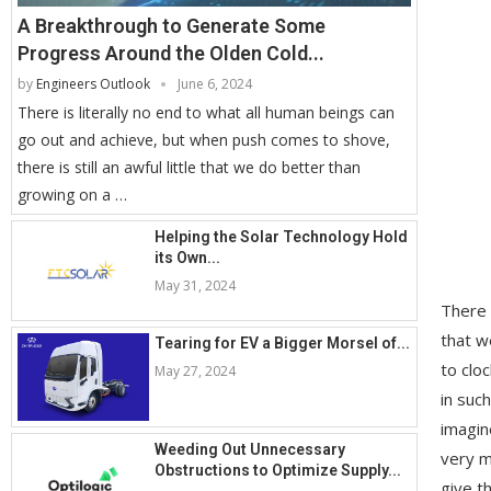
A Breakthrough to Generate Some
Progress Around the Olden Cold...
by
Engineers Outlook
June 6, 2024
There is literally no end to what all human beings can
go out and achieve, but when push comes to shove,
there is still an awful little that we do better than
growing on a …
Helping the Solar Technology Hold
its Own...
May 31, 2024
There 
that w
Tearing for EV a Bigger Morsel of...
to clo
May 27, 2024
in suc
imagin
Weeding Out Unnecessary
very m
Obstructions to Optimize Supply...
give t