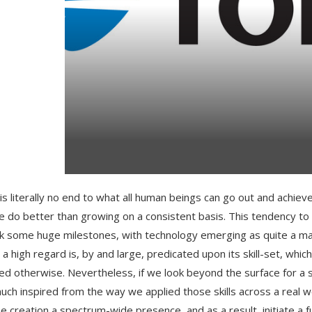
is literally no end to what all human beings can go out and achieve
e do better than growing on a consistent basis. This tendency t
ck some huge milestones, with technology emerging as quite a 
h a high regard is, by and large, predicated upon its skill-set, wh
ed otherwise. Nevertheless, if we look beyond the surface for a 
uch inspired from the way we applied those skills across a real wo
he creation a spectrum-wide presence, and as a result, initiate a fu