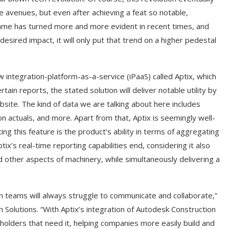
 avenues, but even after achieving a feat so notable,
same has turned more and more evident in recent times, and
red impact, it will only put that trend on a higher pedestal
w integration-platform-as-a-service (iPaaS) called Aptix, which
tain reports, the stated solution will deliver notable utility by
bsite. The kind of data we are talking about here includes
on actuals, and more. Apart from that, Aptix is seemingly well-
ng this feature is the product’s ability in terms of aggregating
ix’s real-time reporting capabilities end, considering it also
other aspects of machinery, while simultaneously delivering a
on teams will always struggle to communicate and collaborate,”
 Solutions. “With Aptix’s integration of Autodesk Construction
keholders that need it, helping companies more easily build and