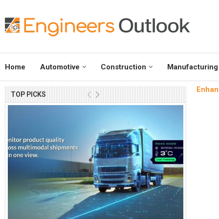
Home
Automotive
Construction
Manufacturing
Enhanc
TOP PICKS