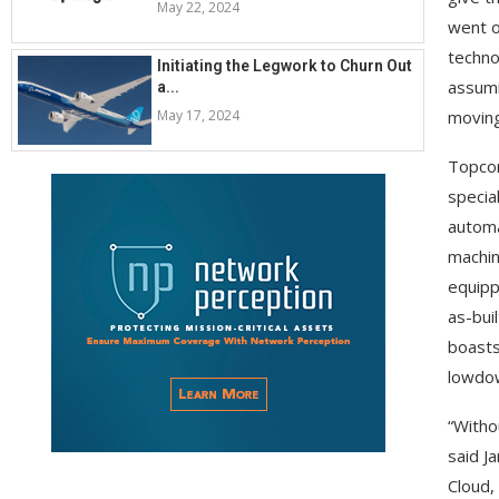
May 22, 2024
went o
techno
Initiating the Legwork to Churn Out
assumi
a...
May 17, 2024
moving
Topcon
special
automa
machin
equipp
as-bui
boasts
lowdow
“Witho
said J
Cloud,