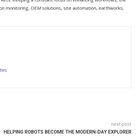
ion monitoring, OEM solutions, site automation, earthworks,
ites
next post
HELPING ROBOTS BECOME THE MODERN-DAY EXPLORER