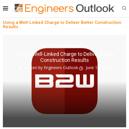
Using a Well-Linked Charge to Deliver Better Construction
Results
News
Project Management
Using a Well-Linked Charge to Deliver Better
Construction Results
written by
Engineers Outlook
June 12, 2023