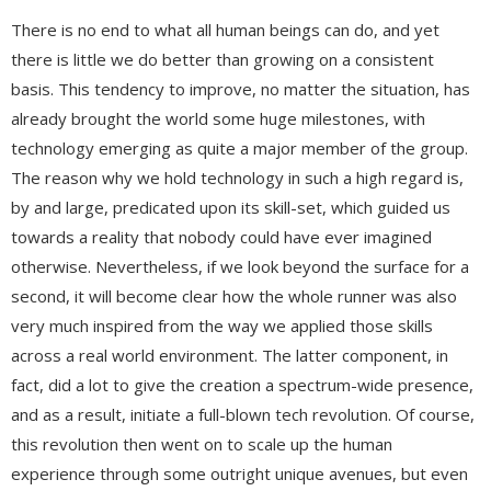
There is no end to what all human beings can do, and yet
there is little we do better than growing on a consistent
basis. This tendency to improve, no matter the situation, has
already brought the world some huge milestones, with
technology emerging as quite a major member of the group.
The reason why we hold technology in such a high regard is,
by and large, predicated upon its skill-set, which guided us
towards a reality that nobody could have ever imagined
otherwise. Nevertheless, if we look beyond the surface for a
second, it will become clear how the whole runner was also
very much inspired from the way we applied those skills
across a real world environment. The latter component, in
fact, did a lot to give the creation a spectrum-wide presence,
and as a result, initiate a full-blown tech revolution. Of course,
this revolution then went on to scale up the human
experience through some outright unique avenues, but even