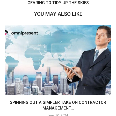
GEARING TO TIDY UP THE SKIES
YOU MAY ALSO LIKE
SPINNING OUT A SIMPLER TAKE ON CONTRACTOR
MANAGEMENT...
June 10, 2024