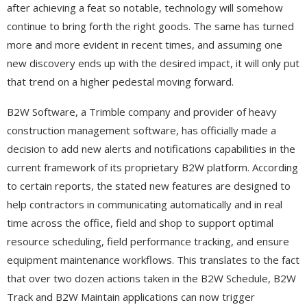
after achieving a feat so notable, technology will somehow
continue to bring forth the right goods. The same has turned
more and more evident in recent times, and assuming one
new discovery ends up with the desired impact, it will only put
that trend on a higher pedestal moving forward.
B2W Software, a Trimble company and provider of heavy
construction management software, has officially made a
decision to add new alerts and notifications capabilities in the
current framework of its proprietary B2W platform. According
to certain reports, the stated new features are designed to
help contractors in communicating automatically and in real
time across the office, field and shop to support optimal
resource scheduling, field performance tracking, and ensure
equipment maintenance workflows. This translates to the fact
that over two dozen actions taken in the B2W Schedule, B2W
Track and B2W Maintain applications can now trigger