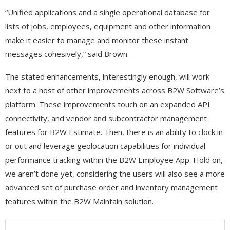
“Unified applications and a single operational database for
lists of jobs, employees, equipment and other information
make it easier to manage and monitor these instant
messages cohesively,” said Brown.
The stated enhancements, interestingly enough, will work
next to a host of other improvements across B2W Software’s
platform. These improvements touch on an expanded API
connectivity, and vendor and subcontractor management
features for B2W Estimate. Then, there is an ability to clock in
or out and leverage geolocation capabilities for individual
performance tracking within the B2W Employee App. Hold on,
we aren’t done yet, considering the users will also see a more
advanced set of purchase order and inventory management
features within the B2W Maintain solution.