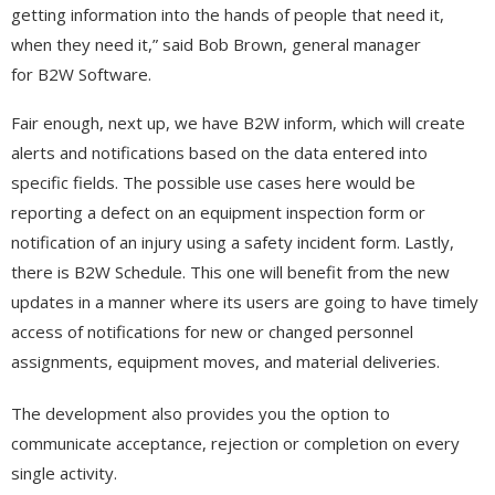
getting information into the hands of people that need it,
when they need it,” said Bob Brown, general manager
for B2W Software.
Fair enough, next up, we have B2W inform, which will create
alerts and notifications based on the data entered into
specific fields. The possible use cases here would be
reporting a defect on an equipment inspection form or
notification of an injury using a safety incident form. Lastly,
there is B2W Schedule. This one will benefit from the new
updates in a manner where its users are going to have timely
access of notifications for new or changed personnel
assignments, equipment moves, and material deliveries.
The development also provides you the option to
communicate acceptance, rejection or completion on every
single activity.