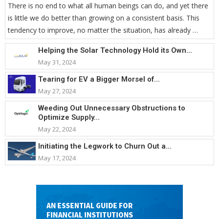
There is no end to what all human beings can do, and yet there
is little we do better than growing on a consistent basis. This
tendency to improve, no matter the situation, has already …
Helping the Solar Technology Hold its Own...
May 31, 2024
Tearing for EV a Bigger Morsel of...
May 27, 2024
Weeding Out Unnecessary Obstructions to
Optimize Supply...
May 22, 2024
Initiating the Legwork to Churn Out a...
May 17, 2024