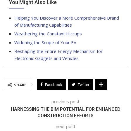
You Might Also Like
Helping You Discover a More Comprehensive Brand
of Manufacturing Capabilities
Weathering the Constant Hiccups
Widening the Scope of Your EV
Reshaping the Entire Energy Mechanism for
Electronic Gadgets and Vehicles
SHARE
Facebook
Twitter
previous post
HARNESSING THE BIM POTENTIAL FOR ENHANCED
CONSTRUCTION EFFORTS
next post