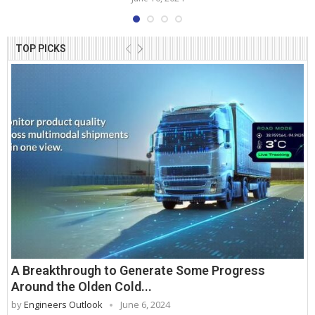
TOP PICKS
A Breakthrough to Generate Some Progress
Around the Olden Cold...
by
Engineers Outlook
June 6, 2024