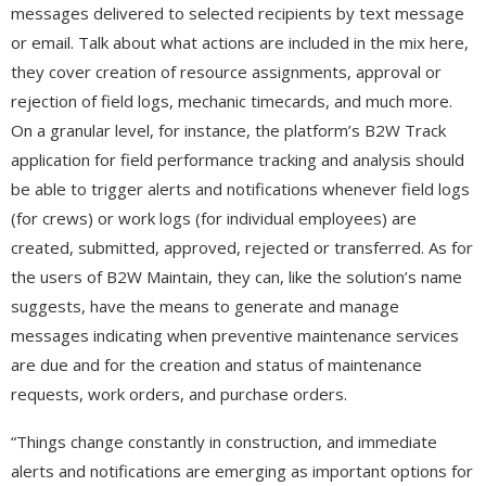
messages delivered to selected recipients by text message
or email. Talk about what actions are included in the mix here,
they cover creation of resource assignments, approval or
rejection of field logs, mechanic timecards, and much more.
On a granular level, for instance, the platform’s B2W Track
application for field performance tracking and analysis should
be able to trigger alerts and notifications whenever field logs
(for crews) or work logs (for individual employees) are
created, submitted, approved, rejected or transferred. As for
the users of B2W Maintain, they can, like the solution’s name
suggests, have the means to generate and manage
messages indicating when preventive maintenance services
are due and for the creation and status of maintenance
requests, work orders, and purchase orders.
“Things change constantly in construction, and immediate
alerts and notifications are emerging as important options for