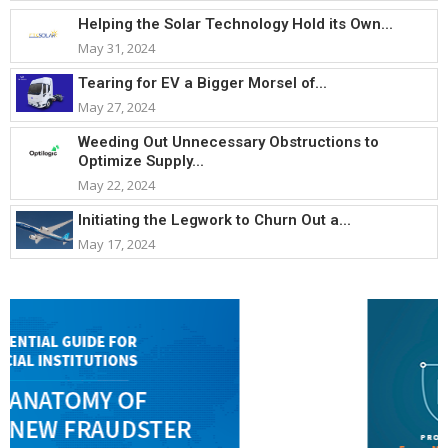
Helping the Solar Technology Hold its Own...
May 31, 2024
Tearing for EV a Bigger Morsel of...
May 27, 2024
Weeding Out Unnecessary Obstructions to
Optimize Supply...
May 22, 2024
Initiating the Legwork to Churn Out a...
May 17, 2024