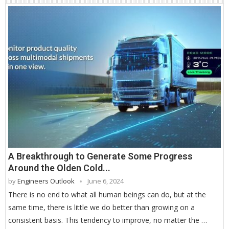
A Breakthrough to Generate Some Progress
Around the Olden Cold...
by
Engineers Outlook
June 6, 2024
There is no end to what all human beings can do, but at the
same time, there is little we do better than growing on a
consistent basis. This tendency to improve, no matter the …