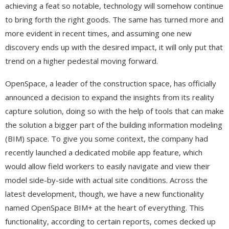
achieving a feat so notable, technology will somehow continue
to bring forth the right goods. The same has turned more and
more evident in recent times, and assuming one new
discovery ends up with the desired impact, it will only put that
trend on a higher pedestal moving forward.
OpenSpace, a leader of the construction space, has officially
announced a decision to expand the insights from its reality
capture solution, doing so with the help of tools that can make
the solution a bigger part of the building information modeling
(BIM) space. To give you some context, the company had
recently launched a dedicated mobile app feature, which
would allow field workers to easily navigate and view their
model side-by-side with actual site conditions. Across the
latest development, though, we have a new functionality
named OpenSpace BIM+ at the heart of everything. This
functionality, according to certain reports, comes decked up