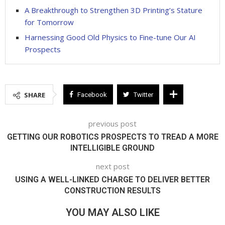
A Breakthrough to Strengthen 3D Printing’s Stature
for Tomorrow
Harnessing Good Old Physics to Fine-tune Our AI
Prospects
SHARE
Facebook
Twitter
previous post
GETTING OUR ROBOTICS PROSPECTS TO TREAD A MORE
INTELLIGIBLE GROUND
next post
USING A WELL-LINKED CHARGE TO DELIVER BETTER
CONSTRUCTION RESULTS
YOU MAY ALSO LIKE