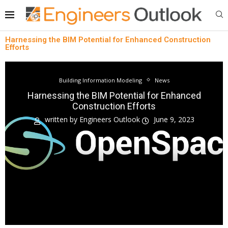
Harnessing the BIM Potential for Enhanced Construction
Efforts
Building Information Modeling
News
Harnessing the BIM Potential for Enhanced
Construction Efforts
written by
Engineers Outlook
June 9, 2023