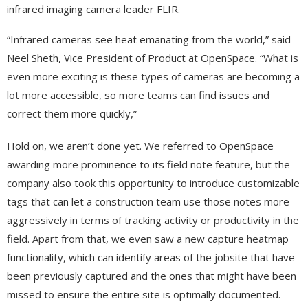
infrared imaging camera leader FLIR.
“Infrared cameras see heat emanating from the world,” said
Neel Sheth, Vice President of Product at OpenSpace. “What is
even more exciting is these types of cameras are becoming a
lot more accessible, so more teams can find issues and
correct them more quickly,”
Hold on, we aren’t done yet. We referred to OpenSpace
awarding more prominence to its field note feature, but the
company also took this opportunity to introduce customizable
tags that can let a construction team use those notes more
aggressively in terms of tracking activity or productivity in the
field. Apart from that, we even saw a new capture heatmap
functionality, which can identify areas of the jobsite that have
been previously captured and the ones that might have been
missed to ensure the entire site is optimally documented.