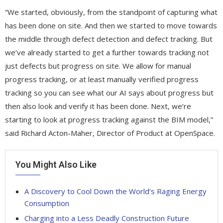
“We started, obviously, from the standpoint of capturing what
has been done on site. And then we started to move towards
the middle through defect detection and defect tracking. But
we’ve already started to get a further towards tracking not
just defects but progress on site. We allow for manual
progress tracking, or at least manually verified progress
tracking so you can see what our AI says about progress but
then also look and verify it has been done. Next, we’re
starting to look at progress tracking against the BIM model,”
said Richard Acton-Maher, Director of Product at OpenSpace.
You Might Also Like
A Discovery to Cool Down the World’s Raging Energy
Consumption
Charging into a Less Deadly Construction Future