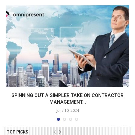
SPINNING OUT A SIMPLER TAKE ON CONTRACTOR
MANAGEMENT...
June 10, 2024
TOP PICKS