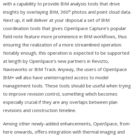
with a capability to provide BIM analysis tools that drive
insights by overlaying BIM, 360° photos and point cloud data.
Next up, it will deliver at your disposal a set of BIM
coordination tools that gives OpenSpace Capture’s popular
field note feature more prominence in BIM workflows, thus
ensuring the realization of a more streamlined operation.
Notably enough, this operation is expected to be supported
at length by OpenSpace’s new partners in Revizto,
Navisworks or BIM Track. Anyway, the users of OpenSpace
BIM+ will also have uninterrupted access to model
management tools. These tools should be useful when trying
to improve revision control, something which becomes
especially crucial if they are any overlaps between plan
revisions and construction timeline.
Among other newly-added enhancements, OpenSpace, from
here onwards, offers integration with thermal imaging and