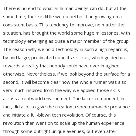
There is no end to what all human beings can do, but at the
same time, there is little we do better than growing on a
consistent basis. This tendency to improve, no matter the
situation, has brought the world some huge milestones, with
technology emerging as quite a major member of the group.
The reason why we hold technology in such a high regard is,
by and large, predicated upon its skill-set, which guided us
towards a reality that nobody could have ever imagined
otherwise. Nevertheless, if we look beyond the surface for a
second, it will become clear how the whole runner was also
very much inspired from the way we applied those skills
across a real world environment. The latter component, in
fact, did a lot to give the creation a spectrum-wide presence
and initiate a full-blown tech revolution. Of course, this
revolution then went on to scale up the human experience
through some outright unique avenues, but even after