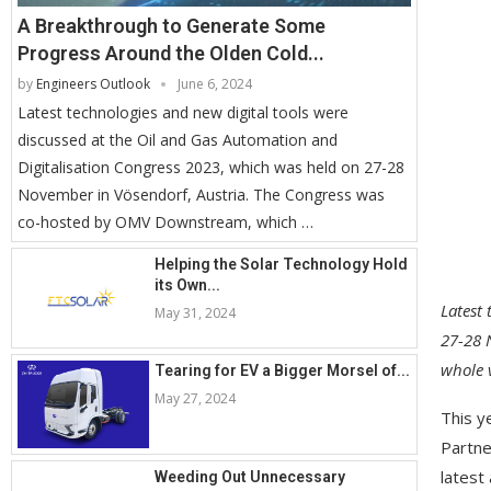
A Breakthrough to Generate Some
Progress Around the Olden Cold...
by
Engineers Outlook
June 6, 2024
Latest technologies and new digital tools were
discussed at the Oil and Gas Automation and
Digitalisation Congress 2023, which was held on 27-28
November in Vösendorf, Austria. The Congress was
co-hosted by OMV Downstream, which …
Helping the Solar Technology Hold
its Own...
Latest 
May 31, 2024
27-28 
whole 
Tearing for EV a Bigger Morsel of...
May 27, 2024
This y
Partne
latest
Weeding Out Unnecessary