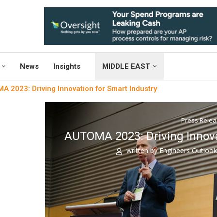
News
Insights
MIDDLE EAST
 2023: Driving Innovation for Smart Industry
Press Rele
AUTOMA 2023: Driving Innova
written by
Engineers Outloo