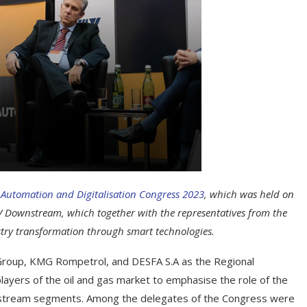
 Automation and Digitalisation Congress 2023
, which was held on
 Downstream, which together with the representatives from the
stry transformation through smart technologies.
roup, KMG Rompetrol, and DESFA S.A as the Regional
ayers of the oil and gas market to emphasise the role of the
wnstream segments. Among the delegates of the Congress were