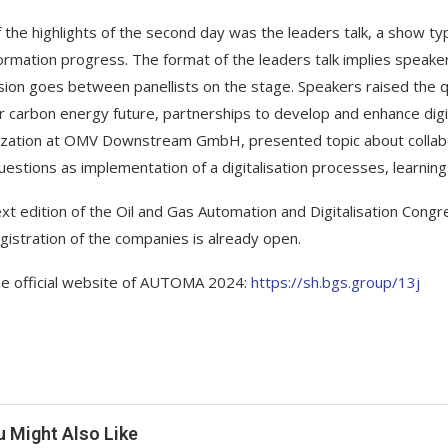
 the highlights of the second day was the leaders talk, a show type
ormation progress. The format of the leaders talk implies speake
sion goes between panellists on the stage. Speakers raised the q
r carbon energy future, partnerships to develop and enhance digi
lization at OMV Downstream GmbH, presented topic about collabo
uestions as implementation of a digitalisation processes, learning
xt edition of the Oil and Gas Automation and Digitalisation Cong
gistration of the companies is already open.
the official website of AUTOMA 2024:
https://sh.bgs.group/13j
u Might Also Like