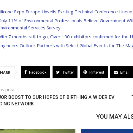
ilicone Expo Europe Unveils Exciting Technical Conference Lineu
nly 11% of Environmental Professionals Believe Government Wil
Environmental Services Survey
ith 7 months still to go, Over 100 exhibitors confirmed for the 
Engineers Outlook Partners with Select Global Events for The M
SHARE
Facebook
Twitter
Pinterest
Email
us post
OR BOOST TO OUR HOPES OF BIRTHING A WIDER EV
GING NETWORK
YOU MAY ALS