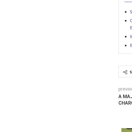
S
O
W
previo
A MAJ
CHAR