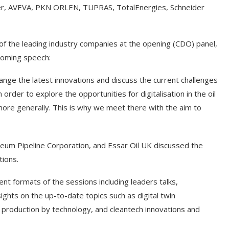
her, AVEVA, PKN ORLEN, TUPRAS, TotalEnergies, Schneider
of the leading industry companies at the opening (CDO) panel,
coming speech:
ge the latest innovations and discuss the current challenges
n order to explore the opportunities for digitalisation in the oil
y more generally. This is why we meet there with the aim to
 Pipeline Corporation, and Essar Oil UK discussed the
tions.
formats of the sessions including leaders talks,
ghts on the up-to-date topics such as digital twin
gen production by technology, and cleantech innovations and