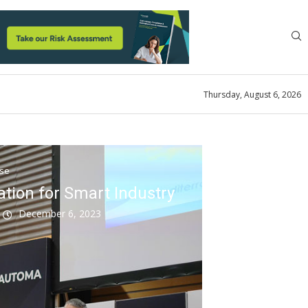
Thursday, August 6, 2026
ase
tion for Smart Industry
k
December 6, 2023