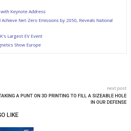
p with Keynote Address
l Achieve Net-Zero Emissions by 2050, Reveals National
UK’s Largest EV Event
agnetics Show Europe
next post
TAKING A PUNT ON 3D PRINTING TO FILL A SIZEABLE HOLE
IN OUR DEFENSE
O LIKE