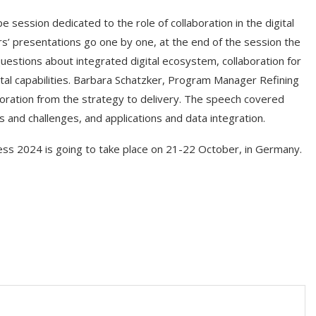
 session dedicated to the role of collaboration in the digital
rs’ presentations go one by one, at the end of the session the
uestions about integrated digital ecosystem, collaboration for
tal capabilities. Barbara Schatzker, Program Manager Refining
ration from the strategy to delivery. The speech covered
s and challenges, and applications and data integration.
ress 2024 is going to take place on 21-22 October, in Germany.