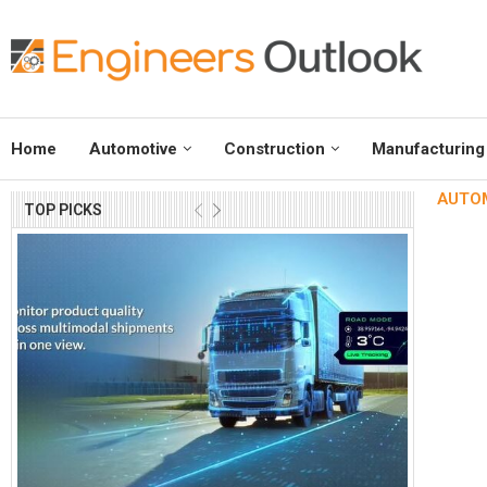
Home
Automotive
Construction
Manufacturing
AUTOMA
TOP PICKS