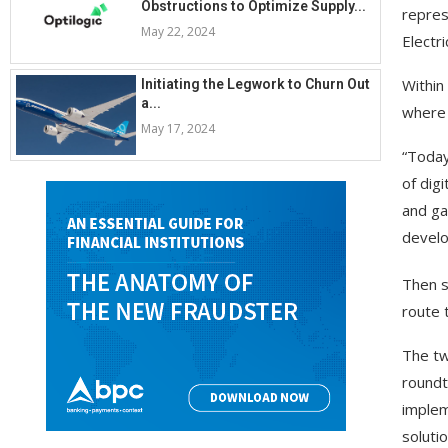
Obstructions to Optimize Supply...
repres
May 22, 2024
Electri
Within
Initiating the Legwork to Churn Out
a...
where 
May 17, 2024
“Today
of digi
and ga
develo
Then s
route 
The tw
roundt
implem
solutio