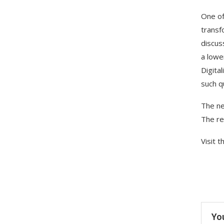
One of
transf
discus
a lowe
Digita
such q
The ne
The re
Visit 
Yo