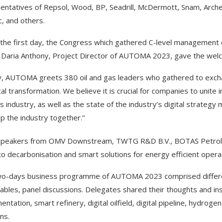
entatives of Repsol, Wood, BP, Seadrill, McDermott, Snam, Arc
c, and others.
 the first day, the Congress which gathered C-level management 
Daria Anthony, Project Director of AUTOMA 2023, gave the wel
, AUTOMA greets 380 oil and gas leaders who gathered to exchan
tal transformation. We believe it is crucial for companies to unite i
s industry, as well as the state of the industry’s digital strateg
p the industry together.”
peakers from OMV Downstream, TWTG R&D B.V., BOTAS Petroleum
to decarbonisation and smart solutions for energy efficient opera
o-days business programme of AUTOMA 2023 comprised different 
ables, panel discussions. Delegates shared their thoughts and insi
entation, smart refinery, digital oilfield, digital pipeline, hydro
ns.