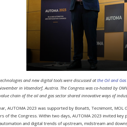
technologies and new digital tools were discussed at
the Oil and Gas
November in Vösendorf, Austria. The Congress was co-hosted by OMV
value chain of the oil and gas sector shared innovative ways of indu
ear, AUTOMA 2023 was supported by Bonatti, Tecnimont, MOL G
rs of the Congress. Within two days, AUTOMA 2023 invited key pl
 automation and digital trends of upstream, midstream and do