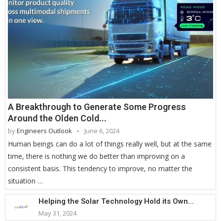
A Breakthrough to Generate Some Progress
Around the Olden Cold...
by
Engineers Outlook
June 6, 2024
Human beings can do a lot of things really well, but at the same
time, there is nothing we do better than improving on a
consistent basis. This tendency to improve, no matter the
situation …
Helping the Solar Technology Hold its Own...
May 31, 2024