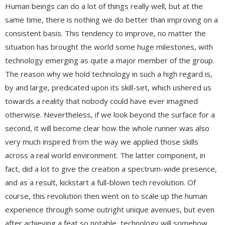
Human beings can do a lot of things really well, but at the
same time, there is nothing we do better than improving on a
consistent basis. This tendency to improve, no matter the
situation has brought the world some huge milestones, with
technology emerging as quite a major member of the group.
The reason why we hold technology in such a high regard is,
by and large, predicated upon its skill-set, which ushered us
towards a reality that nobody could have ever imagined
otherwise. Nevertheless, if we look beyond the surface for a
second, it will become clear how the whole runner was also
very much inspired from the way we applied those skills
across a real world environment. The latter component, in
fact, did a lot to give the creation a spectrum-wide presence,
and as a result, kickstart a full-blown tech revolution. Of
course, this revolution then went on to scale up the human
experience through some outright unique avenues, but even
after achieving a feat so notable, technology will somehow