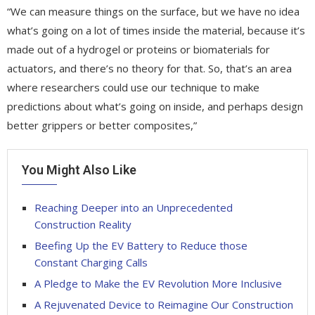
“We can measure things on the surface, but we have no idea
what’s going on a lot of times inside the material, because it’s
made out of a hydrogel or proteins or biomaterials for
actuators, and there’s no theory for that. So, that’s an area
where researchers could use our technique to make
predictions about what’s going on inside, and perhaps design
better grippers or better composites,”
You Might Also Like
Reaching Deeper into an Unprecedented
Construction Reality
Beefing Up the EV Battery to Reduce those
Constant Charging Calls
A Pledge to Make the EV Revolution More Inclusive
A Rejuvenated Device to Reimagine Our Construction