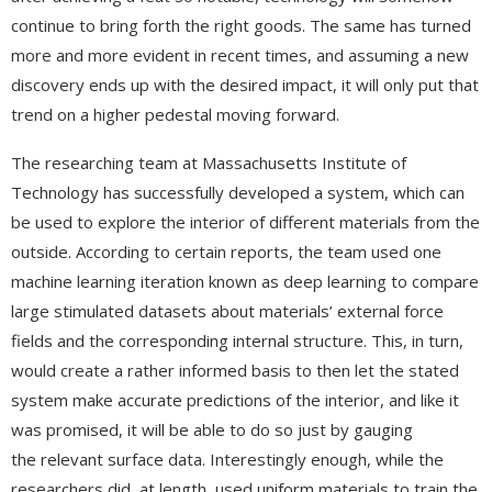
continue to bring forth the right goods. The same has turned
more and more evident in recent times, and assuming a new
discovery ends up with the desired impact, it will only put that
trend on a higher pedestal moving forward.
The researching team at Massachusetts Institute of
Technology has successfully developed a system, which can
be used to explore the interior of different materials from the
outside. According to certain reports, the team used one
machine learning iteration known as deep learning to compare
large stimulated datasets about materials’ external force
fields and the corresponding internal structure. This, in turn,
would create a rather informed basis to then let the stated
system make accurate predictions of the interior, and like it
was promised, it will be able to do so just by gauging
the relevant surface data. Interestingly enough, while the
researchers did, at length, used uniform materials to train the