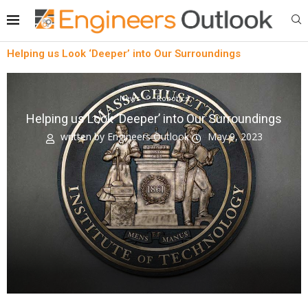
Helping us Look ‘Deeper’ into Our Surroundings
News
Robotics
Helping us Look ‘Deeper’ into Our Surroundings
written by
Engineers Outlook
May 9, 2023