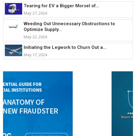
Tearing for EV a Bigger Morsel of...
May 27, 2024
Weeding Out Unnecessary Obstructions to
Optimize Supply...
May 22, 2024
Initiating the Legwork to Churn Out a...
May 17, 2024