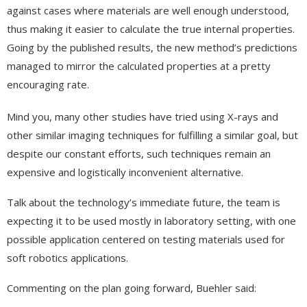
against cases where materials are well enough understood,
thus making it easier to calculate the true internal properties.
Going by the published results, the new method’s predictions
managed to mirror the calculated properties at a pretty
encouraging rate.
Mind you, many other studies have tried using X-rays and
other similar imaging techniques for fulfilling a similar goal, but
despite our constant efforts, such techniques remain an
expensive and logistically inconvenient alternative.
Talk about the technology’s immediate future, the team is
expecting it to be used mostly in laboratory setting, with one
possible application centered on testing materials used for
soft robotics applications.
Commenting on the plan going forward, Buehler said: