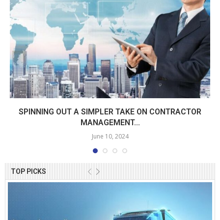
SPINNING OUT A SIMPLER TAKE ON CONTRACTOR
MANAGEMENT...
June 10, 2024
TOP PICKS