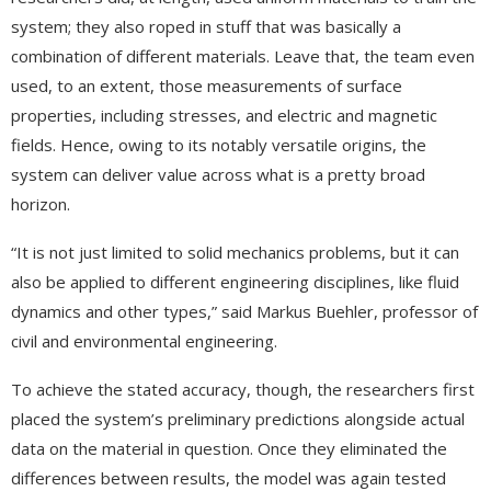
system; they also roped in stuff that was basically a
combination of different materials. Leave that, the team even
used, to an extent, those measurements of surface
properties, including stresses, and electric and magnetic
fields. Hence, owing to its notably versatile origins, the
system can deliver value across what is a pretty broad
horizon.
“It is not just limited to solid mechanics problems, but it can
also be applied to different engineering disciplines, like fluid
dynamics and other types,” said Markus Buehler, professor of
civil and environmental engineering.
To achieve the stated accuracy, though, the researchers first
placed the system’s preliminary predictions alongside actual
data on the material in question. Once they eliminated the
differences between results, the model was again tested