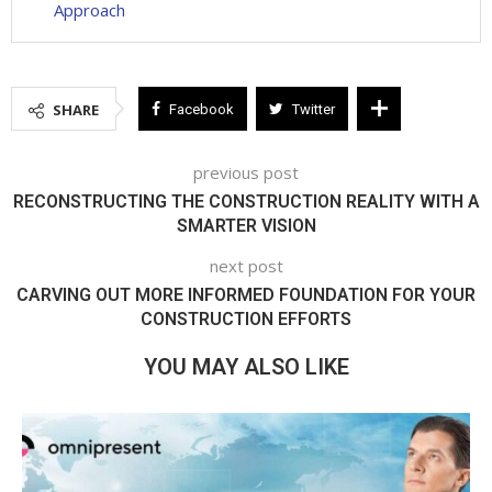
Approach
SHARE
Facebook
Twitter
previous post
RECONSTRUCTING THE CONSTRUCTION REALITY WITH A
SMARTER VISION
next post
CARVING OUT MORE INFORMED FOUNDATION FOR YOUR
CONSTRUCTION EFFORTS
YOU MAY ALSO LIKE