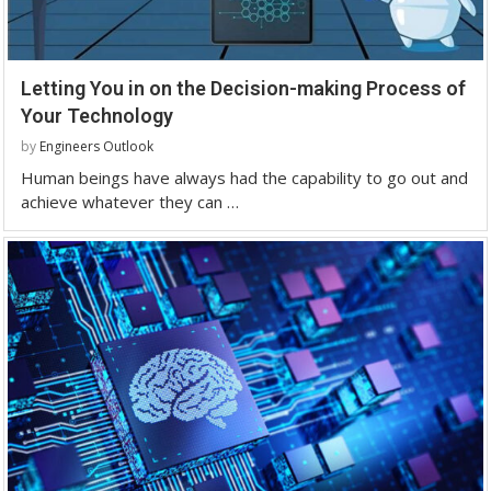
Letting You in on the Decision-making Process of
Your Technology
by
Engineers Outlook
Human beings have always had the capability to go out and
achieve whatever they can …