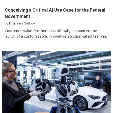
Conceiving a Critical AI Use Case for the Federal
Government
by
Engineers Outlook
Customer Value Partners has officially announced the
launch of a customizable, innovative solution called Franklin,
…