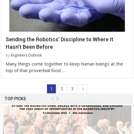
Sending the Robotics’ Discipline to Where It
Hasn’t Been Before
by
Engineers Outlook
Many things come together to keep human beings at the
top of that proverbial food …
1
2
3
TOP PICKS