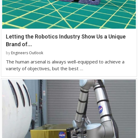
Letting the Robotics Industry Show Us a Unique
Brand of...
by
Engineers Outlook
The human arsenal is always well-equipped to achieve a
variety of objectives, but the best …