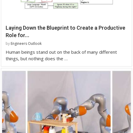
Laying Down the Blueprint to Create a Productive
Role for...
by
Engineers Outlook
Human beings stand out on the back of many different
things, but nothing does the …