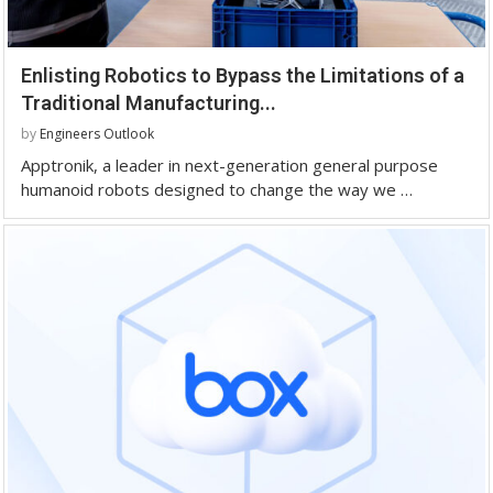
Enlisting Robotics to Bypass the Limitations of a
Traditional Manufacturing...
by
Engineers Outlook
Apptronik, a leader in next-generation general purpose
humanoid robots designed to change the way we …