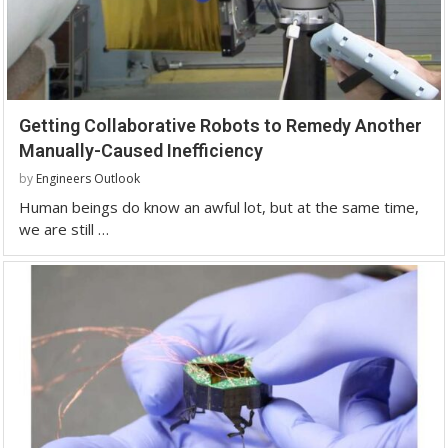
Getting Collaborative Robots to Remedy Another
Manually-Caused Inefficiency
by
Engineers Outlook
Human beings do know an awful lot, but at the same time,
we are still …