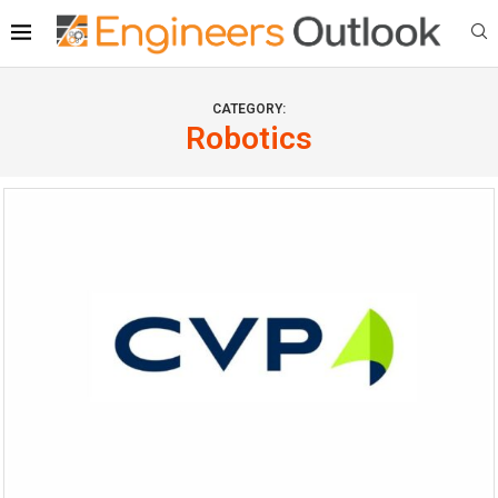
CATEGORY:
Robotics