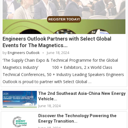
Engineers Outlook Partners with Select Global
Events for The Magnetics...
by
Engineers Outlook
June 18, 2024
‘The Supply Chain Expo & Technical Programme for the Global
Magnetics Industry’ 100 + Exhibitors, 2 x World Class
Technical Conferences, 50 + Industry Leading Speakers Engineers
Outlook is proud to partner with Select Global …
The 2nd Southeast Asia-China New Energy
Vehicle...
June 18, 2024
Discover the Technology Powering the
Energy Transition...
June 18, 2024