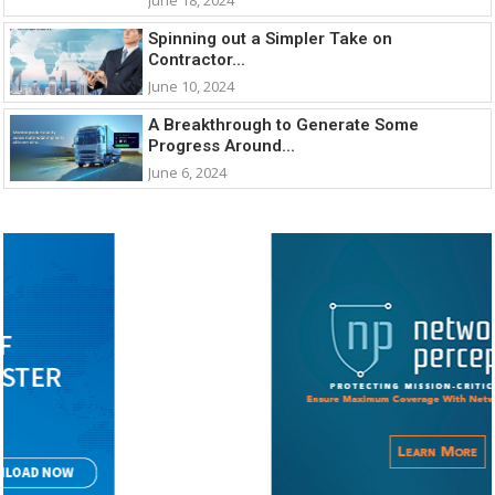
Spinning out a Simpler Take on
Contractor...
June 10, 2024
A Breakthrough to Generate Some
Progress Around...
June 6, 2024