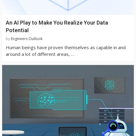
An AI Play to Make You Realize Your Data
Potential
by
Engineers Outlook
Human beings have proven themselves as capable in and
around a lot of different areas, …