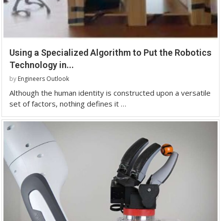
Using a Specialized Algorithm to Put the Robotics
Technology in...
by
Engineers Outlook
Although the human identity is constructed upon a versatile
set of factors, nothing defines it …