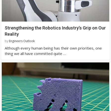
Strengthening the Robotics Industry’s Grip on Our
Reality
by
Engineers Outlook
Although every human being has their own priorities, one
thing we all have committed quite …