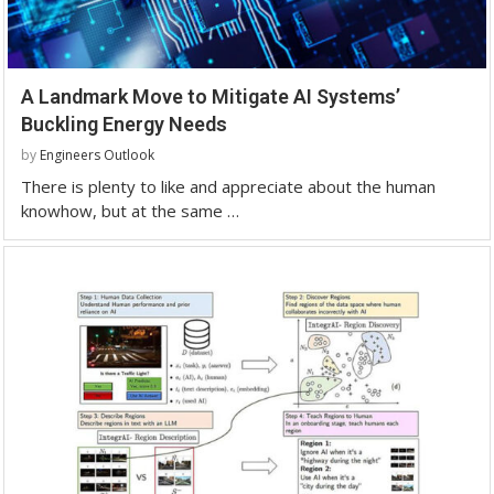
A Landmark Move to Mitigate AI Systems’
Buckling Energy Needs
by
Engineers Outlook
There is plenty to like and appreciate about the human
knowhow, but at the same …