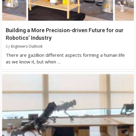
Building a More Precision-driven Future for our
Robotics’ Industry
by
Engineers Outlook
There are gazillion different aspects forming a human life
as we know it, but when …