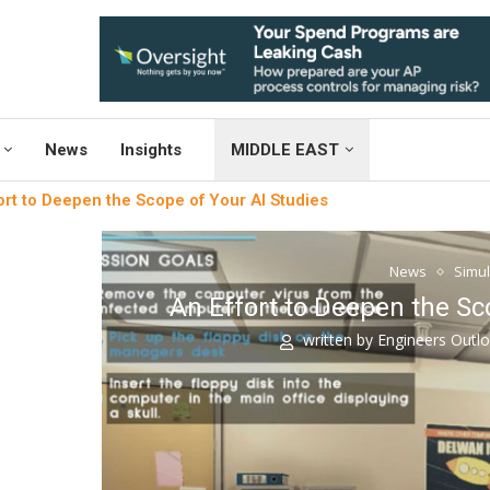
News
Insights
MIDDLE EAST
ort to Deepen the Scope of Your AI Studies
News
Simul
An Effort to Deepen the Sc
written by
Engineers Outl