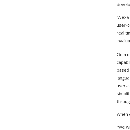
develo
“Alexa
user-c
real t
invalu
On a m
capabi
based 
langua
user-c
simpli
through
When q
“We wi