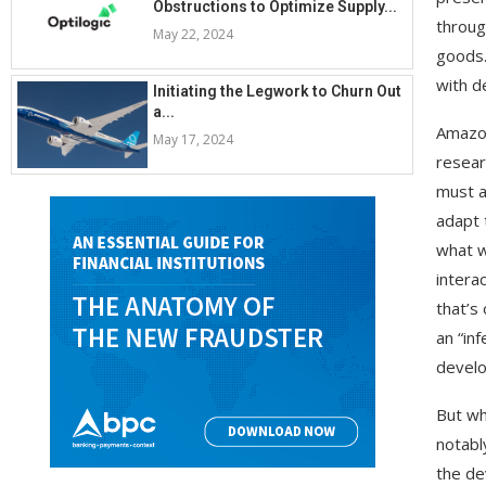
Obstructions to Optimize Supply...
throug
May 22, 2024
goods.
with d
Initiating the Legwork to Churn Out
a...
Amazon
May 17, 2024
resear
must a
adapt 
what w
intera
that’s
an “in
develo
But wh
notabl
the de