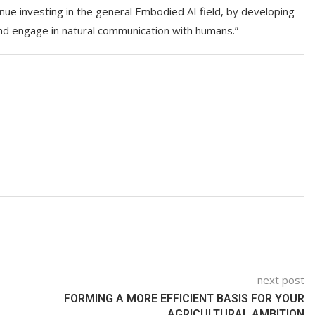
tinue investing in the general Embodied AI field, by developing
and engage in natural communication with humans.”
next post
FORMING A MORE EFFICIENT BASIS FOR YOUR
AGRICULTURAL AMBITION