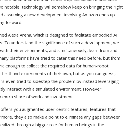
so notable, technology will somehow keep on bringing the right
and assuming a new development involving Amazon ends up
ing forward.
ed Alexa Arena, which is designed to facilitate embodied AI
ts. To understand the significance of such a development, we
ith their environments, and simultaneously, learn from and
any platforms have tried to cater this need before, but from
ic enough to collect the required data for human-robot
t firsthand experiments of their own, but as you can guess,
rs even tried to sidestep the problem by instead leveraging
ectly interact with a simulated environment. However,
an extra share of work and investment.
t offers you augmented user-centric features, features that
ermore, they also make a point to eliminate any gaps between
realized through a bigger role for human beings in the