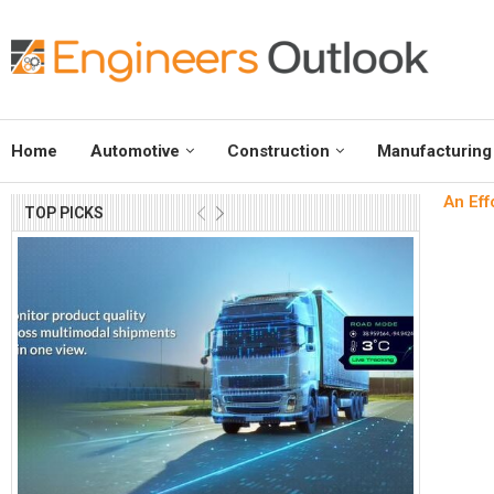
Home
Automotive
Construction
Manufacturing
An Eff
TOP PICKS