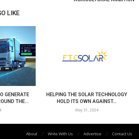
O LIKE
O GENERATE
HELPING THE SOLAR TECHNOLOGY
OUND THE...
HOLD ITS OWN AGAINST...
4
May 31, 2024
About
Write With Us
Advertise
Contact Us