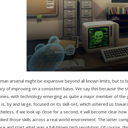
man arsenal might be expansive beyond all known limits, but to be 
cy of improving on a consistent basis. We say this because the 
ones, with technology emerging as quite a major member of the g
 is, by and large, focused on its skill-set, which ushered us towa
heless, if we look up close for a second, it will become clear h
lied those skills across a real world environment. The latter comp
ce and start what was a full-blown tech revolution. Of course, th