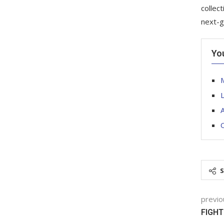
collec
next-g
Yo
M
O
previo
FIGHT