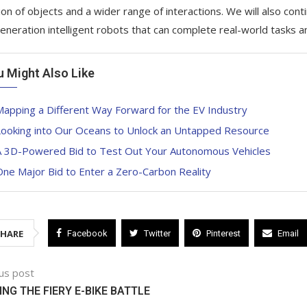
tion of objects and a wider range of interactions. We will also con
eneration intelligent robots that can complete real-world tasks 
u Might Also Like
apping a Different Way Forward for the EV Industry
Looking into Our Oceans to Unlock an Untapped Resource
A 3D-Powered Bid to Test Out Your Autonomous Vehicles
ne Major Bid to Enter a Zero-Carbon Reality
SHARE
Facebook
Twitter
Pinterest
Email
us post
ING THE FIERY E-BIKE BATTLE