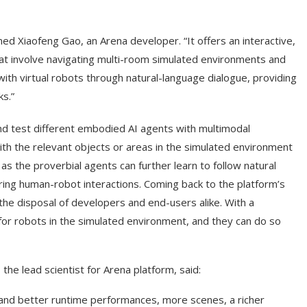
ed Xiaofeng Gao, an Arena developer. “It offers an interactive,
hat involve navigating multi-room simulated environments and
 with virtual robots through natural-language dialogue, providing
ks.”
nd test different embodied AI agents with multimodal
 with the relevant objects or areas in the simulated environment
as the proverbial agents can further learn to follow natural
ing human-robot interactions. Coming back to the platform’s
 the disposal of developers and end-users alike. With a
s for robots in the simulated environment, and they can do so
the lead scientist for Arena platform, said:
 and better runtime performances, more scenes, a richer