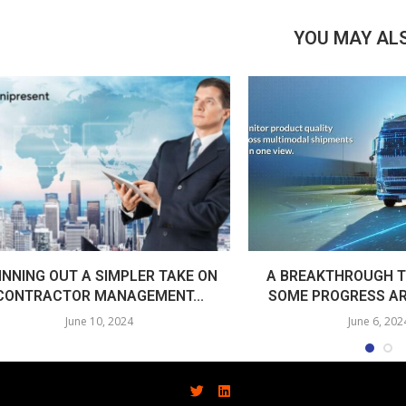
YOU MAY ALS
INNING OUT A SIMPLER TAKE ON
A BREAKTHROUGH T
CONTRACTOR MANAGEMENT...
SOME PROGRESS AR
June 10, 2024
June 6, 202