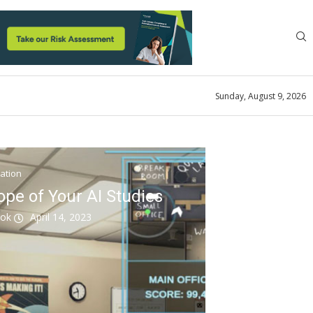
Sunday, August 9, 2026
ation
ope of Your AI Studies
ook
April 14, 2023