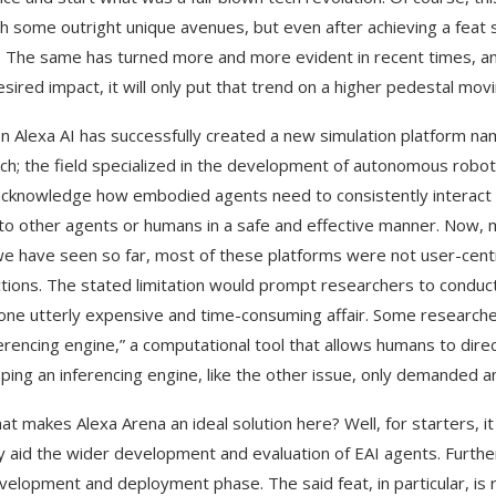
h some outright unique avenues, but even after achieving a feat 
 The same has turned more and more evident in recent times, 
esired impact, it will only put that trend on a higher pedestal mov
 Alexa AI has successfully created a new simulation platform nam
ch; the field specialized in the development of autonomous robo
cknowledge how embodied agents need to consistently interact w
to other agents or humans in a safe and effective manner. Now, m
e have seen so far, most of these platforms were not user-centr
ctions. The stated limitation would prompt researchers to conduc
 one utterly expensive and time-consuming affair. Some researche
ferencing engine,” a computational tool that allows humans to dir
ping an inferencing engine, like the other issue, only demanded 
at makes Alexa Arena an ideal solution here? Well, for starters, i
y aid the wider development and evaluation of EAI agents. Furth
velopment and deployment phase. The said feat, in particular, is 