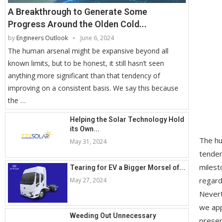
A Breakthrough to Generate Some
Progress Around the Olden Cold...
by
Engineers Outlook
June 6, 2024
The human arsenal might be expansive beyond all
known limits, but to be honest, it still hasn’t seen
anything more significant than that tendency of
improving on a consistent basis. We say this because
the …
Helping the Solar Technology Hold
its Own...
The hu
May 31, 2024
tenden
milest
Tearing for EV a Bigger Morsel of...
regard
May 27, 2024
Nevert
we app
Weeding Out Unnecessary
presen