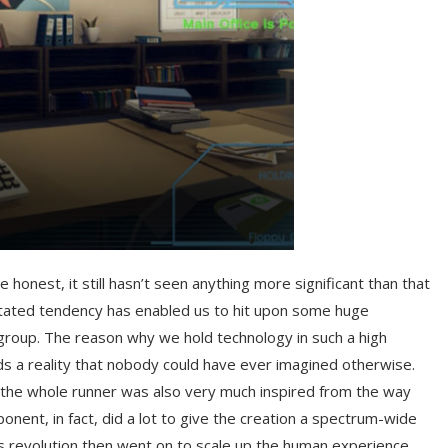
honest, it still hasn’t seen anything more significant than that
stated tendency has enabled us to hit upon some huge
roup. The reason why we hold technology in such a high
rds a reality that nobody could have ever imagined otherwise.
ow the whole runner was also very much inspired from the way
onent, in fact, did a lot to give the creation a spectrum-wide
is revolution then went on to scale up the human experience