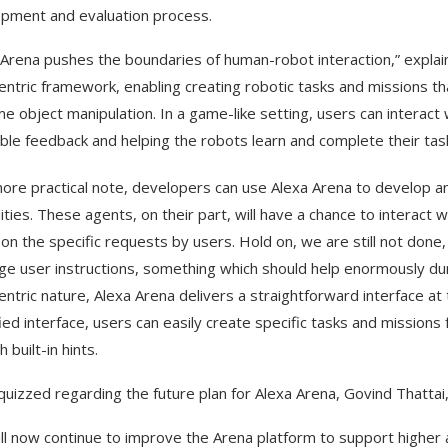
pment and evaluation process.
 Arena pushes the boundaries of human-robot interaction,” explain
entric framework, enabling creating robotic tasks and missions t
ime object manipulation. In a game-like setting, users can interact
able feedback and helping the robots learn and complete their tas
ore practical note, developers can use Alexa Arena to develop a
lities. These agents, on their part, will have a chance to interact
on the specific requests by users. Hold on, we are still not done, 
ge user instructions, something which should help enormously dur
entric nature, Alexa Arena delivers a straightforward interface at
fied interface, users can easily create specific tasks and mission
 built-in hints.
uizzed regarding the future plan for Alexa Arena, Govind Thattai, 
ll now continue to improve the Arena platform to support higher