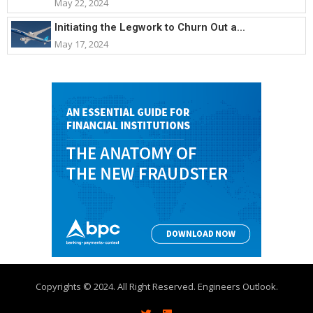
May 22, 2024
Initiating the Legwork to Churn Out a...
May 17, 2024
Copyrights © 2024. All Right Reserved. Engineers Outlook.