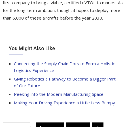
first company to bring a viable, certified eVTOL to market. As
for the long-term ambition, though, it hopes to deploy more
than 6,000 of these aircrafts before the year 2030.
You Might Also Like
Connecting the Supply Chain Dots to Form a Holistic
Logistics Experience
Giving Robotics a Pathway to Become a Bigger Part
of Our Future
Peeking into the Modern Manufacturing Space
Making Your Driving Experience a Little Less Bumpy