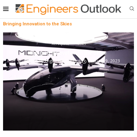
Bringing Innovation to the Skies
Aerospace
News
Bringing Innovation to the Skies
written by
Engineers Outlook
January 9, 2023