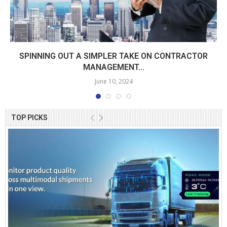
SPINNING OUT A SIMPLER TAKE ON CONTRACTOR
MANAGEMENT...
June 10, 2024
TOP PICKS