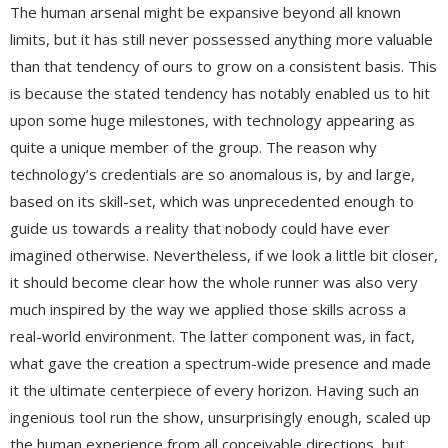
The human arsenal might be expansive beyond all known
limits, but it has still never possessed anything more valuable
than that tendency of ours to grow on a consistent basis. This
is because the stated tendency has notably enabled us to hit
upon some huge milestones, with technology appearing as
quite a unique member of the group. The reason why
technology’s credentials are so anomalous is, by and large,
based on its skill-set, which was unprecedented enough to
guide us towards a reality that nobody could have ever
imagined otherwise. Nevertheless, if we look a little bit closer,
it should become clear how the whole runner was also very
much inspired by the way we applied those skills across a
real-world environment. The latter component was, in fact,
what gave the creation a spectrum-wide presence and made
it the ultimate centerpiece of every horizon. Having such an
ingenious tool run the show, unsurprisingly enough, scaled up
the human experience from all conceivable directions, but