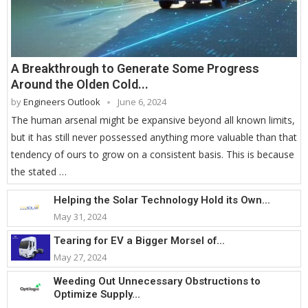
A Breakthrough to Generate Some Progress
Around the Olden Cold...
by
Engineers Outlook
June 6, 2024
The human arsenal might be expansive beyond all known limits,
but it has still never possessed anything more valuable than that
tendency of ours to grow on a consistent basis. This is because
the stated …
Helping the Solar Technology Hold its Own...
May 31, 2024
Tearing for EV a Bigger Morsel of...
May 27, 2024
Weeding Out Unnecessary Obstructions to
Optimize Supply...