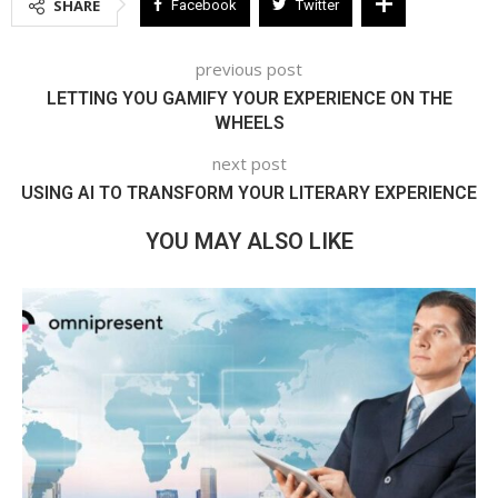
SHARE
Facebook
Twitter
previous post
LETTING YOU GAMIFY YOUR EXPERIENCE ON THE
WHEELS
next post
USING AI TO TRANSFORM YOUR LITERARY EXPERIENCE
YOU MAY ALSO LIKE