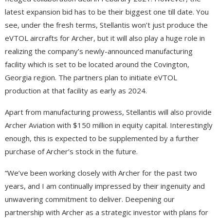
latest expansion bid has to be their biggest one till date. You
see, under the fresh terms, Stellantis won’t just produce the
eVTOL aircrafts for Archer, but it will also play a huge role in
realizing the company’s newly-announced manufacturing
facility which is set to be located around the Covington,
Georgia region. The partners plan to initiate eVTOL
production at that facility as early as 2024.
Apart from manufacturing prowess, Stellantis will also provide
Archer Aviation with $150 million in equity capital. Interestingly
enough, this is expected to be supplemented by a further
purchase of Archer’s stock in the future.
“We’ve been working closely with Archer for the past two
years, and I am continually impressed by their ingenuity and
unwavering commitment to deliver. Deepening our
partnership with Archer as a strategic investor with plans for