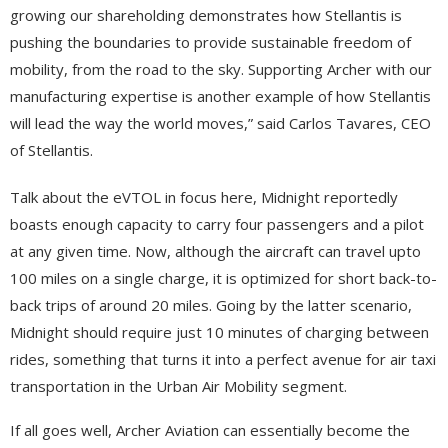
growing our shareholding demonstrates how Stellantis is
pushing the boundaries to provide sustainable freedom of
mobility, from the road to the sky. Supporting Archer with our
manufacturing expertise is another example of how Stellantis
will lead the way the world moves,” said Carlos Tavares, CEO
of Stellantis.
Talk about the eVTOL in focus here, Midnight reportedly
boasts enough capacity to carry four passengers and a pilot
at any given time. Now, although the aircraft can travel upto
100 miles on a single charge, it is optimized for short back-to-
back trips of around 20 miles. Going by the latter scenario,
Midnight should require just 10 minutes of charging between
rides, something that turns it into a perfect avenue for air taxi
transportation in the Urban Air Mobility segment.
If all goes well, Archer Aviation can essentially become the