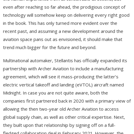
even after reaching so far ahead, the prodigious concept of
technology will somehow keep on delivering every right good
in the book. This has only turned more evident over the
recent past, and assuming a new development around the
aviation space pans out as envisioned, it should make that
trend much bigger for the future and beyond.
Multinational automaker, Stellantis has officially expanded its
partnership with Archer Aviation to include a manufacturing
agreement, which will see it mass-producing the latter’s
electric vertical takeoff and landing (eVTOL) aircraft named
Midnight. In case you are not quite aware, both the
companies first partnered back in 2020 with a primary view of
allowing the then two-year old Archer Aviation to access
global supply chain, as well as other critical expertise. Next,
they built upon that relationship by signing off on a full-
fledged collaboration deal in Feburary 2021. However, the