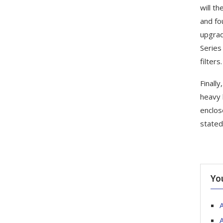
will th
and fo
upgrad
Series
filters.
Finally
heavy 
enclos
stated
Yo
A