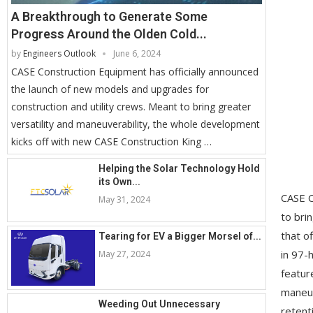
A Breakthrough to Generate Some
Progress Around the Olden Cold...
by
Engineers Outlook
June 6, 2024
CASE Construction Equipment has officially announced
the launch of new models and upgrades for
construction and utility crews. Meant to bring greater
versatility and maneuverability, the whole development
kicks off with new CASE Construction King …
Helping the Solar Technology Hold
its Own...
CASE C
May 31, 2024
to bri
that o
Tearing for EV a Bigger Morsel of...
in 97-
May 27, 2024
featur
maneuv
Weeding Out Unnecessary
retent