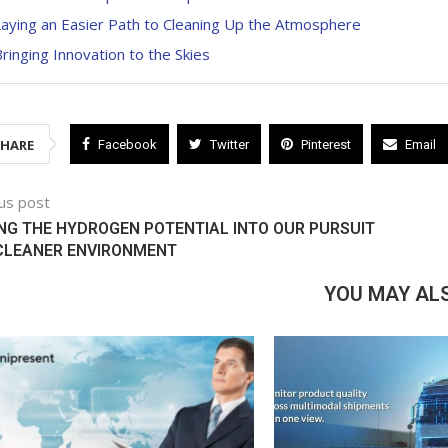
aying an Easier Path to Cleaning Up the Atmosphere
ringing Innovation to the Skies
SHARE
Facebook
Twitter
Pinterest
Email
us post
NG THE HYDROGEN POTENTIAL INTO OUR PURSUIT
 CLEANER ENVIRONMENT
YOU MAY ALS