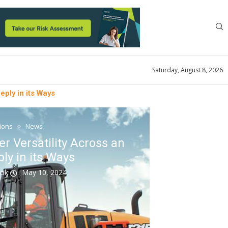
Saturday, August 8, 2026
eply in its Ways
tions
News
r Versatility Across an
ly in its Ways
ook
May 10, 2024