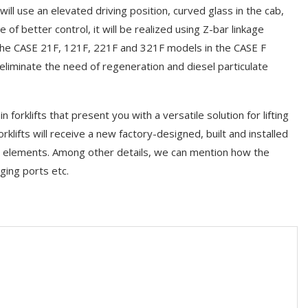
t will use an elevated driving position, curved glass in the cab,
of better control, it will be realized using Z-bar linkage
The CASE 21F, 121F, 221F and 321F models in the CASE F
 eliminate the need of regeneration and diesel particulate
 forklifts that present you with a versatile solution for lifting
klifts will receive a new factory-designed, built and installed
l elements. Among other details, we can mention how the
ging ports etc.