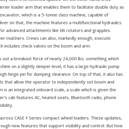
rier loader arm that enables them to facilitate double duty as
xcavator, which is a 5-tonne class machine, capable of
liver on that, the machine features a multifunctional hydraulics
it for advanced attachments like tilt rotators and grapples.
power mulchers. Crews can also, markedly enough, execute
ich includes check valves on the boom and arm.
s out a breakout force of nearly 24,000 lbs. something which
achine on a slightly deeper level, it has a large hydraulic pump
igh hinge pin for dumping clearance. On top of that, it also has
ols that allow the operator to independently set boom and
is an integrated onboard scale, a scale which is given the
oader’s cab features AC, heated seats, Bluetooth radio, phone
bility.
d across CASE F Series compact wheel loaders. These updates,
hrough new features that support visibility and control. But how