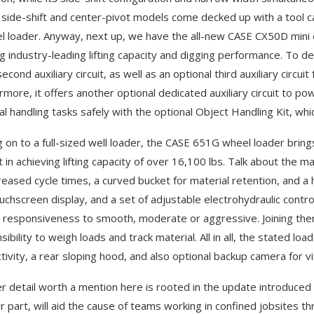
side-shift and center-pivot models come decked up with a tool car
l loader. Anyway, next up, we have the all-new CASE CX50D mini e
ng industry-leading lifting capacity and digging performance. To de
econd auxiliary circuit, as well as an optional third auxiliary circu
rmore, it offers another optional dedicated auxiliary circuit to 
al handling tasks safely with the optional Object Handling Kit, wh
 on to a full-sized well loader, the CASE 651G wheel loader bring
t in achieving lifting capacity of over 16,100 lbs. Talk about the m
creased cycle times, a curved bucket for material retention, and a h
uchscreen display, and a set of adjustable electrohydraulic contr
 responsiveness to smooth, moderate or aggressive. Joining them 
sibility to weigh loads and track material. All in all, the stated l
ivity, a rear sloping hood, and also optional backup camera for visi
r detail worth a mention here is rooted in the update introduce
ir part, will aid the cause of teams working in confined jobsites t