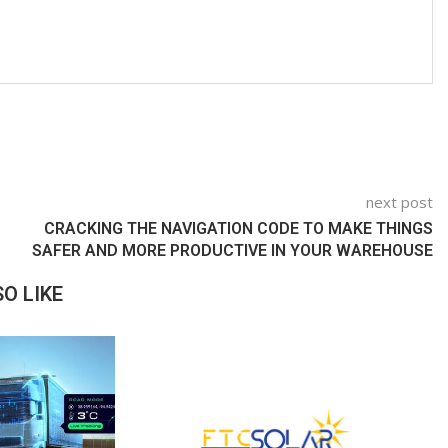
next post
CRACKING THE NAVIGATION CODE TO MAKE THINGS
SAFER AND MORE PRODUCTIVE IN YOUR WAREHOUSE
O LIKE