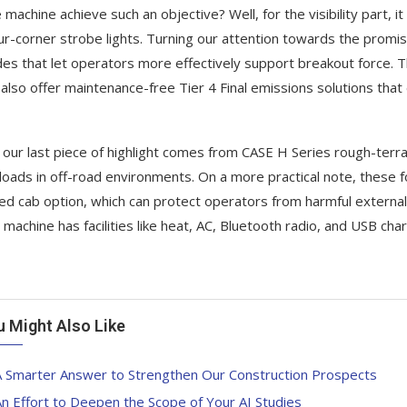
e machine achieve such an objective? Well, for the visibility part, i
ur-corner strobe lights. Turning our attention towards the promise 
es that let operators more effectively support breakout force. 
 also offer maintenance-free Tier 4 Final emissions solutions that
, our last piece of highlight comes from CASE H Series rough-terrain
loads in off-road environments. On a more practical note, these for
ed cab option, which can protect operators from harmful externa
 machine has facilities like heat, AC, Bluetooth radio, and USB char
u Might Also Like
A Smarter Answer to Strengthen Our Construction Prospects
n Effort to Deepen the Scope of Your AI Studies