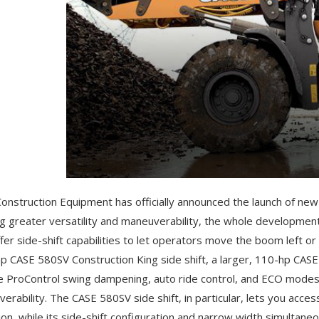
onstruction Equipment has officially announced the launch of new
ng greater versatility and maneuverability, the whole developmen
ffer side-shift capabilities to let operators move the boom left or 
hp CASE 580SV Construction King side shift, a larger, 110-hp CAS
e ProControl swing dampening, auto ride control, and ECO modes f
erability. The CASE 580SV side shift, in particular, lets you acces
ion, while its side-shift configuration and narrow width simultan