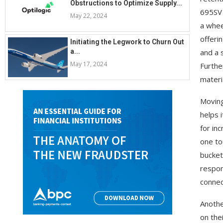
Obstructions to Optimize Supply...
695SV 
May 22, 2024
a whee
offeri
Initiating the Legwork to Churn Out
a...
and a s
May 17, 2024
Furthe
materi
Moving
helps i
for in
one to
bucket
respon
connect
Anothe
on the