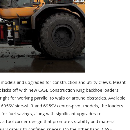
 models and upgrades for construction and utility crews. Meant
t kicks off with new CASE Construction King backhoe loaders
right for working parallel to walls or around obstacles. Available
E 695SV side-shift and 695SV center-pivot models, the loaders
or fuel savings, along with significant upgrades to
s a tool carrier design that promotes stability and material
eously caters to confined spaces. On the other hand, CASE