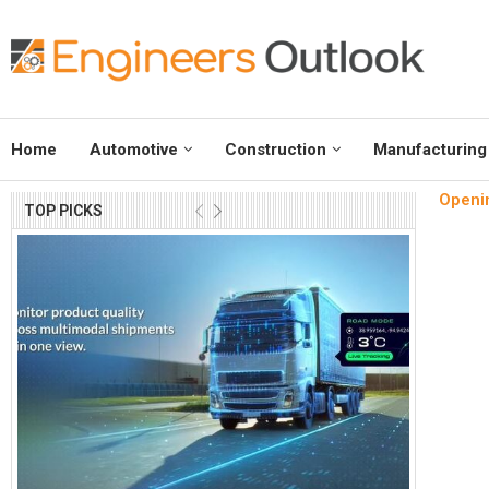
Home
Automotive
Construction
Manufacturing
Openin
TOP PICKS