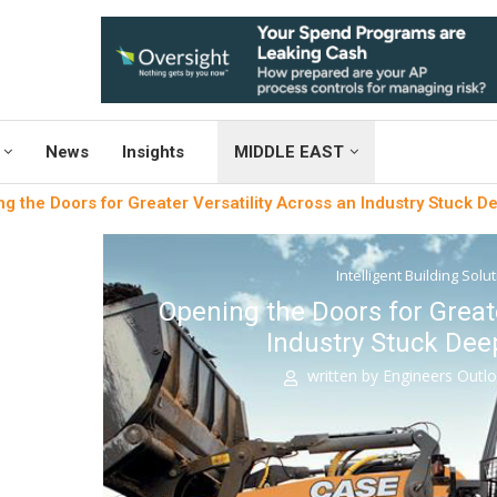
News
Insights
MIDDLE EAST
g the Doors for Greater Versatility Across an Industry Stuck De
Intelligent Building Solu
Opening the Doors for Greate
Industry Stuck Deep
written by
Engineers Outl