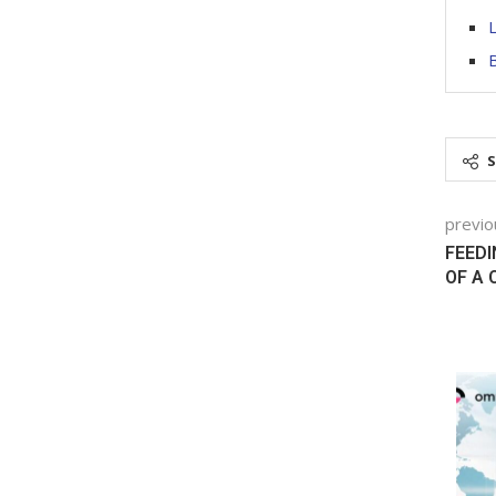
L
B
previo
FEEDI
OF A