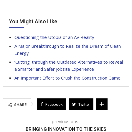
You Might Also Like
Questioning the Utopia of an AV Reality
A Major Breakthrough to Realize the Dream of Clean
Energy
‘Cutting’ through the Outdated Alternatives to Reveal
a Smarter and Safer Jobsite Experience
An Important Effort to Crush the Construction Game
SHARE
Facebook
Twitter
previous post
BRINGING INNOVATION TO THE SKIES