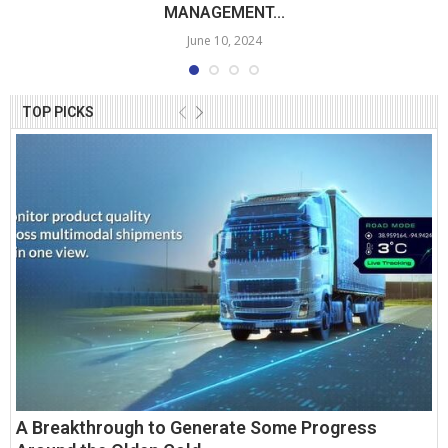
MANAGEMENT...
June 10, 2024
TOP PICKS
A Breakthrough to Generate Some Progress