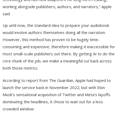
working alongside publishers, authors, and narrators,” Apple
said
Up until now, the standard idea to prepare your audiobook
would involve authors themselves doing all the narration.
However, this method has proven to be hugely time-
consuming and expensive, therefore making it inaccessible for
most small-scale publishers out there. By getting AI to do the
core chunk of the job, we make a meaningful cut back across
both those metrics.
According to report from The Guardian, Apple had hoped to
launch the service back in November 2022, but with Elon
Musk’s sensational acquisition of Twitter and Meta’s layoffs
dominating the headlines, it chose to wait out for a less
crowded window.