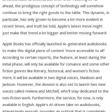
ahead, the prodigious concept of technology will somehow
continue to bring the right goods to the table. This dynamic, in
particular, has only grown to become a lot more evident in
recent times, and truth be told, Apple’s latest move might
just make that trend a lot bigger and better moving forward.
Apple Books has officially launched AI-generated audiobooks
to make this digital piece of content “more accessible to all”.
According to certain reports, the feature, at least during the
initial phase, will only be available for romance and some other
fiction genres like literary, historical, and women’s fiction.
Here, it will be available in two digital voices, Madison and
Jackson. However, the division is also set to launch two new
voices called Helena and Mitchell, who’ll stay dedicated to the
non-fiction work. Furthermore, the service, for now, is only
available in English. Apple’s AI-driven take on audiobooks,
interestingly enough, provides an outlook that is completely