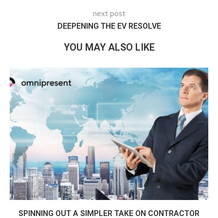
next post
DEEPENING THE EV RESOLVE
YOU MAY ALSO LIKE
SPINNING OUT A SIMPLER TAKE ON CONTRACTOR