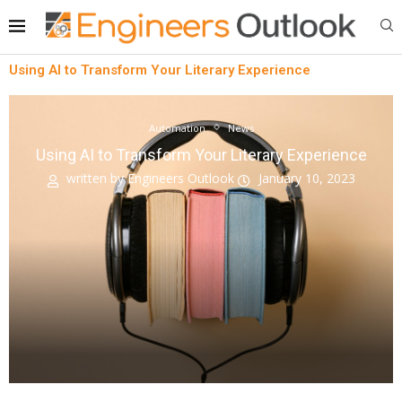
Using AI to Transform Your Literary Experience
Automation
News
Using AI to Transform Your Literary Experience
written by
Engineers Outlook
January 10, 2023