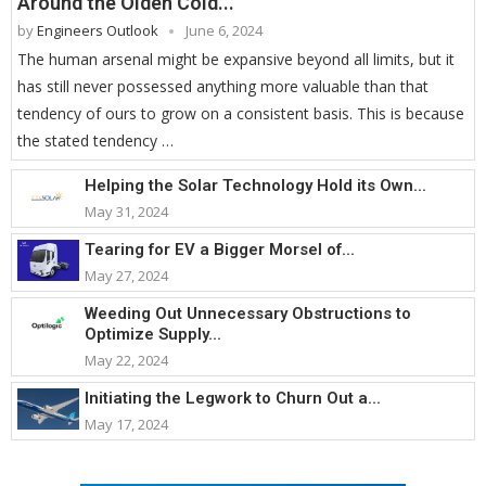
Around the Olden Cold...
by
Engineers Outlook
June 6, 2024
The human arsenal might be expansive beyond all limits, but it
has still never possessed anything more valuable than that
tendency of ours to grow on a consistent basis. This is because
the stated tendency …
Helping the Solar Technology Hold its Own...
May 31, 2024
Tearing for EV a Bigger Morsel of...
May 27, 2024
Weeding Out Unnecessary Obstructions to
Optimize Supply...
May 22, 2024
Initiating the Legwork to Churn Out a...
May 17, 2024