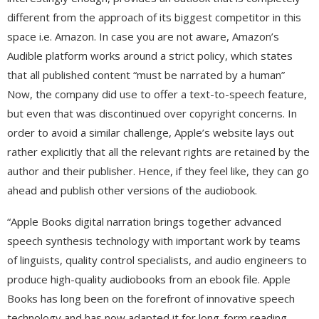
different from the approach of its biggest competitor in this
space i.e. Amazon. In case you are not aware, Amazon’s
Audible platform works around a strict policy, which states
that all published content “must be narrated by a human”
Now, the company did use to offer a text-to-speech feature,
but even that was discontinued over copyright concerns. In
order to avoid a similar challenge, Apple’s website lays out
rather explicitly that all the relevant rights are retained by the
author and their publisher. Hence, if they feel like, they can go
ahead and publish other versions of the audiobook.
“Apple Books digital narration brings together advanced
speech synthesis technology with important work by teams
of linguists, quality control specialists, and audio engineers to
produce high-quality audiobooks from an ebook file. Apple
Books has long been on the forefront of innovative speech
technology and has now adapted it for long-form reading,