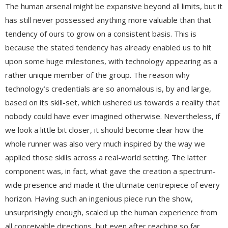
The human arsenal might be expansive beyond all limits, but it
has still never possessed anything more valuable than that
tendency of ours to grow on a consistent basis. This is
because the stated tendency has already enabled us to hit
upon some huge milestones, with technology appearing as a
rather unique member of the group. The reason why
technology’s credentials are so anomalous is, by and large,
based on its skill-set, which ushered us towards a reality that
nobody could have ever imagined otherwise. Nevertheless, if
we look a little bit closer, it should become clear how the
whole runner was also very much inspired by the way we
applied those skills across a real-world setting. The latter
component was, in fact, what gave the creation a spectrum-
wide presence and made it the ultimate centrepiece of every
horizon. Having such an ingenious piece run the show,
unsurprisingly enough, scaled up the human experience from
all conceivable directions, but even after reaching so far