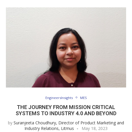
EngineersInsights
MES
THE JOURNEY FROM MISSION CRITICAL
SYSTEMS TO INDUSTRY 4.0 AND BEYOND
by
Suranjeeta Choudhury, Director of Product Marketing and
Industry Relations, Litmus
May 18, 2023