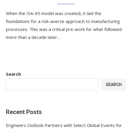
When the ISA-95 model was created, it laid the
foundations for a risk-averse approach to manufacturing
processes. This was a critical pre-work for what followed
more than a decade later…
Search
SEARCH
Recent Posts
Engineers Outlook Partners with Select Global Events for