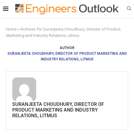
Home
»
Archives for Suranjeeta Choudhury, Director of Product
Marketing and Industry Relations, Litmus
AUTHOR
SURANJEETA CHOUDHURY, DIRECTOR OF PRODUCT MARKETING AND
INDUSTRY RELATIONS, LITMUS
SURANJEETA CHOUDHURY, DIRECTOR OF
PRODUCT MARKETING AND INDUSTRY
RELATIONS, LITMUS