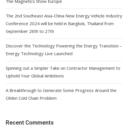
The Magnetics Show Europe
The 2nd Southeast Asia-China New Energy Vehicle Industry
Conference 2024 will be held in Bangkok, Thailand from
September 26th to 27th
Discover the Technology Powering the Energy Transition –
Energy Technology Live Launched
Spinning out a Simpler Take on Contractor Management to
Uphold Your Global Ambitions
A Breakthrough to Generate Some Progress Around the
Olden Cold Chain Problem
Recent Comments