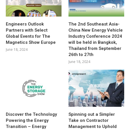
Engineers Outlook
The 2nd Southeast Asia-
Partners with Select
China New Energy Vehicle
Global Events for The
Industry Conference 2024
Magnetics Show Europe
will be held in Bangkok,
Thailand from September
June 18, 2024
26th to 27th
June 18, 2024
Discover the Technology
Spinning out a Simpler
Powering the Energy
Take on Contractor
Transition – Energy
Management to Uphold