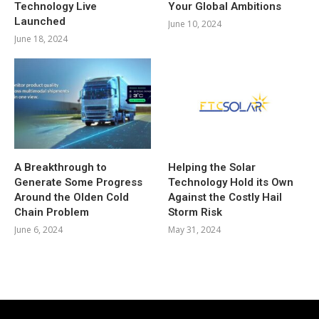
Technology Live
Your Global Ambitions
Launched
June 10, 2024
June 18, 2024
A Breakthrough to
Helping the Solar
Generate Some Progress
Technology Hold its Own
Around the Olden Cold
Against the Costly Hail
Chain Problem
Storm Risk
June 6, 2024
May 31, 2024