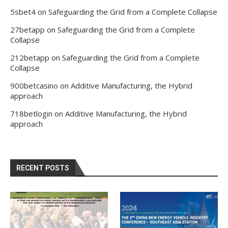
5sbet4
on
Safeguarding the Grid from a Complete Collapse
27betapp
on
Safeguarding the Grid from a Complete
Collapse
212betapp
on
Safeguarding the Grid from a Complete
Collapse
900betcasino
on
Additive Manufacturing, the Hybrid
approach
718betlogin
on
Additive Manufacturing, the Hybrid
approach
RECENT POSTS