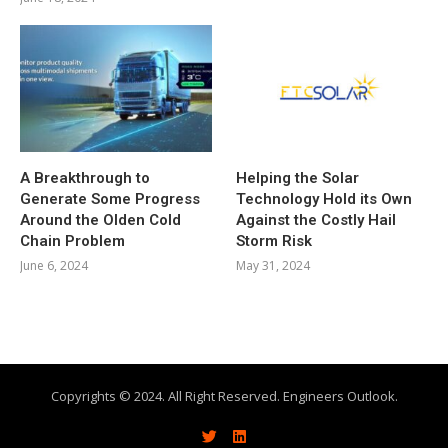
A Breakthrough to
Helping the Solar
Generate Some Progress
Technology Hold its Own
Around the Olden Cold
Against the Costly Hail
Chain Problem
Storm Risk
June 6, 2024
May 31, 2024
Copyrights © 2024. All Right Reserved. Engineers Outlook.