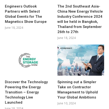
Engineers Outlook
The 2nd Southeast Asia-
Partners with Select
China New Energy Vehicle
Global Events for The
Industry Conference 2024
Magnetics Show Europe
will be held in Bangkok,
Thailand from September
June 18, 2024
26th to 27th
June 18, 2024
Discover the Technology
Spinning out a Simpler
Powering the Energy
Take on Contractor
Transition – Energy
Management to Uphold
Technology Live
Your Global Ambitions
Launched
June 10, 2024
June 18, 2024