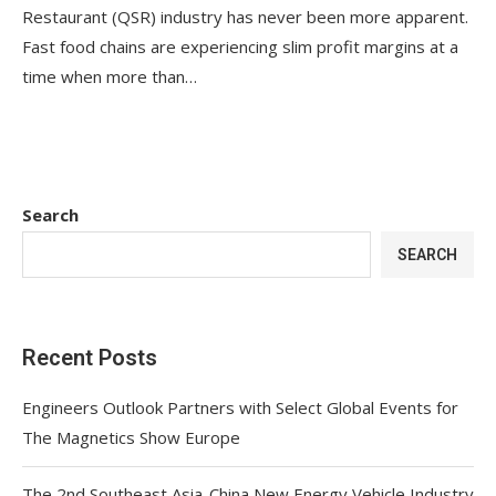
Restaurant (QSR) industry has never been more apparent.
Fast food chains are experiencing slim profit margins at a
time when more than…
Search
SEARCH
Recent Posts
Engineers Outlook Partners with Select Global Events for
The Magnetics Show Europe
The 2nd Southeast Asia-China New Energy Vehicle Industry