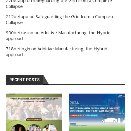
27betapp
on
Safeguarding the Grid from a Complete
Collapse
212betapp
on
Safeguarding the Grid from a Complete
Collapse
900betcasino
on
Additive Manufacturing, the Hybrid
approach
718betlogin
on
Additive Manufacturing, the Hybrid
approach
RECENT POSTS