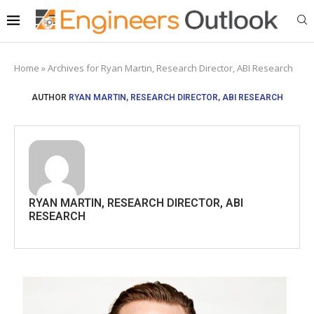
Home
»
Archives for Ryan Martin, Research Director, ABI Research
AUTHOR
RYAN MARTIN, RESEARCH DIRECTOR, ABI RESEARCH
RYAN MARTIN, RESEARCH DIRECTOR, ABI
RESEARCH