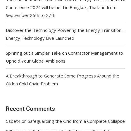
Conference 2024 will be held in Bangkok, Thailand from
September 26th to 27th
Discover the Technology Powering the Energy Transition –
Energy Technology Live Launched
Spinning out a Simpler Take on Contractor Management to
Uphold Your Global Ambitions
A Breakthrough to Generate Some Progress Around the
Olden Cold Chain Problem
Recent Comments
5sbet4
on
Safeguarding the Grid from a Complete Collapse