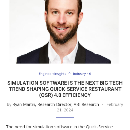
EngineersInsights
Industry 4.0
SIMULATION SOFTWARE IS THE NEXT BIG TECH
TREND SHAPING QUICK-SERVICE RESTAURANT
(QSR) 4.0 EFFICIENCY
by
Ryan Martin, Research Director, ABI Research
February
21, 2024
The need for simulation software in the Quick-Service