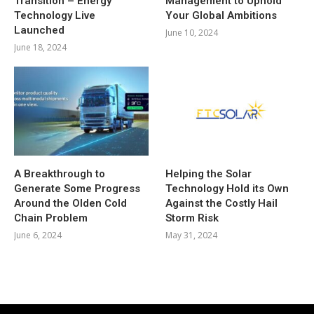
Transition – Energy
Management to Uphold
Technology Live
Your Global Ambitions
Launched
June 10, 2024
June 18, 2024
A Breakthrough to
Helping the Solar
Generate Some Progress
Technology Hold its Own
Around the Olden Cold
Against the Costly Hail
Chain Problem
Storm Risk
June 6, 2024
May 31, 2024