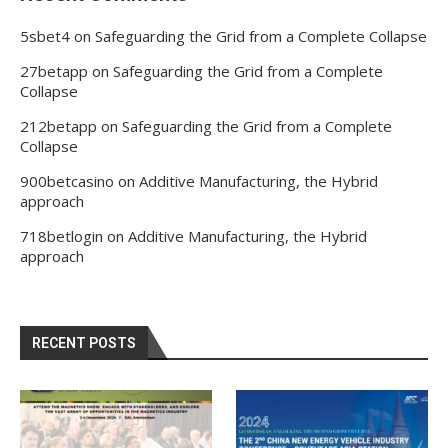
5sbet4
on
Safeguarding the Grid from a Complete Collapse
27betapp
on
Safeguarding the Grid from a Complete
Collapse
212betapp
on
Safeguarding the Grid from a Complete
Collapse
900betcasino
on
Additive Manufacturing, the Hybrid
approach
718betlogin
on
Additive Manufacturing, the Hybrid
approach
RECENT POSTS