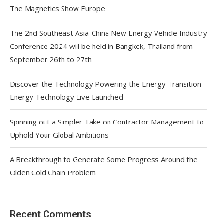
The Magnetics Show Europe
The 2nd Southeast Asia-China New Energy Vehicle Industry
Conference 2024 will be held in Bangkok, Thailand from
September 26th to 27th
Discover the Technology Powering the Energy Transition –
Energy Technology Live Launched
Spinning out a Simpler Take on Contractor Management to
Uphold Your Global Ambitions
A Breakthrough to Generate Some Progress Around the
Olden Cold Chain Problem
Recent Comments