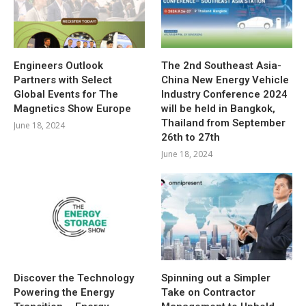
Engineers Outlook
The 2nd Southeast Asia-
Partners with Select
China New Energy Vehicle
Global Events for The
Industry Conference 2024
Magnetics Show Europe
will be held in Bangkok,
Thailand from September
June 18, 2024
26th to 27th
June 18, 2024
Discover the Technology
Spinning out a Simpler
Powering the Energy
Take on Contractor