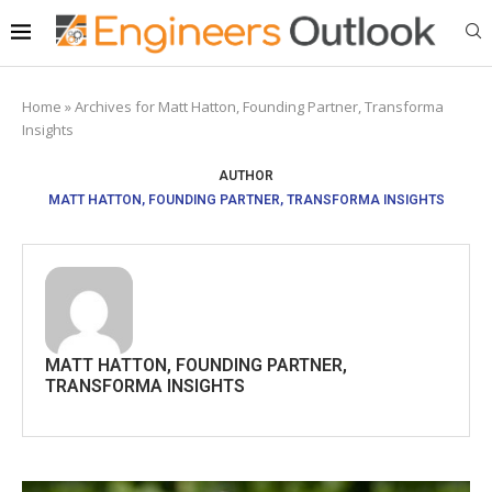
Home
»
Archives for Matt Hatton, Founding Partner, Transforma
Insights
AUTHOR
MATT HATTON, FOUNDING PARTNER, TRANSFORMA INSIGHTS
MATT HATTON, FOUNDING PARTNER,
TRANSFORMA INSIGHTS