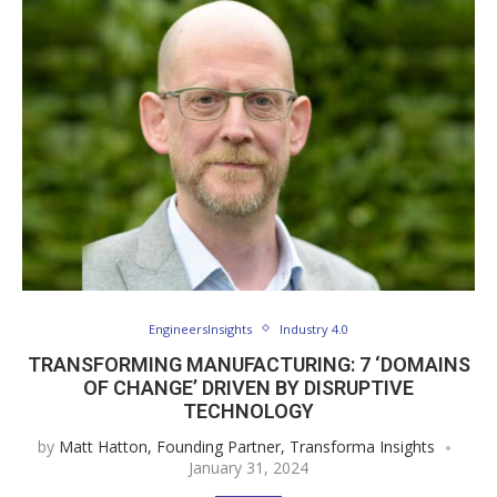
EngineersInsights
Industry 4.0
TRANSFORMING MANUFACTURING: 7 ‘DOMAINS
OF CHANGE’ DRIVEN BY DISRUPTIVE
TECHNOLOGY
by
Matt Hatton, Founding Partner, Transforma Insights
January 31, 2024