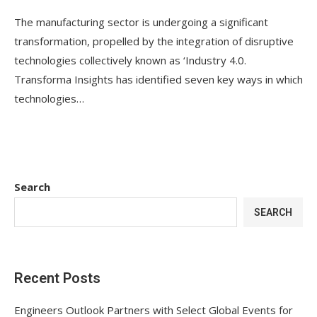
The manufacturing sector is undergoing a significant
transformation, propelled by the integration of disruptive
technologies collectively known as ‘Industry 4.0.
Transforma Insights has identified seven key ways in which
technologies…
Search
SEARCH
Recent Posts
Engineers Outlook Partners with Select Global Events for