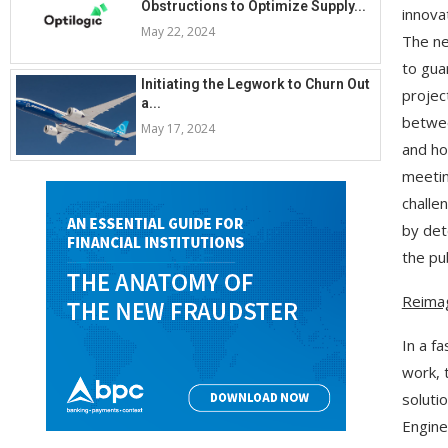
Obstructions to Optimize Supply...
innova
May 22, 2024
The ne
to gua
Initiating the Legwork to Churn Out
projec
a...
betwee
May 17, 2024
and ho
meeting
challe
by det
the pub
Reimag
In a f
work, 
soluti
Engine