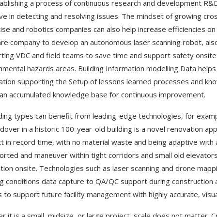
ablishing a process of continuous research and development R&D
ive in detecting and resolving issues. The mindset of growing cro
ise and robotics companies can also help increase efficiencies on
re company to develop an autonomous laser scanning robot, also p
ting VDC and field teams to save time and support safety onsite 
nmental hazards areas. Building Information modelling Data helps
ation supporting the Setup of lessons learned processes and know
an accumulated knowledge base for continuous improvement.
ilding types can benefit from leading-edge technologies, for exam
dover in a historic 100-year-old building is a novel renovation a
t in record time, with no material waste and being adaptive with a
orted and maneuver within tight corridors and small old elevators,
lation onsite. Technologies such as laser scanning and drone mappin
ng conditions data capture to QA/QC support during construction a
gs to support future facility management with highly accurate, vis
r it is a small, midsize, or large project, scale does not matter. C