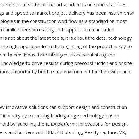
 projects to state-of-the-art academic and sports facilities.
ngs and speed to market project delivery has been instrumental
logies in the construction workflow as a standard on most
 streamline decision making and support communication
s not about the latest tools, it is about the data, technology
ng the right approach from the beginning of the project is key to
en to new ideas, take intelligent risks, scrutinizing the
knowledge to drive results during preconstruction and onsite;
d most importantly build a safe environment for the owner and
w innovative solutions can support design and construction
EC industry by extending leading-edge technology-based
 did by launching the IDEA platform, Innovations for Design,
rs and builders with BIM, 4D planning, Reality capture, VR,