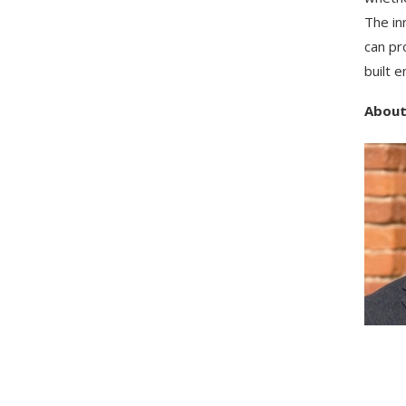
The in
can pr
built 
About