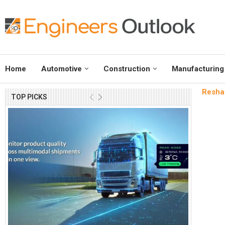
Home
Automotive
Construction
Manufacturing
Reshap
TOP PICKS