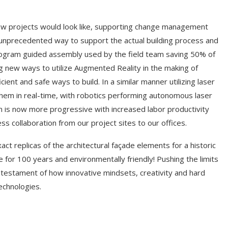
how projects would look like, supporting change management
n unprecedented way to support the actual building process and
logram guided assembly used by the field team saving 50% of
g new ways to utilize Augmented Reality in the making of
ient and safe ways to build. In a similar manner utilizing laser
them in real-time, with robotics performing autonomous laser
on is now more progressive with increased labor productivity
s collaboration from our project sites to our offices.
ct replicas of the architectural façade elements for a historic
 for 100 years and environmentally friendly! Pushing the limits
 testament of how innovative mindsets, creativity and hard
echnologies.