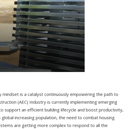
ry mindset is a catalyst continuously empowering the path to
nstruction (AEC) Industry is currently implementing emerging
support an efficient building lifecycle and boost productivity,
o global increasing population, the need to combat housing
ystems are getting more complex to respond to all the