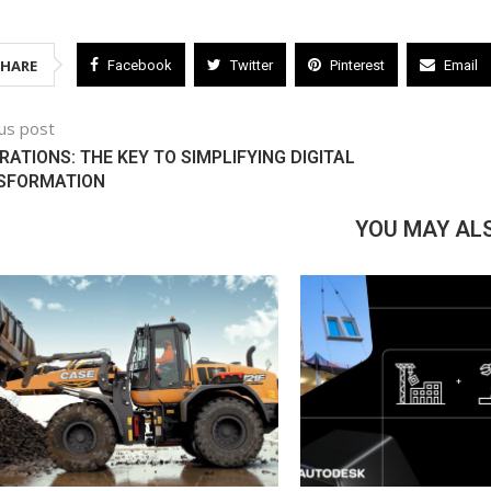
SHARE
Facebook
Twitter
Pinterest
Email
us post
RATIONS: THE KEY TO SIMPLIFYING DIGITAL
SFORMATION
YOU MAY ALS