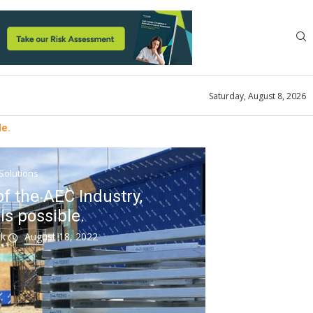
Saturday, August 8, 2026
le.
 Solutions
f the AEC Industry,
is possible.
ok
August 18, 2022