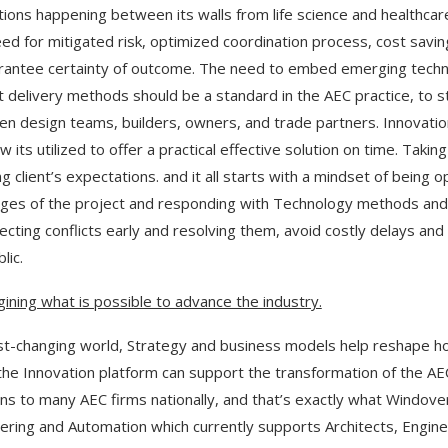
tions happening between its walls from life science and healthcare
ed for mitigated risk, optimized coordination process, cost savi
rantee certainty of outcome. The need to embed emerging techno
t delivery methods should be a standard in the AEC practice, to
n design teams, builders, owners, and trade partners. Innovation i
w its utilized to offer a practical effective solution on time. Taki
 client’s expectations. and it all starts with a mindset of being op
nges of the project and responding with Technology methods and 
ecting conflicts early and resolving them, avoid costly delays an
lic.
ining what is possible to advance the industry.
ast-changing world, Strategy and business models help reshape ho
the Innovation platform can support the transformation of the A
ons to many AEC firms nationally, and that’s exactly what Windover
ering and Automation which currently supports Architects, Enginee