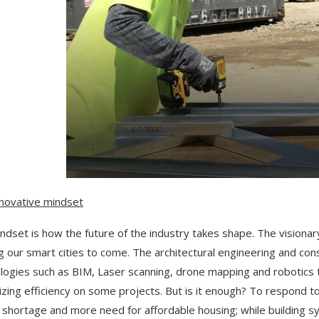
novative mindset
ndset is how the future of the industry takes shape. The visiona
ng our smart cities to come. The architectural engineering and co
logies such as BIM, Laser scanning, drone mapping and robotics to 
zing efficiency on some projects. But is it enough? To respond t
 shortage and more need for affordable housing; while building s