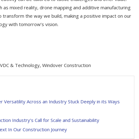
ch as mixed reality, drone mapping and additive manufacturing
to transform the way we build, making a positive impact on our
logy with tomorrow’s vision.
f VDC & Technology, Windover Construction
 Versatility Across an Industry Stuck Deeply in its Ways
ion Industry’s Call for Scale and Sustainability
ext In Our Construction Journey