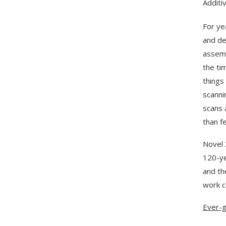
Additi
For ye
and de
assemb
the ti
things 
scanni
scans 
than f
Novel 
120-ye
and th
work c
Ever-g