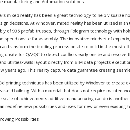
ve manufacturing and Automation solutions.
ars mixed reality has been a great technology to help visualize 
sign decisions. At Windover, mixed reality has been utilized in a
ly of 935 prefab trusses, through Fologram technology with ho
me spend onsite for assembly. The innovative mindset of explorin
can transform the building process onsite to build in the most effic
ng onsite for QA/QC to detect conflicts early onsite and resolve 
and utilities/walls layout directly from BIM data projects executi
ew years ago. This reality capture data guarantee creating seamles
3d printing techniques has been utilized by Windover to create exa
ar-old building. With a material that does not require maintenance
e scale of achievements additive manufacturing can do is another
an redefine new possibilities and uses for new or even existing t
rowing Possibilities