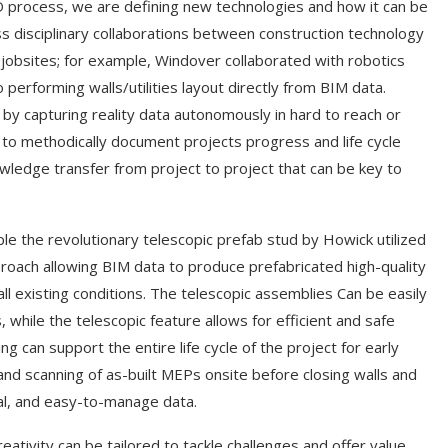
 process, we are defining new technologies and how it can be
ss disciplinary collaborations between construction technology
 jobsites; for example, Windover collaborated with robotics
erforming walls/utilities layout directly from BIM data.
by capturing reality data autonomously in hard to reach or
 to methodically document projects progress and life cycle
ledge transfer from project to project that can be key to
ple the revolutionary telescopic prefab stud by Howick utilized
pproach allowing BIM data to produce prefabricated high-quality
ll existing conditions. The telescopic assemblies Can be easily
 while the telescopic feature allows for efficient and safe
g can support the entire life cycle of the project for early
nd scanning of as-built MEPs onsite before closing walls and
ual, and easy-to-manage data.
reativity can be tailored to tackle challenges and offer value.