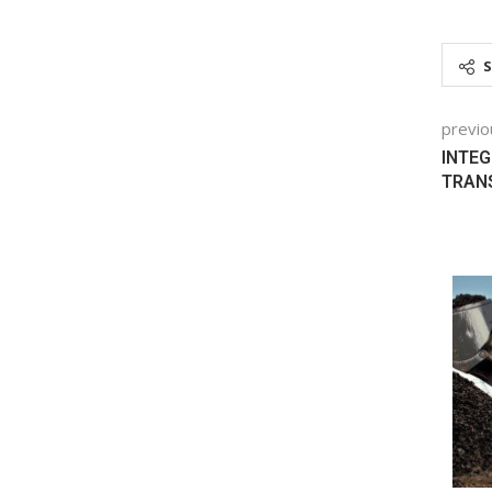
previo
INTEG
TRAN