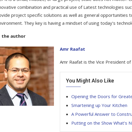
novative combination and practical use of Latest technologies su
ovide project specific solutions as well as general opportunities 
environment. They key is having a mindset of using today’s techno
 the author
Amr Raafat
Amr Raafat is the Vice President o
You Might Also Like
Opening the Doors for Greater
Smartening up Your Kitchen
A Powerful Answer to Construct
Putting on the Show What’s N