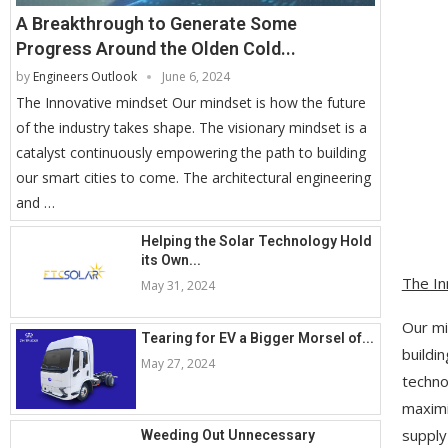
A Breakthrough to Generate Some
Progress Around the Olden Cold...
by
Engineers Outlook
June 6, 2024
The Innovative mindset Our mindset is how the future
of the industry takes shape. The visionary mindset is a
catalyst continuously empowering the path to building
our smart cities to come. The architectural engineering
and …
Helping the Solar Technology Hold
its Own...
The In
May 31, 2024
Our mi
Tearing for EV a Bigger Morsel of...
buildi
May 27, 2024
techno
maximi
supply
Weeding Out Unnecessary