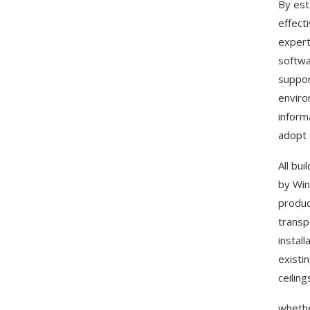
By est
effect
expert
softwa
suppor
enviro
inform
adopt 
All bu
by Win
produc
transp
instal
existi
ceilin
whethe