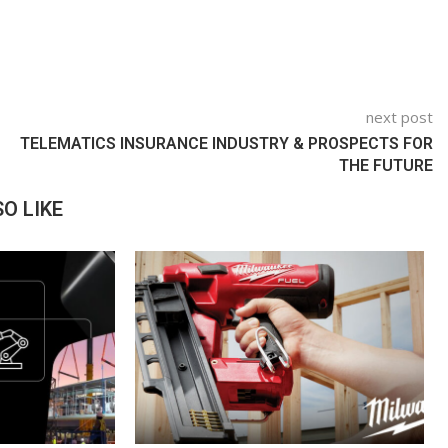
next post
TELEMATICS INSURANCE INDUSTRY & PROSPECTS FOR
THE FUTURE
O LIKE