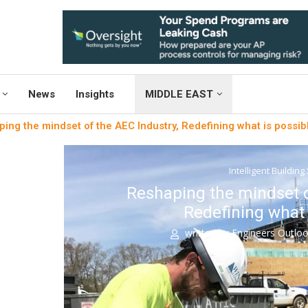
News
Insights
MIDDLE EAST
ing the mindset of the AEC Industry, Redefining what is possib
Intelligent Building
Reshaping the mindset o
Redefining what 
written by
Engineers Outlo