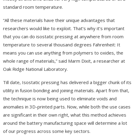
standard room temperature.
“All these materials have their unique advantages that
researchers would like to exploit. That’s why it’s important
that you can do isostatic pressing at anywhere from room
temperature to several thousand degrees Fahrenheit: It
means you can use anything from polymers to oxides, the
whole range of materials,” said Marm Dixit, a researcher at
Oak Ridge National Laboratory.
Till date, Isostatic pressing has delivered a bigger chunk of its
utility in fusion bonding and joining materials. Apart from that,
the technique is now being used to eliminate voids and
anomalies in 3D-printed parts. Now, while both the use cases
are significant in their own right, what this method achieves
around the battery manufacturing space will determine a lot
of our progress across some key sectors.