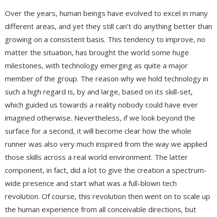
Over the years, human beings have evolved to excel in many
different areas, and yet they still can’t do anything better than
growing on a consistent basis. This tendency to improve, no
matter the situation, has brought the world some huge
milestones, with technology emerging as quite a major
member of the group. The reason why we hold technology in
such a high regard is, by and large, based on its skill-set,
which guided us towards a reality nobody could have ever
imagined otherwise. Nevertheless, if we look beyond the
surface for a second, it will become clear how the whole
runner was also very much inspired from the way we applied
those skills across a real world environment. The latter
component, in fact, did a lot to give the creation a spectrum-
wide presence and start what was a full-blown tech
revolution. Of course, this revolution then went on to scale up
the human experience from all conceivable directions, but