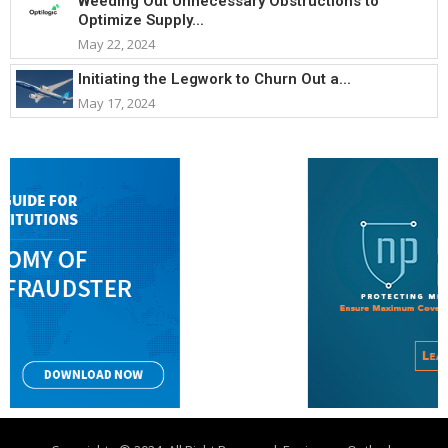
Weeding Out Unnecessary Obstructions to
Optimize Supply...
May 22, 2024
Initiating the Legwork to Churn Out a...
May 17, 2024