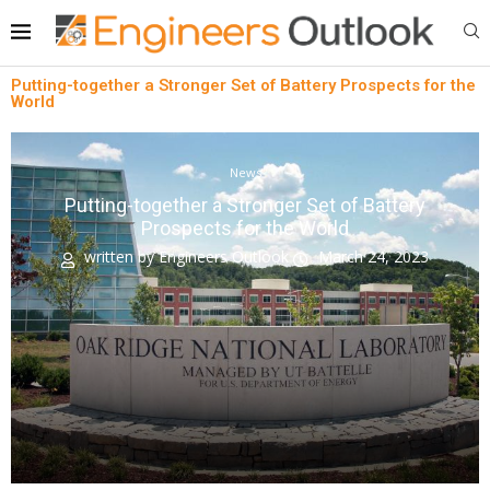
Putting-together a Stronger Set of Battery Prospects for the
World
News
Putting-together a Stronger Set of Battery
Prospects for the World
written by
Engineers Outlook
March 24, 2023