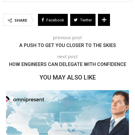
SHARE
Facebook
Twitter
previous post
A PUSH TO GET YOU CLOSER TO THE SKIES
next post
HOW ENGINEERS CAN DELEGATE WITH CONFIDENCE
YOU MAY ALSO LIKE