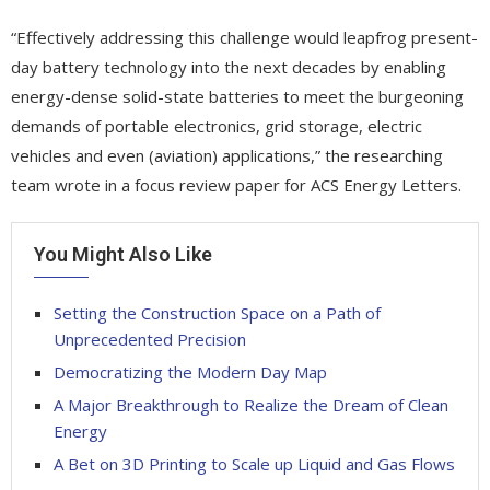
“Effectively addressing this challenge would leapfrog present-
day battery technology into the next decades by enabling
energy-dense solid-state batteries to meet the burgeoning
demands of portable electronics, grid storage, electric
vehicles and even (aviation) applications,” the researching
team wrote in a focus review paper for ACS Energy Letters.
You Might Also Like
Setting the Construction Space on a Path of
Unprecedented Precision
Democratizing the Modern Day Map
A Major Breakthrough to Realize the Dream of Clean
Energy
A Bet on 3D Printing to Scale up Liquid and Gas Flows