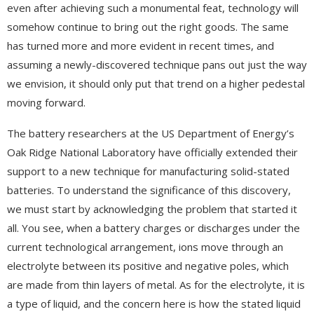
even after achieving such a monumental feat, technology will
somehow continue to bring out the right goods. The same
has turned more and more evident in recent times, and
assuming a newly-discovered technique pans out just the way
we envision, it should only put that trend on a higher pedestal
moving forward.
The battery researchers at the US Department of Energy’s
Oak Ridge National Laboratory have officially extended their
support to a new technique for manufacturing solid-stated
batteries. To understand the significance of this discovery,
we must start by acknowledging the problem that started it
all. You see, when a battery charges or discharges under the
current technological arrangement, ions move through an
electrolyte between its positive and negative poles, which
are made from thin layers of metal. As for the electrolyte, it is
a type of liquid, and the concern here is how the stated liquid