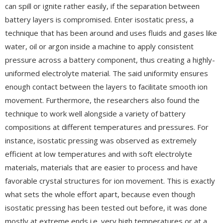
can spill or ignite rather easily, if the separation between
battery layers is compromised. Enter isostatic press, a
technique that has been around and uses fluids and gases like
water, oil or argon inside a machine to apply consistent
pressure across a battery component, thus creating a highly-
uniformed electrolyte material. The said uniformity ensures
enough contact between the layers to facilitate smooth ion
movement. Furthermore, the researchers also found the
technique to work well alongside a variety of battery
compositions at different temperatures and pressures. For
instance, isostatic pressing was observed as extremely
efficient at low temperatures and with soft electrolyte
materials, materials that are easier to process and have
favorable crystal structures for ion movement. This is exactly
what sets the whole effort apart, because even though
isostatic pressing has been tested out before, it was done
mostly at extreme ends i.e. very high temperatures or at a