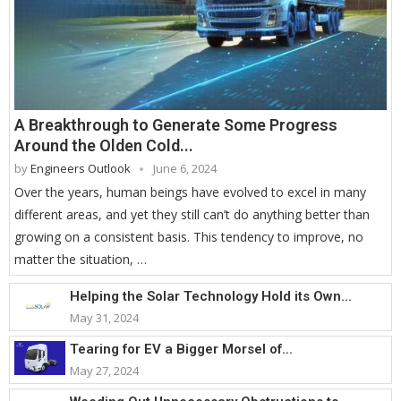
A Breakthrough to Generate Some Progress
Around the Olden Cold...
by
Engineers Outlook
June 6, 2024
Over the years, human beings have evolved to excel in many
different areas, and yet they still can’t do anything better than
growing on a consistent basis. This tendency to improve, no
matter the situation, …
Helping the Solar Technology Hold its Own...
May 31, 2024
Tearing for EV a Bigger Morsel of...
May 27, 2024