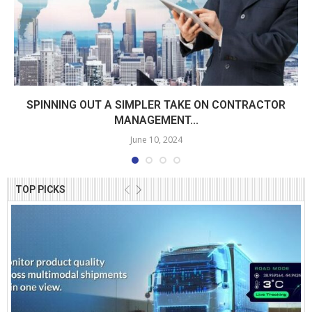
SPINNING OUT A SIMPLER TAKE ON CONTRACTOR
MANAGEMENT...
June 10, 2024
TOP PICKS