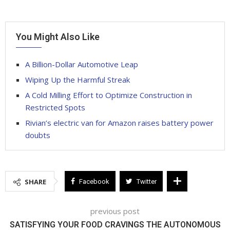
You Might Also Like
A Billion-Dollar Automotive Leap
Wiping Up the Harmful Streak
A Cold Milling Effort to Optimize Construction in
Restricted Spots
Rivian’s electric van for Amazon raises battery power
doubts
SHARE
Facebook
Twitter
previous post
SATISFYING YOUR FOOD CRAVINGS THE AUTONOMOUS