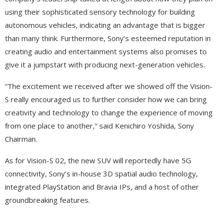
using their sophisticated sensory technology for building
autonomous vehicles, indicating an advantage that is bigger
than many think. Furthermore, Sony’s esteemed reputation in
creating audio and entertainment systems also promises to
give it a jumpstart with producing next-generation vehicles.
“The excitement we received after we showed off the Vision-
S really encouraged us to further consider how we can bring
creativity and technology to change the experience of moving
from one place to another,” said Kenichiro Yoshida, Sony
Chairman.
As for Vision-S 02, the new SUV will reportedly have 5G
connectivity, Sony’s in-house 3D spatial audio technology,
integrated PlayStation and Bravia IPs, and a host of other
groundbreaking features.