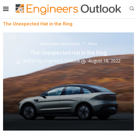
The Unexpected Hat in the Ring
Automotive aftermarket
News
The Unexpected Hat in the Ring
written by
Engineers Outlook
August 18, 2022