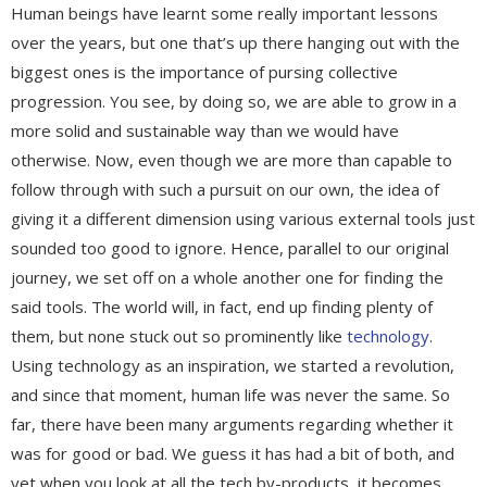
Human beings have learnt some really important lessons
over the years, but one that’s up there hanging out with the
biggest ones is the importance of pursing collective
progression. You see, by doing so, we are able to grow in a
more solid and sustainable way than we would have
otherwise. Now, even though we are more than capable to
follow through with such a pursuit on our own, the idea of
giving it a different dimension using various external tools just
sounded too good to ignore. Hence, parallel to our original
journey, we set off on a whole another one for finding the
said tools. The world will, in fact, end up finding plenty of
them, but none stuck out so prominently like
technology
.
Using technology as an inspiration, we started a revolution,
and since that moment, human life was never the same. So
far, there have been many arguments regarding whether it
was for good or bad. We guess it has had a bit of both, and
yet when you look at all the tech by-products, it becomes