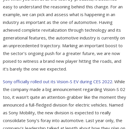
easy to understand the reasoning behind this change. For an
example, we can pick and assess what is happening in an
industry as important as the one of automotive. Having
achieved complete revitalization through technology and its
generational features, the automotive industry is currently on
an unprecedented trajectory. Marking an important boost to
the sector’s ongoing push for a greater future, we are now
poised to witness a brand new player hitting the roads, and
it’s barely the one we expected.
Sony officially rolled out its Vision-S EV during CES 2022
. While
the company made a big announcement regarding Vision-S 02
too, it wasn’t quite an attention-grabber like the moment they
announced a full-fledged division for electric vehicles. Named
as Sony Mobility, the new division is expected to really
consolidate Sony’s foray into automotive. Last year only, the
company’s leadership talked at length about how they plan on