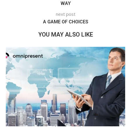
WAY
next post
A GAME OF CHOICES
YOU MAY ALSO LIKE