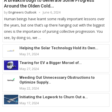
A Breakthrough to Generate Some Progress
Around the Olden Cold...
by
Engineers Outlook
June 6, 2024
Human beings have learnt some really important lessons over
the years, but one that’s up there hanging out with the biggest
ones is the importance of pursing collective progression. You
see, by doing so, we …
Helping the Solar Technology Hold its Own...
May 31, 2024
Tearing for EV a Bigger Morsel of...
May 27, 2024
Weeding Out Unnecessary Obstructions to
Optimize Supply...
May 22, 2024
Initiating the Legwork to Churn Out a...
May 17, 2024