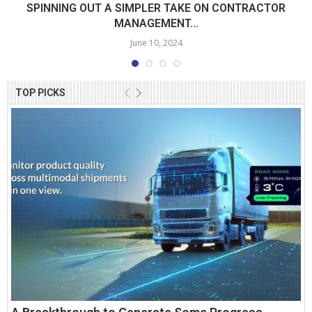
SPINNING OUT A SIMPLER TAKE ON CONTRACTOR
MANAGEMENT...
June 10, 2024
TOP PICKS