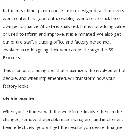
In the meantime, plant reports are redesigned so that every
work center has good data, enabling workers to track their
own performance. All data is analyzed. If it is not adding value
or used to inform and improve, it is eliminated. We also get
our entire staff, including office and factory personnel,
involved in redesigning their work areas through the
5S
Process
.
This is an outstanding tool that maximizes the involvement of
people, and when implemented, will transform how your
factory looks.
Visible Results
When you’re honest with the workforce, involve them in the
changes, remove the problematic managers, and implement
Lean effectively, you will get the results you desire. Imagine