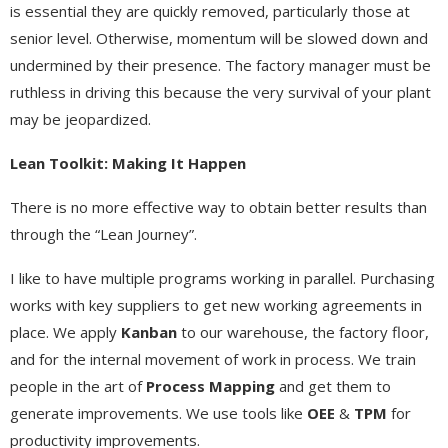
is essential they are quickly removed, particularly those at
senior level. Otherwise, momentum will be slowed down and
undermined by their presence. The factory manager must be
ruthless in driving this because the very survival of your plant
may be jeopardized.
Lean Toolkit: Making It Happen
There is no more effective way to obtain better results than
through the “Lean Journey”.
I like to have multiple programs working in parallel. Purchasing
works with key suppliers to get new working agreements in
place. We apply
Kanban
to our warehouse, the factory floor,
and for the internal movement of work in process. We train
people in the art of
Process Mapping
and get them to
generate improvements. We use tools like
OEE
&
TPM
for
productivity improvements.