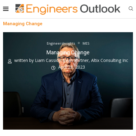
Managing Change
EngineersInsights
MES
Managing Change
written by
Liam Cassidy, Lean Partner, Altix Consulting Inc
April 28, 2023