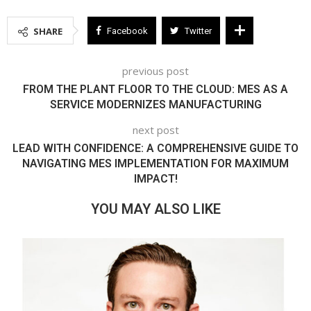
SHARE
Facebook
Twitter
previous post
FROM THE PLANT FLOOR TO THE CLOUD: MES AS A
SERVICE MODERNIZES MANUFACTURING
next post
LEAD WITH CONFIDENCE: A COMPREHENSIVE GUIDE TO
NAVIGATING MES IMPLEMENTATION FOR MAXIMUM
IMPACT!
YOU MAY ALSO LIKE