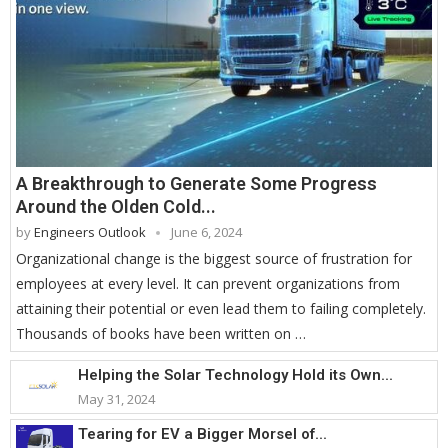
A Breakthrough to Generate Some Progress
Around the Olden Cold...
by
Engineers Outlook
June 6, 2024
Organizational change is the biggest source of frustration for
employees at every level. It can prevent organizations from
attaining their potential or even lead them to failing completely.
Thousands of books have been written on …
Helping the Solar Technology Hold its Own...
May 31, 2024
Tearing for EV a Bigger Morsel of...