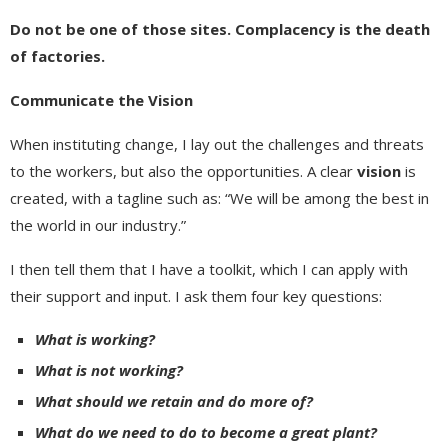
Do not be one of those sites. Complacency is the death
of factories.
Communicate the Vision
When instituting change, I lay out the challenges and threats
to the workers, but also the opportunities. A clear
vision
is
created, with a tagline such as: “We will be among the best in
the world in our industry.”
I then tell them that I have a toolkit, which I can apply with
their support and input. I ask them four key questions:
What is working?
What is not working?
What should we retain and do more of?
What do we
need to do to become a great plant?