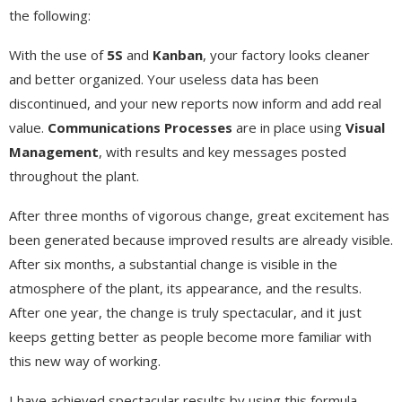
the following:
With the use of
5S
and
Kanban
, your factory looks cleaner
and better organized. Your useless data has been
discontinued, and your new reports now inform and add real
value.
Communications Processes
are in place using
Visual
Management
, with results and key messages posted
throughout the plant.
After three months of vigorous change, great excitement has
been generated because improved results are already visible.
After six months, a substantial change is visible in the
atmosphere of the plant, its appearance, and the results.
After one year, the change is truly spectacular, and it just
keeps getting better as people become more familiar with
this new way of working.
I have achieved spectacular results by using this formula