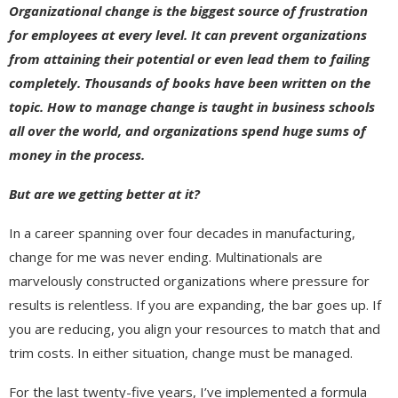
Organizational change is the biggest source of frustration
for employees at every level. It can prevent organizations
from attaining their potential or even lead them to failing
completely. Thousands of books have been written on the
topic. How to manage change is taught in business schools
all over the world, and organizations spend huge sums of
money in the process.
But are we getting better at it?
In a career spanning over four decades in manufacturing,
change for me was never ending. Multinationals are
marvelously constructed organizations where pressure for
results is relentless. If you are expanding, the bar goes up. If
you are reducing, you align your resources to match that and
trim costs. In either situation, change must be managed.
For the last twenty-five years, I’ve implemented a formula