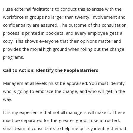
I use external facilitators to conduct this exercise with the
workforce in groups no larger than twenty. Involvement and
confidentiality are assured. The outcome of this consultation
process is printed in booklets, and every employee gets a
copy. This shows everyone that their opinions matter and
provides the moral high ground when rolling out the change
programs.
Call to Action: Identify the People Barriers
Managers at all levels must be appraised. You must identify
who is going to embrace the change, and who will get in the
way.
It is my experience that not all managers will make it. These
must be separated for the greater good. I use a trusted,
small team of consultants to help me quickly identify them. It