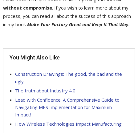
without compromise
. If you wish to learn more about my
process, you can read all about the success of this approach
in my book
Make Your Factory Great and Keep It That Way.
You Might Also Like
Construction Drawings: The good, the bad and the
ugly
The truth about Industry 4.0
Lead with Confidence: A Comprehensive Guide to
Navigating MES Implementation for Maximum
Impact!
How Wireless Technologies Impact Manufacturing