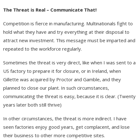
The Threat is Real – Communicate That!
Competition is fierce in manufacturing. Multinationals fight to
hold what they have and try everything at their disposal to
attract new investment. This message must be imparted and
repeated to the workforce regularly.
Sometimes the threat is very direct, like when I was sent to a
US factory to prepare it for closure, or in Ireland, when
Gillette was acquired by Proctor and Gamble, and they
planned to close our plant. In such circumstances,
communicating the threat is easy, because it is clear. (Twenty
years later both still thrive)
In other circumstances, the threat is more indirect. I have
seen factories enjoy good years, get complacent, and lose
their business to other more competitive sites.