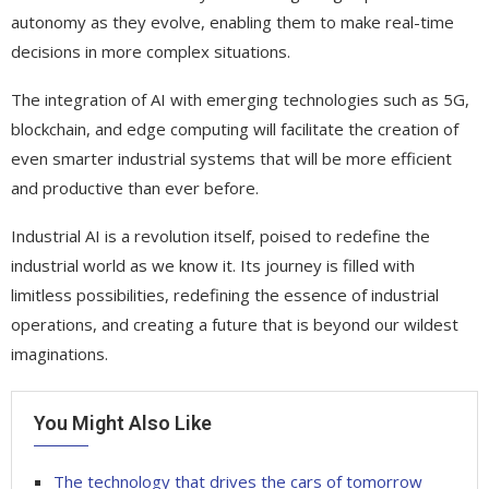
autonomy as they evolve, enabling them to make real-time
decisions in more complex situations.
The integration of AI with emerging technologies such as 5G,
blockchain, and edge computing will facilitate the creation of
even smarter industrial systems that will be more efficient
and productive than ever before.
Industrial AI is a revolution itself, poised to redefine the
industrial world as we know it. Its journey is filled with
limitless possibilities, redefining the essence of industrial
operations, and creating a future that is beyond our wildest
imaginations.
You Might Also Like
The technology that drives the cars of tomorrow