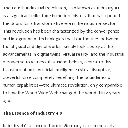
The Fourth Industrial Revolution, also known as Industry 4.0,
is a significant milestone in modern history that has opened
the doors for a transformative era in the industrial sector.
This revolution has been characterized by the convergence
and integration of technologies that blur the lines between
the physical and digital worlds; simply look closely at the
advancements in digital twins, virtual reality, and the industrial
metaverse to witness this. Nonetheless, central to this
transformation is Artificial Intelligence (AI), a disruptive,
powerful force completely redefining the boundaries of
human capabilities—the ultimate revolution, only comparable
to how the World Wide Web changed the world thirty years
ago.
The Essence of Industry 4.0
Industry 4.0, a concept born in Germany back in the early