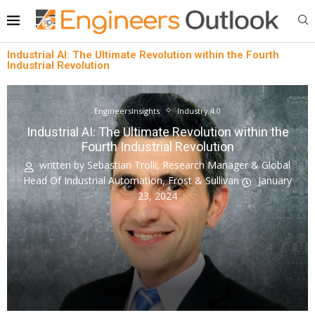
Industrial AI: The Ultimate Revolution within the Fourth
Industrial Revolution
EngineersInsights
Industry 4.0
Industrial AI: The Ultimate Revolution within the
Fourth Industrial Revolution
written by
Sebastian Trolli, Research Manager & Global
Head Of Industrial Automation, Frost & Sullivan
January
23, 2024