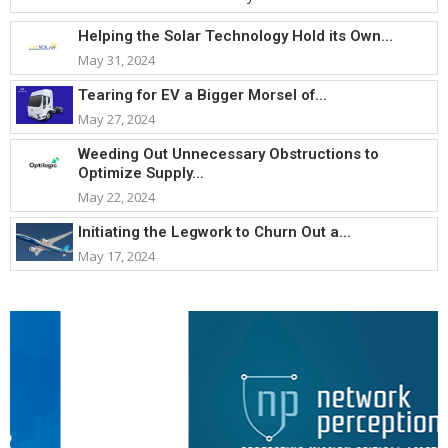
Helping the Solar Technology Hold its Own...
May 31, 2024
Tearing for EV a Bigger Morsel of...
May 27, 2024
Weeding Out Unnecessary Obstructions to
Optimize Supply...
May 22, 2024
Initiating the Legwork to Churn Out a...
May 17, 2024