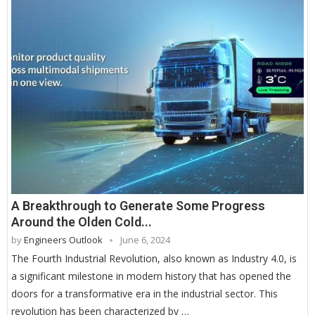
A Breakthrough to Generate Some Progress
Around the Olden Cold...
by
Engineers Outlook
June 6, 2024
The Fourth Industrial Revolution, also known as Industry 4.0, is
a significant milestone in modern history that has opened the
doors for a transformative era in the industrial sector. This
revolution has been characterized by …