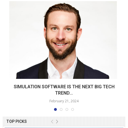
SIMULATION SOFTWARE IS THE NEXT BIG TECH
TREND...
February 21, 2024
TOP PICKS