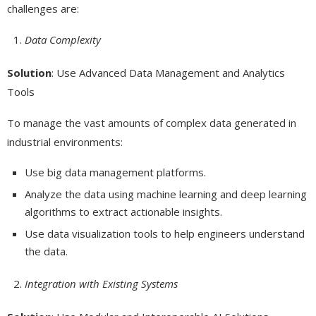
challenges are:
Data Complexity
Solution
: Use Advanced Data Management and Analytics
Tools
To manage the vast amounts of complex data generated in
industrial environments:
Use big data management platforms.
Analyze the data using machine learning and deep learning
algorithms to extract actionable insights.
Use data visualization tools to help engineers understand
the data.
Integration with Existing Systems