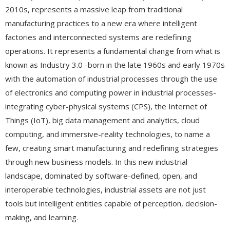
2010s, represents a massive leap from traditional
manufacturing practices to a new era where intelligent
factories and interconnected systems are redefining
operations. It represents a fundamental change from what is
known as Industry 3.0 -born in the late 1960s and early 1970s
with the automation of industrial processes through the use
of electronics and computing power in industrial processes-
integrating cyber-physical systems (CPS), the Internet of
Things (IoT), big data management and analytics, cloud
computing, and immersive-reality technologies, to name a
few, creating smart manufacturing and redefining strategies
through new business models. In this new industrial
landscape, dominated by software-defined, open, and
interoperable technologies, industrial assets are not just
tools but intelligent entities capable of perception, decision-
making, and learning.