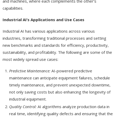
and machines, where each complements the other’s
capabilities.
Industrial AI’s Applications and Use Cases
Industrial AI has various applications across various
industries, transforming traditional processes and setting
new benchmarks and standards for efficiency, productivity,
sustainability, and profitability. The following are some of the
most widely spread use cases:
Predictive Maintenance:
AI-powered predictive
maintenance can anticipate equipment failures, schedule
timely maintenance, and prevent unexpected downtime,
not only saving costs but also enhancing the longevity of
industrial equipment.
Quality Control:
AI algorithms analyze production data in
real time, identifying quality defects and ensuring that the