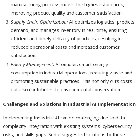
manufacturing process meets the highest standards,
improving product quality and customer satisfaction.
Supply Chain Optimization:
AI optimizes logistics, predicts
demand, and manages inventory in real-time, ensuring
efficient and timely delivery of products, resulting in
reduced operational costs and increased customer
satisfaction.
Energy Management:
AI enables smart energy
consumption in industrial operations, reducing waste and
promoting sustainable practices. This not only cuts costs
but also contributes to environmental conservation.
Challenges and Solutions in Industrial AI Implementation
Implementing Industrial AI can be challenging due to data
complexity, integration with existing systems, cybersecurity
risks, and skills gaps. Some suggested solutions to these