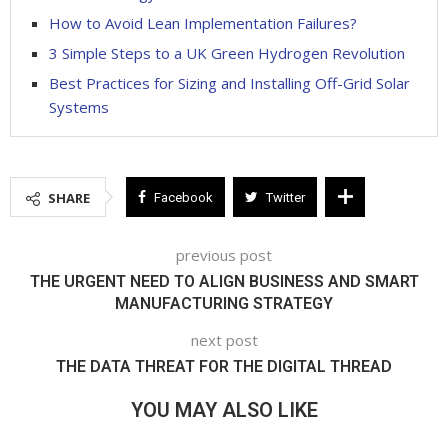
How to Avoid Lean Implementation Failures?
3 Simple Steps to a UK Green Hydrogen Revolution
Best Practices for Sizing and Installing Off-Grid Solar
Systems
SHARE
Facebook
Twitter
previous post
THE URGENT NEED TO ALIGN BUSINESS AND SMART
MANUFACTURING STRATEGY
next post
THE DATA THREAT FOR THE DIGITAL THREAD
YOU MAY ALSO LIKE