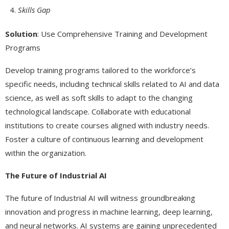
Skills Gap
Solution
: Use Comprehensive Training and Development
Programs
Develop training programs tailored to the workforce’s
specific needs, including technical skills related to AI and data
science, as well as soft skills to adapt to the changing
technological landscape. Collaborate with educational
institutions to create courses aligned with industry needs.
Foster a culture of continuous learning and development
within the organization.
The Future of Industrial AI
The future of Industrial AI will witness groundbreaking
innovation and progress in machine learning, deep learning,
and neural networks. AI systems are gaining unprecedented