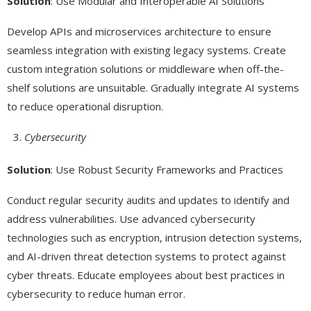
Solution
: Use Modular and Interoperable AI Solutions
Develop APIs and microservices architecture to ensure
seamless integration with existing legacy systems. Create
custom integration solutions or middleware when off-the-
shelf solutions are unsuitable. Gradually integrate AI systems
to reduce operational disruption.
Cybersecurity
Solution
: Use Robust Security Frameworks and Practices
Conduct regular security audits and updates to identify and
address vulnerabilities. Use advanced cybersecurity
technologies such as encryption, intrusion detection systems,
and AI-driven threat detection systems to protect against
cyber threats. Educate employees about best practices in
cybersecurity to reduce human error.