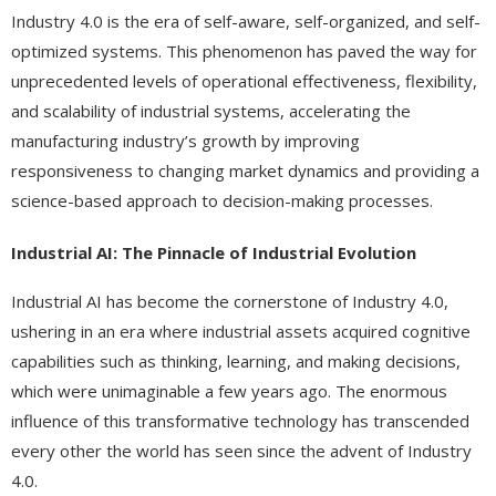
Industry 4.0 is the era of self-aware, self-organized, and self-
optimized systems. This phenomenon has paved the way for
unprecedented levels of operational effectiveness, flexibility,
and scalability of industrial systems, accelerating the
manufacturing industry’s growth by improving
responsiveness to changing market dynamics and providing a
science-based approach to decision-making processes.
Industrial AI: The Pinnacle of Industrial Evolution
Industrial AI has become the cornerstone of Industry 4.0,
ushering in an era where industrial assets acquired cognitive
capabilities such as thinking, learning, and making decisions,
which were unimaginable a few years ago. The enormous
influence of this transformative technology has transcended
every other the world has seen since the advent of Industry
4.0.