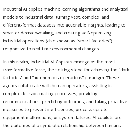
Industrial AI applies machine learning algorithms and analytical
models to industrial data, turning vast, complex, and
different-format datasets into actionable insights, leading to
smarter decision-making, and creating self-optimizing
industrial operations (also known as “smart factories”)
responsive to real-time environmental changes.
In this realm, Industrial AI Copilots emerge as the most
transformative force, the setting stone for achieving the “dark
factories” and “autonomous operations” paradigm. These
agents collaborate with human operators, assisting in
complex decision-making processes, providing
recommendations, predicting outcomes, and taking proactive
measures to prevent inefficiencies, process upsets,
equipment malfunctions, or system failures. AI copilots are
the epitomes of a symbiotic relationship between humans