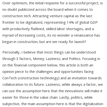
Over optimism, the initial requisite for a successful project, is
no doubt publicized across the board when it comes to
construction tech. Attracting venture capital as the last
frontier to be digitalized, representing 14% of global GDP
with productivity flatlined, skilled labor shortages, and a
myriad of increasing costs, its no wonder a renaissance has
begun in construction, but are we ready for launch?
Personally, I believe that most things can be understood
through 3 factors, Money; Laziness; and Politics. Focusing in
on the financial component below, this article is both an
opinion piece to the challenges and opportunities facing
ConTech (construction technology) and an invitation towards
collaboration to its future. Laziness, while always a factor, we
can use the assumption here that the innovations will make it
easier for those in the value chain. Lastly, politics, while
subjective, the main assumption here is that the digitalization