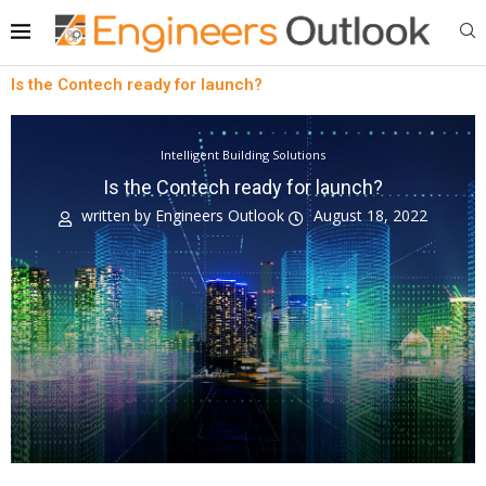
Is the Contech ready for launch?
Intelligent Building Solutions
Is the Contech ready for launch?
written by
Engineers Outlook
August 18, 2022