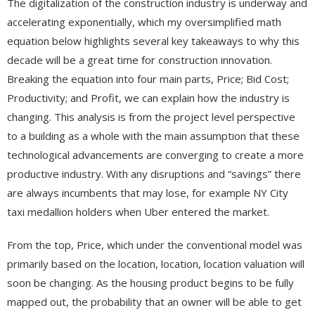
The digitalization of the construction industry is underway and
accelerating exponentially, which my oversimplified math
equation below highlights several key takeaways to why this
decade will be a great time for construction innovation.
Breaking the equation into four main parts, Price; Bid Cost;
Productivity; and Profit, we can explain how the industry is
changing. This analysis is from the project level perspective
to a building as a whole with the main assumption that these
technological advancements are converging to create a more
productive industry. With any disruptions and “savings” there
are always incumbents that may lose, for example NY City
taxi medallion holders when Uber entered the market.
From the top, Price, which under the conventional model was
primarily based on the location, location, location valuation will
soon be changing. As the housing product begins to be fully
mapped out, the probability that an owner will be able to get