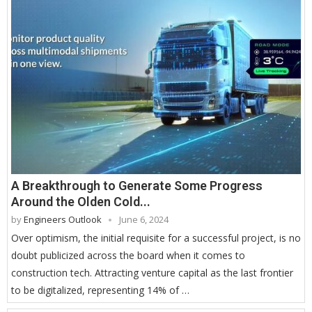
A Breakthrough to Generate Some Progress
Around the Olden Cold...
by
Engineers Outlook
June 6, 2024
Over optimism, the initial requisite for a successful project, is no
doubt publicized across the board when it comes to
construction tech. Attracting venture capital as the last frontier
to be digitalized, representing 14% of …