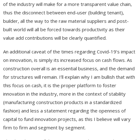
of the industry will make for a more transparent value chain,
thus the disconnect between end-user (building tenant),
builder, all the way to the raw material suppliers and post-
built world will all be forced towards productivity as their
value add contributions will be clearly quantified.
An additional caveat of the times regarding Covid-19’s impact
on innovation, is simply its increased focus on cash flows. As
construction overall is an essential business, and the demand
for structures will remain. I’ll explain why I am bullish that with
this focus on cash, it is the proper platform to foster
innovation in the industry, more in the context of stability
(manufacturing construction products in a standardized
fashion) and less a statement regarding the openness of
capital to fund innovation projects, as this I believe will vary
firm to firm and segment by segment.