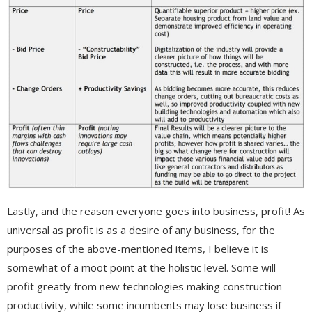
Lastly, and the reason everyone goes into business, profit! As
universal as profit is as a desire of any business, for the
purposes of the above-mentioned items, I believe it is
somewhat of a moot point at the holistic level. Some will
profit greatly from new technologies making construction
productivity, while some incumbents may lose business if