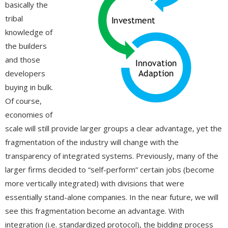
basically the
tribal
knowledge of
the builders
and those
developers
buying in bulk.
Of course,
economies of
scale will still provide larger groups a clear advantage, yet the
fragmentation of the industry will change with the
transparency of integrated systems. Previously, many of the
larger firms decided to “self-perform” certain jobs (become
more vertically integrated) with divisions that were
essentially stand-alone companies. In the near future, we will
see this fragmentation become an advantage. With
integration (i.e. standardized protocol), the bidding process