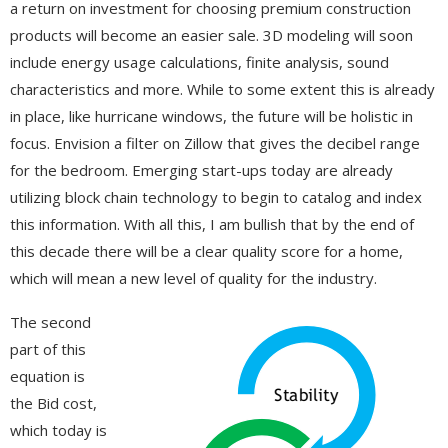
a return on investment for choosing premium construction
products will become an easier sale. 3D modeling will soon
include energy usage calculations, finite analysis, sound
characteristics and more. While to some extent this is already
in place, like hurricane windows, the future will be holistic in
focus. Envision a filter on Zillow that gives the decibel range
for the bedroom. Emerging start-ups today are already
utilizing block chain technology to begin to catalog and index
this information. With all this, I am bullish that by the end of
this decade there will be a clear quality score for a home,
which will mean a new level of quality for the industry.
The second
part of this
equation is
the Bid cost,
which today is