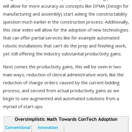
will allow for more accuracy as concepts like DFMA (Design for
manufacturing and assembly) start asking the constructability
question much earlier in the construction process. Additionally,
this clear index will allow for the adoption of new technologies
that can offer partial services like for example automated
robotic installations that can’t do the prep and finishing work,
yet still offering the industry substantial productivity gains.
Next comes the productivity gains, this will be seen in two
main ways, reduction of clerical administrative work, like the
reduction of change orders caused by the current bidding
process, and second from actual productivity gains as we
begin to see augmented and automated solutions from a
myriad of start-ups.