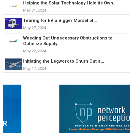
Helping the Solar Technology Hold its Own...
May 31, 2024
Tearing for EV a Bigger Morsel of...
May 27, 2024
Weeding Out Unnecessary Obstructions to
Optimize Supply...
May 22, 2024
Initiating the Legwork to Churn Out a...
May 17, 2024