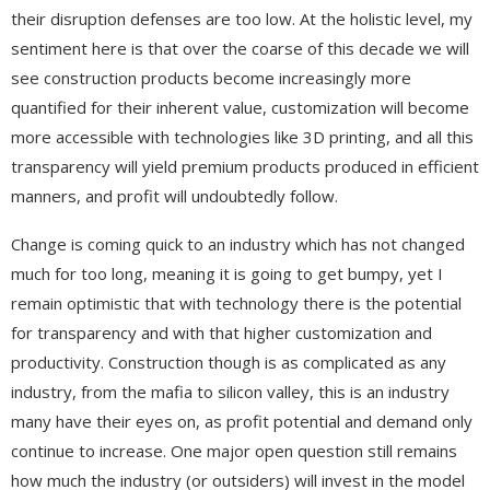
their disruption defenses are too low. At the holistic level, my
sentiment here is that over the coarse of this decade we will
see construction products become increasingly more
quantified for their inherent value, customization will become
more accessible with technologies like 3D printing, and all this
transparency will yield premium products produced in efficient
manners, and profit will undoubtedly follow.
Change is coming quick to an industry which has not changed
much for too long, meaning it is going to get bumpy, yet I
remain optimistic that with technology there is the potential
for transparency and with that higher customization and
productivity. Construction though is as complicated as any
industry, from the mafia to silicon valley, this is an industry
many have their eyes on, as profit potential and demand only
continue to increase. One major open question still remains
how much the industry (or outsiders) will invest in the model