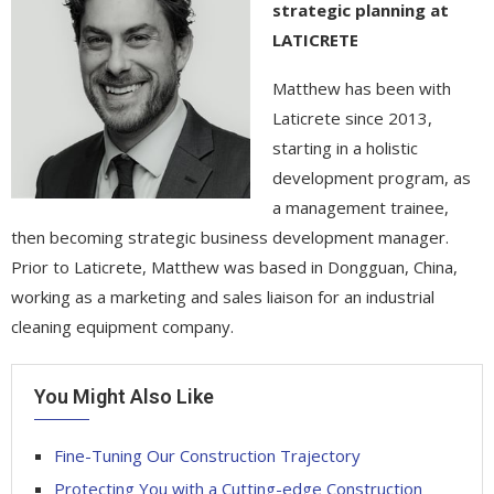
strategic planning at
LATICRETE
Matthew has been with
Laticrete since 2013,
starting in a holistic
development program, as
a management trainee,
then becoming strategic business development manager.
Prior to Laticrete, Matthew was based in Dongguan, China,
working as a marketing and sales liaison for an industrial
cleaning equipment company.
You Might Also Like
Fine-Tuning Our Construction Trajectory
Protecting You with a Cutting-edge Construction