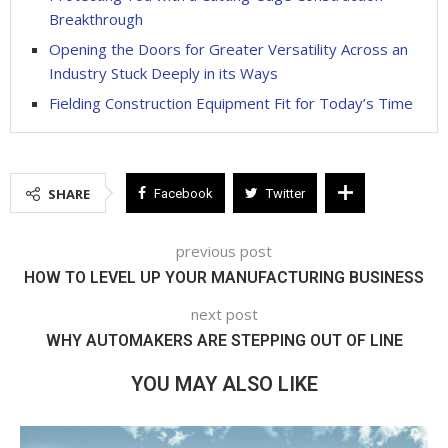
Breakthrough
Opening the Doors for Greater Versatility Across an
Industry Stuck Deeply in its Ways
Fielding Construction Equipment Fit for Today’s Time
SHARE
Facebook
Twitter
previous post
HOW TO LEVEL UP YOUR MANUFACTURING BUSINESS
next post
WHY AUTOMAKERS ARE STEPPING OUT OF LINE
YOU MAY ALSO LIKE