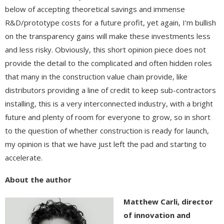
below of accepting theoretical savings and immense
R&D/prototype costs for a future profit, yet again, I’m bullish
on the transparency gains will make these investments less
and less risky. Obviously, this short opinion piece does not
provide the detail to the complicated and often hidden roles
that many in the construction value chain provide, like
distributors providing a line of credit to keep sub-contractors
installing, this is a very interconnected industry, with a bright
future and plenty of room for everyone to grow, so in short
to the question of whether construction is ready for launch,
my opinion is that we have just left the pad and starting to
accelerate.
About the author
Matthew Carli, director
of innovation and