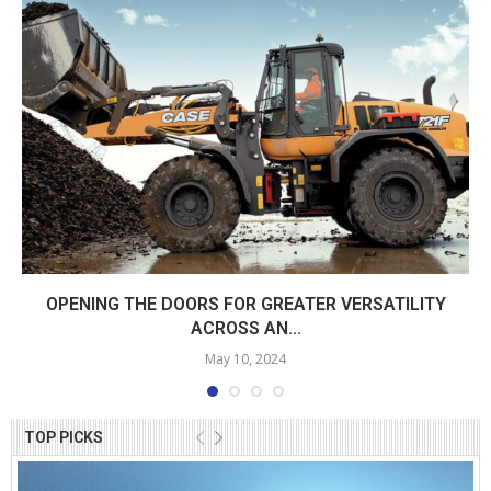
OPENING THE DOORS FOR GREATER VERSATILITY
ACROSS AN...
May 10, 2024
TOP PICKS