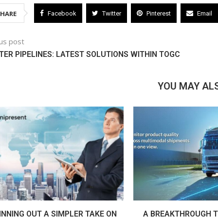
SHARE
Facebook
Twitter
Pinterest
Email
us post
ER PIPELINES: LATEST SOLUTIONS WITHIN TOGC
YOU MAY ALS
INNING OUT A SIMPLER TAKE ON
A BREAKTHROUGH T