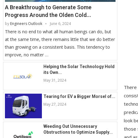
A Breakthrough to Generate Some
Progress Around the Olden Cold...
by
Engineers Outlook
June 6, 2024
There is no end to what all human beings can do, but
at the same time, there remains little that we do better
than growing on a consistent basis. This tendency to
improve, no matter …
Helping the Solar Technology Hold
its Own...
May 31, 2024
There 
consis
Tearing for EV a Bigger Morsel of...
techno
May 27, 2024
predic
look b
Weeding Out Unnecessary
those 
Obstructions to Optimize Supply...
and as