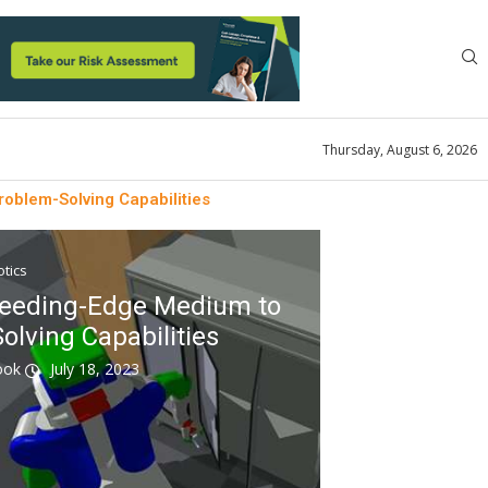
Thursday, August 6, 2026
oblem-Solving Capabilities
tics
leeding-Edge Medium to
olving Capabilities
look
July 18, 2023