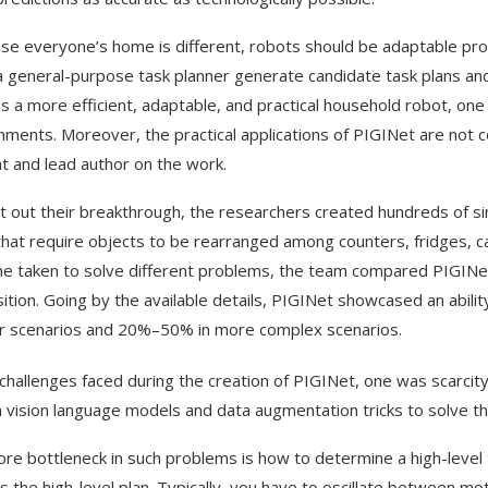
se everyone’s home is different, robots should be adaptable prob
 a general-purpose task planner generate candidate task plans an
 is a more efficient, adaptable, and practical household robot, o
nments. Moreover, the practical applications of PIGINet are not c
t and lead author on the work.
t out their breakthrough, the researchers created hundreds of si
that require objects to be rearranged among counters, fridges, c
me taken to solve different problems, the team compared PIGINe
ition. Going by the available details, PIGINet showcased an abili
r scenarios and 20%–50% in more complex scenarios.
 challenges faced during the creation of PIGINet, one was scarcit
n vision language models and data augmentation tricks to solve t
ore bottleneck in such problems is how to determine a high-level t
es the high-level plan. Typically, you have to oscillate between mo