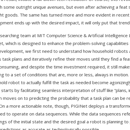
h some outright unique avenues, but even after achieving a feat 
ght goods. The same has turned more and more evident in recen
pment ends up with the desired impact, it will only put that tren
searching team at MIT Computer Science & Artificial Intelligence
t, which is designed to enhance the problem-solving capabilities o
velopment, we first need to understand how household robots ac
 task plans and iteratively refine their moves until they find a fea
onsuming, and despite the time investment required, it still mak
ng to a set of conditions that are, more or less, always in motion. 
old robot to actually fulfill the task as needed become agonizi
t starts by facilitating seamless interpretation of stuff like “plans, 
 moves on to predicting the probability that a task plan can be ref
 On a more actionable note, though, PIGINet deploys a transforme
ed to operate on data sequences. While the data sequences refer
ngs of the initial state and the desired goal a robot is planning to
redictions as accurate as technologically possible.