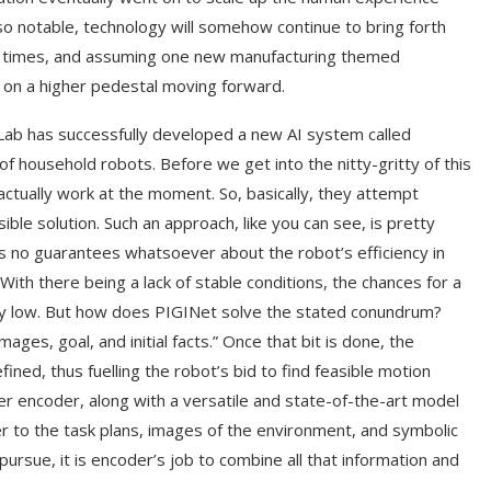
so notable, technology will somehow continue to bring forth
t times, and assuming one new manufacturing themed
d on a higher pedestal moving forward.
 Lab has successfully developed a new AI system called
f household robots. Before we get into the nitty-gritty of this
tually work at the moment. So, basically, they attempt
sible solution. Such an approach, like you can see, is pretty
es no guarantees whatsoever about the robot’s efficiency in
With there being a lack of stable conditions, the chances for a
ngly low. But how does PIGINet solve the stated conundrum?
images, goal, and initial facts.” Once that bit is done, the
ined, thus fuelling the robot’s bid to find feasible motion
r encoder, along with a versatile and state-of-the-art model
 to the task plans, images of the environment, and symbolic
 pursue, it is encoder’s job to combine all that information and