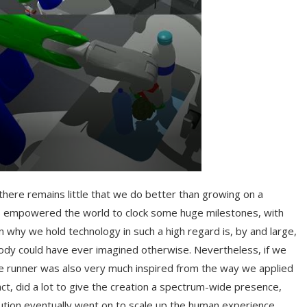
there remains little that we do better than growing on a
has empowered the world to clock some huge milestones, with
why we hold technology in such a high regard is, by and large,
obody could have ever imagined otherwise. Nevertheless, if we
le runner was also very much inspired from the way we applied
act, did a lot to give the creation a spectrum-wide presence,
evolution eventually went on to scale up the human experience