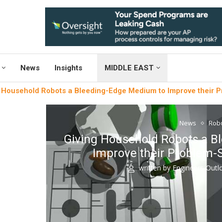
News
Insights
MIDDLE EAST
 Household Robots a Bleeding-Edge Medium to Improve their Pr
News
Robo
Giving Household Robots a B
Improve their Problem-S
written by
Engineers Out