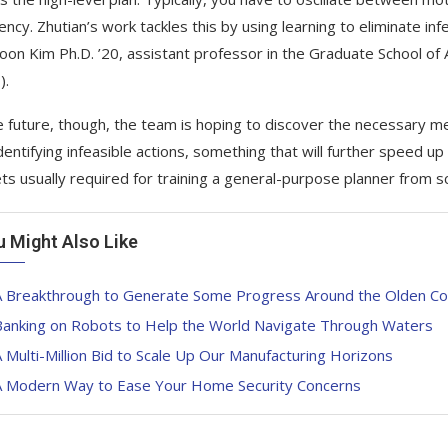
iency. Zhutian’s work tackles this by using learning to eliminate inf
on Kim Ph.D. ’20, assistant professor in the Graduate School of 
).
e future, though, the team is hoping to discover the necessary 
identifying infeasible actions, something that will further speed u
ts usually required for training a general-purpose planner from sc
u Might Also Like
A Breakthrough to Generate Some Progress Around the Olden Co
Banking on Robots to Help the World Navigate Through Waters
 Multi-Million Bid to Scale Up Our Manufacturing Horizons
A Modern Way to Ease Your Home Security Concerns