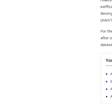
ineffic
Beomjo
(KAIST
For th
after 
datase
Yo
A