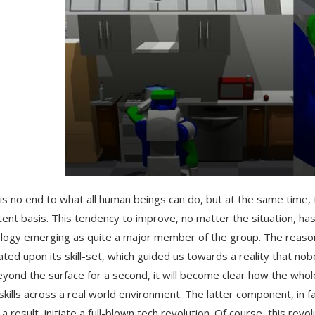
is no end to what all human beings can do, but at the same time, 
tent basis. This tendency to improve, no matter the situation, 
logy emerging as quite a major member of the group. The reason 
ated upon its skill-set, which guided us towards a reality that n
eyond the surface for a second, it will become clear how the who
skills across a real world environment. The latter component, in f
 a result, initiate a full-blown tech revolution. Of course, this r