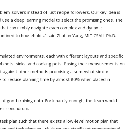
lem-solvers instead of just recipe followers. Our key idea is
d use a deep learning model to select the promising ones. The
ne that can nimbly navigate even complex and dynamic
onfined to households,” said Zhutian Yang, MIT CSAIL Ph.D.
mulated environments, each with different layouts and specific
abinets, sinks, and cooking pots. Basing their measurements on
t against other methods promising a somewhat similar
ty to reduce planning time by almost 80% when placed in
y of good training data. Fortunately enough, the team would
heir conundrum.
ask plan such that there exists a low-level motion plan that
tion and task planning, which causes significant computational