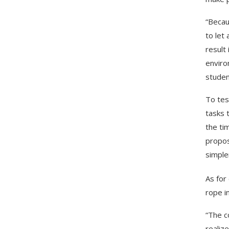
“Becau
to let
result
enviro
studen
To tes
tasks 
the ti
propos
simple
As for
rope i
“The c
realiz