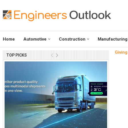
Home
Automotive
Construction
Manufacturing
Giving
TOP PICKS