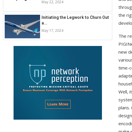
May 22, 2024
throug
the ri
Initiating the Legwork to Churn Out
develo
a...
May 17, 2024
The re
PIGINe
new de
various
time-c
adapti
househ
Well, i
system
plans.
design
encodi
make p