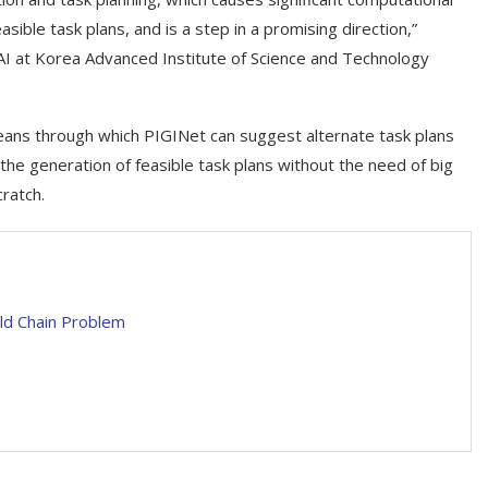
easible task plans, and is a step in a promising direction,”
AI at Korea Advanced Institute of Science and Technology
means through which PIGINet can suggest alternate task plans
p the generation of feasible task plans without the need of big
ratch.
ld Chain Problem