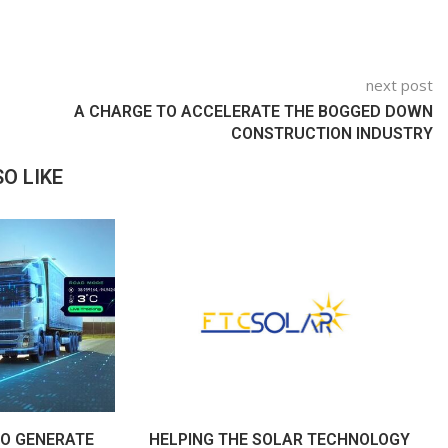
next post
A CHARGE TO ACCELERATE THE BOGGED DOWN
CONSTRUCTION INDUSTRY
O LIKE
O GENERATE
HELPING THE SOLAR TECHNOLOGY