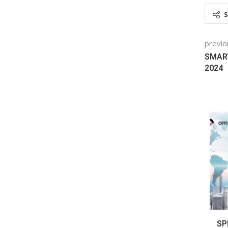
previo
SMART
2024
CHNOLOGY
TEARING FOR EV A BIGGER MORSEL OF
SP