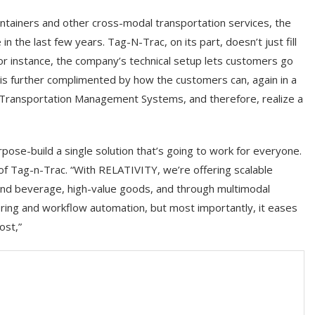
ontainers and other cross-modal transportation services, the
 the last few years. Tag-N-Trac, on its part, doesn’t just fill
or instance, the company’s technical setup lets customers go
 is further complimented by how the customers can, again in a
ng Transportation Management Systems, and therefore, realize a
pose-build a single solution that’s going to work for everyone.
f Tag-n-Trac. “With RELATIVITY, we’re offering scalable
d and beverage, high-value goods, and through multimodal
nitoring and workflow automation, but most importantly, it eases
ost,”