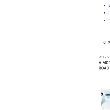
B
L
I
previo
A MOD
ROAD