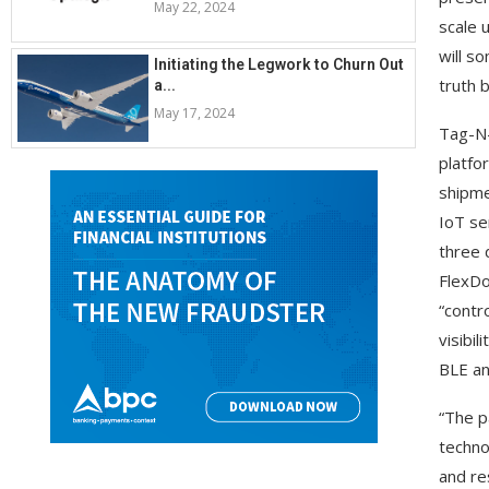
May 22, 2024
scale 
will s
Initiating the Legwork to Churn Out
truth 
a...
May 17, 2024
Tag-N-
platfo
shipme
IoT se
three 
FlexDo
“contr
visibi
BLE an
“The p
techno
and re