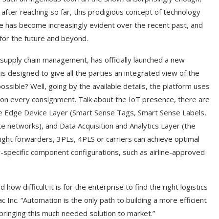
after reaching so far, this prodigious concept of technology
e has become increasingly evident over the recent past, and
for the future and beyond.
r supply chain management, has officially launched a new
h is designed to give all the parties an integrated view of the
possible? Well, going by the available details, the platform uses
on every consignment. Talk about the IoT presence, there are
 are Edge Device Layer (Smart Sense Tags, Smart Sense Labels,
e networks), and Data Acquisition and Analytics Layer (the
reight forwarders, 3PLs, 4PLS or carriers can achieve optimal
r-specific component configurations, such as airline-approved
w difficult it is for the enterprise to find the right logistics
 Inc. “Automation is the only path to building a more efficient
n bringing this much needed solution to market.”