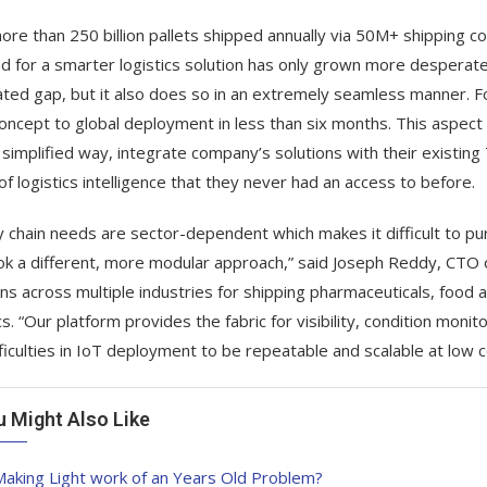
ore than 250 billion pallets shipped annually via 50M+ shipping c
 for a smarter logistics solution has only grown more desperate in
ated gap, but it also does so in an extremely seamless manner. F
oncept to global deployment in less than six months. This aspect
 simplified way, integrate company’s solutions with their existi
of logistics intelligence that they never had an access to before.
y chain needs are sector-dependent which makes it difficult to pur
k a different, more modular approach,” said Joseph Reddy, CTO o
ons across multiple industries for shipping pharmaceuticals, foo
ics. “Our platform provides the fabric for visibility, condition mo
fficulties in IoT deployment to be repeatable and scalable at low c
u Might Also Like
aking Light work of an Years Old Problem?