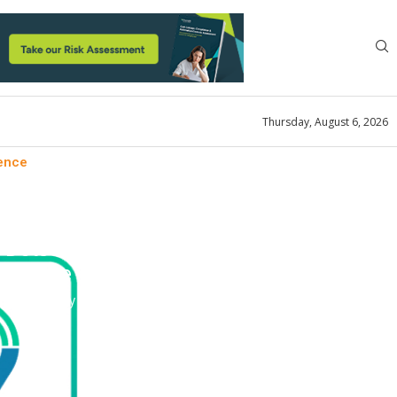
Thursday, August 6, 2026
ience
ement Solutions
Dots to Form a Holistic
perience
ok
January 3, 2023