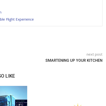
n
ble Flight Experience
next post
SMARTENING UP YOUR KITCHEN
O LIKE