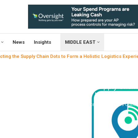
News
Insights
MIDDLE EAST
ting the Supply Chain Dots to Form a Holistic Logistics Exper
News
Shopfloor Manag
Connecting the Supply Chain 
Logistics Ex
written by
Engineers Outlo