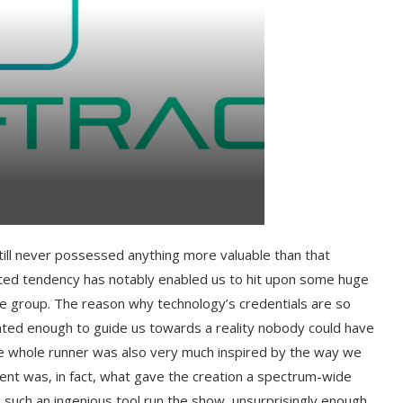
till never possessed anything more valuable than that
tated tendency has notably enabled us to hit upon some huge
e group. The reason why technology’s credentials are so
ented enough to guide us towards a reality nobody could have
he whole runner was also very much inspired by the way we
nent was, in fact, what gave the creation a spectrum-wide
 such an ingenious tool run the show, unsurprisingly enough,