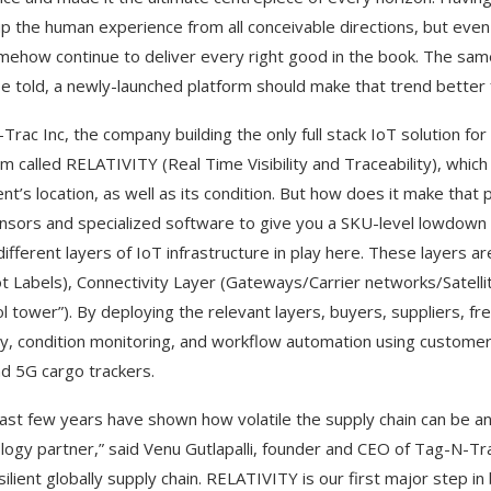
up the human experience from all conceivable directions, but even 
omehow continue to deliver every right good in the book. The sam
be told, a newly-launched platform should make that trend better 
Trac Inc, the company building the only full stack IoT solution fo
rm called RELATIVITY
(Real Time Visibility and Traceability), whic
nt’s location, as well as its condition. But how does it make that 
nsors and specialized software to give you a SKU-level lowdown 
different layers of IoT infrastructure in play here. These layers
t Labels), Connectivity Layer (Gateways/Carrier networks/Satellit
ol tower”). By deploying the relevant layers, buyers, suppliers, f
lity, condition monitoring, and workflow automation using custome
d 5G cargo trackers.
ast few years have shown how volatile the supply chain can be and ho
logy partner,” said Venu Gutlapalli, founder and CEO of Tag-N-Trac
silient globally supply chain. RELATIVITY is our first major step i