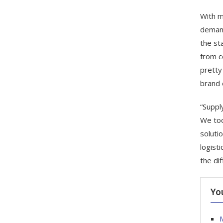
With m
demand
the st
from c
pretty
brand 
“Suppl
We too
soluti
logist
the di
Yo
M