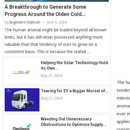
A Breakthrough to Generate Some
Progress Around the Olden Cold...
by
Engineers Outlook
June 6, 2024
The human arsenal might be loaded beyond all known
limits, but it has still never possessed anything more
valuable than that tendency of ours to grow on a
consistent basis. This is because the stated …
Helping the Solar Technology Hold
its Own...
May 31, 2024
The hu
tenden
Tearing for EV a Bigger Morsel of...
milest
May 27, 2024
anomal
ever i
Weeding Out Unnecessary
applie
Obstructions to Optimize Supply...
presen