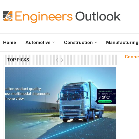
Home
Automotive
Construction
Manufacturing
Connec
TOP PICKS