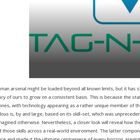
man arsenal might be loaded beyond all known limits, but it has s
cy of ours to grow on a consistent basis. This is because the s
ones, with technology appearing as a rather unique member of th
ous is, by and large, based on its skill-set, which was unpreced
magined otherwise. Nevertheless, a closer look will reveal how t
d those skills across a real-world environment. The latter compo
ce and made it the ultimate centrepiece of every horizon. Having