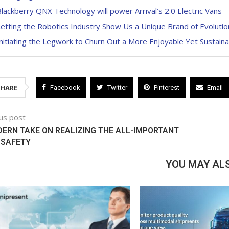
lackberry QNX Technology will power Arrival’s 2.0 Electric Vans
etting the Robotics Industry Show Us a Unique Brand of Evolutio
nitiating the Legwork to Churn Out a More Enjoyable Yet Sustaina
SHARE
Facebook
Twitter
Pinterest
Email
us post
ERN TAKE ON REALIZING THE ALL-IMPORTANT
 SAFETY
YOU MAY ALS