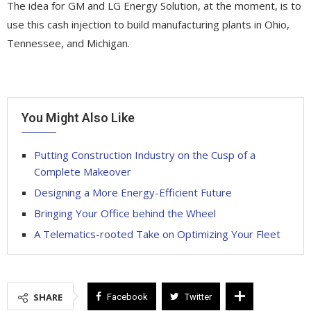
The idea for GM and LG Energy Solution, at the moment, is to
use this cash injection to build manufacturing plants in Ohio,
Tennessee, and Michigan.
You Might Also Like
Putting Construction Industry on the Cusp of a
Complete Makeover
Designing a More Energy-Efficient Future
Bringing Your Office behind the Wheel
A Telematics-rooted Take on Optimizing Your Fleet
SHARE
Facebook
Twitter