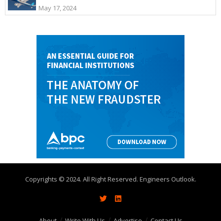
May 17, 2024
Copyrights © 2024. All Right Reserved. Engineers Outlook.
About
Write With Us
Advertise
Contact Us