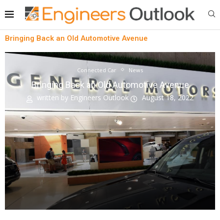
Bringing Back an Old Automotive Avenue
Connected Car
News
Bringing Back an Old Automotive Avenue
written by
Engineers Outlook
August 18, 2022