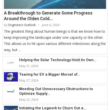
A Breakthrough to Generate Some Progress
Around the Olden Cold...
by
Engineers Outlook
June 6, 2024
The greatest thing about human beings is that we know how to
keep improving the landscape under one capacity or the other.
This allows us to hit upon various different milestones along the
way, but …
Helping the Solar Technology Hold its Own...
May 31, 2024
Tearing for EV a Bigger Morsel of...
May 27, 2024
Weeding Out Unnecessary Obstructions to
Optimize Supply...
May 22, 2024
Initiating the Legwork to Churn Out a...