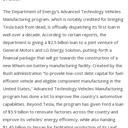
The Department of Energy’s Advanced Technology Vehicles
Manufacturing program, which is notably credited for bringing
Tesla back from dead, is officially dispatching its first loan in
well over a decade. According to certain reports, the
department is giving a $2.5 billion loan to a joint venture of
General Motors and LG Energy Solution, putting-forth a
financial package that will go towards the construction of a
new lithium-ion battery manufacturing facility. Created by the
Bush administration “to provide low-cost debt capital for fuel-
efficient vehicle and eligible component manufacturing in the
United States,” Advanced Technology Vehicles Manufacturing
program has done a lot to improve the country’s automotive
capabilities. Beyond Tesla, the program has given Ford a loan
of $5.9 billion to renovate factories across the country and
improve its vehicles’ energy efficiency, while also handing
$1.45 billion to Nissan for facilitating production of its Leaf