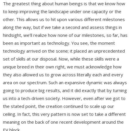
The greatest thing about human beings is that we know how
to keep improving the landscape under one capacity or the
other. This allows us to hit upon various different milestones
along the way, but if we take a second and assess things in
hindsight, we’ll realize how none of our milestones, so far, has
been as important as technology. You see, the moment
technology arrived on the scene; it placed an unprecedented
set of skills at our disposal. Now, while these skills were a
unique breed in their own right, we must acknowledge how
they also allowed us to grow across literally each and every
area on our spectrum. Such an expansive dynamic was always
going to produce big results, and it did exactly that by turning
us into a tech-driven society. However, even after we got to
the stated point, the creation continued to scale up our
ceiling. In fact, this very pattern is now set to take a different
meaning on the back of one recent development around the
EV block.