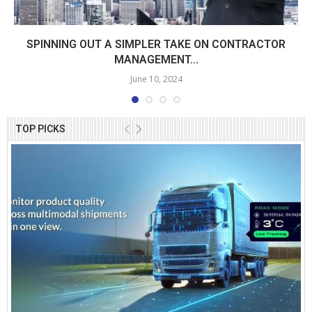
SPINNING OUT A SIMPLER TAKE ON CONTRACTOR
MANAGEMENT...
June 10, 2024
TOP PICKS