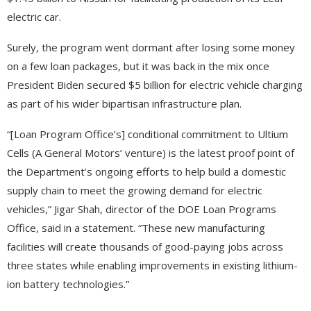
electric car.
Surely, the program went dormant after losing some money
on a few loan packages, but it was back in the mix once
President Biden secured $5 billion for electric vehicle charging
as part of his wider bipartisan infrastructure plan.
“[Loan Program Office’s] conditional commitment to Ultium
Cells (A General Motors’ venture) is the latest proof point of
the Department’s ongoing efforts to help build a domestic
supply chain to meet the growing demand for electric
vehicles,” Jigar Shah, director of the DOE Loan Programs
Office, said in a statement. “These new manufacturing
facilities will create thousands of good-paying jobs across
three states while enabling improvements in existing lithium-
ion battery technologies.”