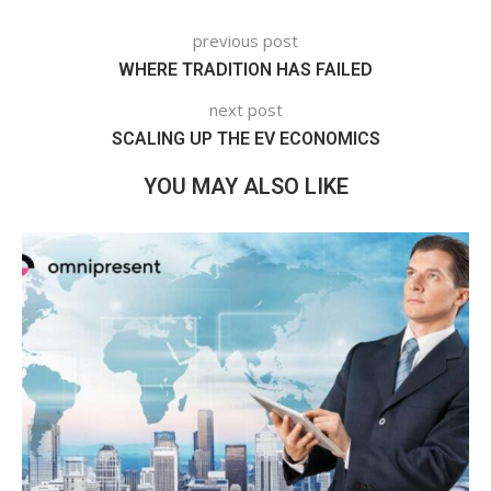
previous post
WHERE TRADITION HAS FAILED
next post
SCALING UP THE EV ECONOMICS
YOU MAY ALSO LIKE