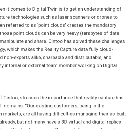
 it comes to Digital Twin is to get an understanding of
apture technologies such as laser scanners or drones to
ften referred to as ‘point clouds’ creates the mandatory
 those point clouds can be very heavy (terabytes of data
ew, manipulate and share. Cintoo has solved these challenges
y, which makes the Reality Capture data fully cloud-
d non-experts alike, shareable and distributable, and
ny internal or external team member working on Digital
Cintoo, stresses the importance that reality capture has
all domains. “Our existing customers, being in the
n markets, are all having difficulties managing their as-built
lready, but not many have a 3D virtual and digital replica