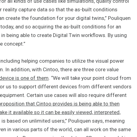
for all kinds of use cases like simulations, quality control
 reality capture data so that the as-built conditions
 create the foundation for your digital twins,” Pouliquen
 today, and so acquiring the as-built conditions for an
 in being able to create Digital Twin workflows. By using
e concept.”
including helping companies to utilize the visual power
n. In addition, with Cintoo, there are three core value
 device is one of them
. “We will take your point cloud from
 for us to support different devices from different vendors
 equipment. Certain use cases will also require different
roposition that Cintoo provides is being able to then
e it available so it can be easily viewed, interpreted,
m is based on unlimited users,” Pouliquen says, meaning
en in various parts of the world, can all work on the same