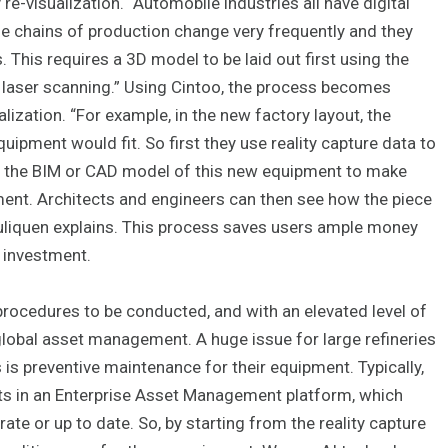
e-visualization. “Automobile industries all have digital
ose chains of production change very frequently and they
This requires a 3D model to be laid out first using the
gh laser scanning.” Using Cintoo, the process becomes
ization. “For example, in the new factory layout, the
pment would fit. So first they use reality capture data to
lay the BIM or CAD model of this new equipment to make
ipment. Architects and engineers can then see how the piece
Pouliquen explains. This process saves users ample money
n investment.
rocedures to be conducted, and with an elevated level of
global asset management. A huge issue for large refineries
s is preventive maintenance for their equipment. Typically,
its in an Enterprise Asset Management platform, which
te or up to date. So, by starting from the reality capture