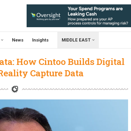
News
Insights
MIDDLE EAST
ta: How Cintoo Builds Digital
eality Capture Data