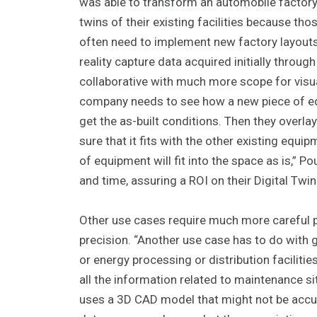
was able to transform an automobile factory r
twins of their existing facilities because th
often need to implement new factory layouts. 
reality capture data acquired initially throu
collaborative with much more scope for visual
company needs to see how a new piece of equi
get the as-built conditions. Then they over
sure that it fits with the other existing equ
of equipment will fit into the space as is,” 
and time, assuring a ROI on their Digital Twi
Other use cases require much more careful p
precision. “Another use case has to do with 
or energy processing or distribution facilitie
all the information related to maintenance s
uses a 3D CAD model that might not be accura