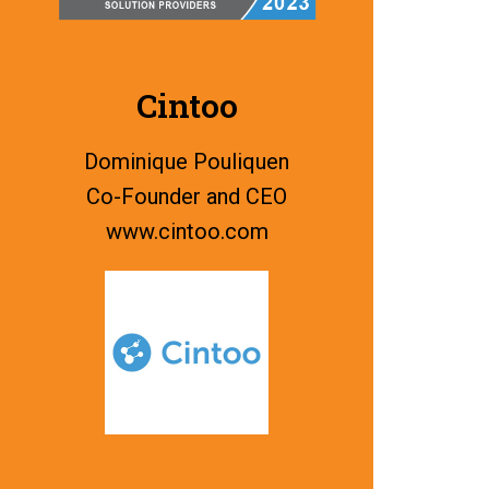
Cintoo
Dominique Pouliquen
Co-Founder and CEO
www.
cintoo.com