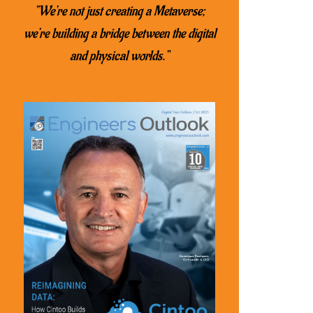
“We’re not just creating a Metaverse;
we’re building a bridge between the digital
and physical worlds.”