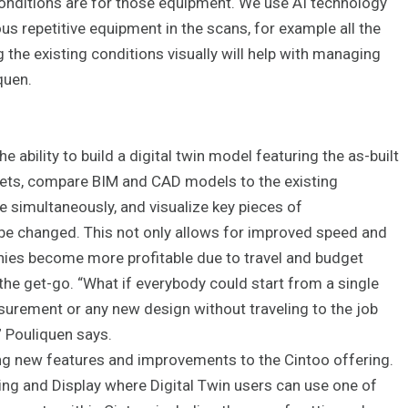
conditions are for those equipment. We use AI technology
us repetitive equipment in the scans, for example all the
g the existing conditions visually will help with managing
quen.
e ability to build a digital twin model featuring the as-built
ets, compare BIM and CAD models to the existing
te simultaneously, and visualize key pieces of
be changed. This not only allows for improved speed and
anies become more profitable due to travel and budget
the get-go. “What if everybody could start from a single
surement or any new design without traveling to the job
” Pouliquen says.
ng new features and improvements to the Cintoo offering.
ng and Display where Digital Twin users can use one of