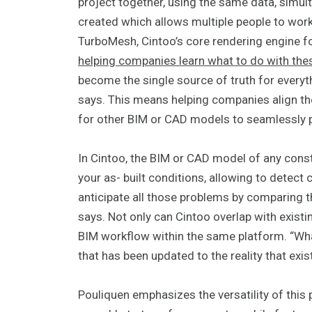
project together, using the same data, simu
created which allows multiple people to wor
TurboMesh, Cintoo’s core rendering engine 
helping companies learn what to do with thes
become the single source of truth for everyth
says. This means helping companies align the
for other BIM or CAD models to seamlessly p
In Cintoo, the BIM or CAD model of any cons
your as- built conditions, allowing to detect
anticipate all those problems by comparing th
says. Not only can Cintoo overlap with existi
BIM workflow within the same platform. “Wha
that has been updated to the reality that exis
Pouliquen emphasizes the versatility of this