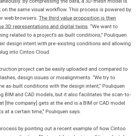
ltaneously. By compressing the data, a 3D-mesh model is
k on the same visual workflow. This process is powered by
for web browsers.
The third value proposition is then
e 3D representations and digital twins
. “We want to
ing related to a project’s as-built conditions,” Pouliquen
ir design intent with pre-existing conditions and allowing
lug into Cintoo Cloud.
truction project can be easily uploaded and compared to
 clashes, design issues or misalignments. “We try to
e as-built conditions with the design intent,” Pouliquen
ng BIM and CAD models, but it also facilitates the scan-to-
t [the company] gets at the end is a BIM or CAD model
ts at a certain time,” Pouliquen says.
 process by pointing out a recent example of how Cintoo