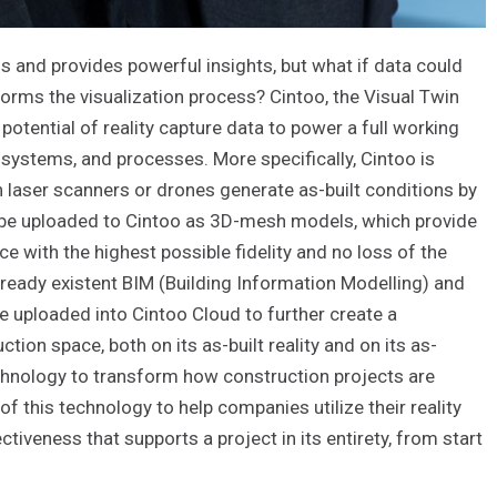
s and provides powerful insights, but what if data could
orms the visualization process? Cintoo, the Visual Twin
potential of reality capture data to power a full working
 systems, and processes. More specifically, Cintoo is
en laser scanners or drones generate as-built conditions by
an be uploaded to Cintoo as 3D-mesh models, which provide
ce with the highest possible fidelity and no loss of the
already existent BIM (Building Information Modelling) and
uploaded into Cintoo Cloud to further create a
ion space, both on its as-built reality and on its as-
echnology to transform how construction projects are
 this technology to help companies utilize their reality
tiveness that supports a project in its entirety, from start