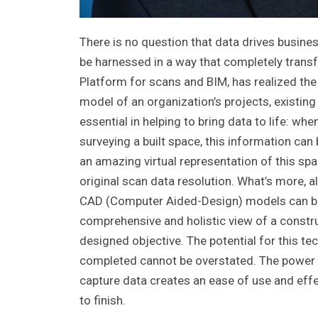
There is no question that data drives busines
be harnessed in a way that completely transf
Platform for scans and BIM, has realized the 
model of an organization’s projects, existing
essential in helping to bring data to life: wh
surveying a built space, this information c
an amazing virtual representation of this spa
original scan data resolution. What’s more, 
CAD (Computer Aided-Design) models can be 
comprehensive and holistic view of a construct
designed objective. The potential for this t
completed cannot be overstated. The power of
capture data creates an ease of use and effec
to finish.