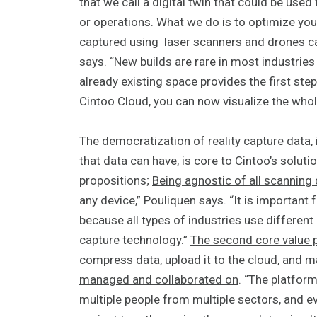
that we call a digital twin that could be used 
or operations. What we do is to optimize your
captured using laser scanners and drones can
says. “New builds are rare in most industries
already existing space provides the first step
Cintoo Cloud, you can now visualize the whol
The democratization of reality capture data, 
that data can have, is core to Cintoo’s solutio
propositions;
Being agnostic of all scanning
any device,” Pouliquen says. “It is important
because all types of industries use different
capture technology.”
The second core value p
compress data, upload it to the cloud, and mak
managed and collaborated on
. “The platfor
multiple people from multiple sectors, and ev