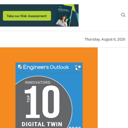
Thursday, August 6, 2026