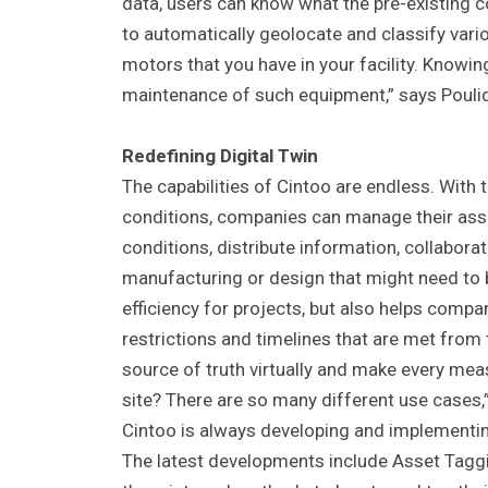
data, users can know what the pre-existing 
to automatically geolocate and classify vario
motors that you have in your facility. Knowin
maintenance of such equipment,” says Pouli
Redefining Digital Twin
The capabilities of Cintoo are endless. With th
conditions, companies can manage their ass
conditions, distribute information, collabora
manufacturing or design that might need to 
efficiency for projects, but also helps comp
restrictions and timelines that are met from 
source of truth virtually and make every mea
site? There are so many different use cases,
Cintoo is always developing and implementi
The latest developments include Asset Taggi