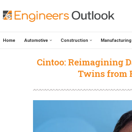
Home
Automotive
Construction
Manufacturing
Cintoo: Reimagining Da
Twins from R