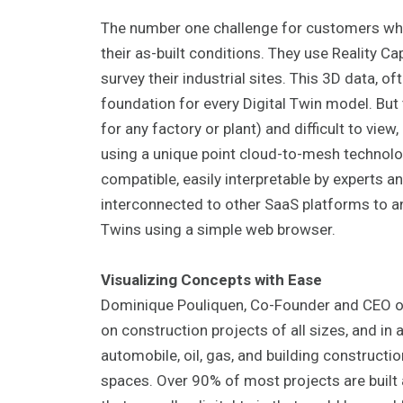
The number one challenge for customers when
their as-built conditions. They use Reality C
survey their industrial sites. This 3D data, o
foundation for every Digital Twin model. But
for any factory or plant) and difficult to vi
using a unique point cloud-to-mesh technolog
compatible, easily interpretable by experts an
interconnected to other SaaS platforms to a
Twins using a simple web browser.
Visualizing Concepts with Ease
Dominique Pouliquen, Co-Founder and CEO of 
on construction projects of all sizes, and in 
automobile, oil, gas, and building constructio
spaces. Over 90% of most projects are built a