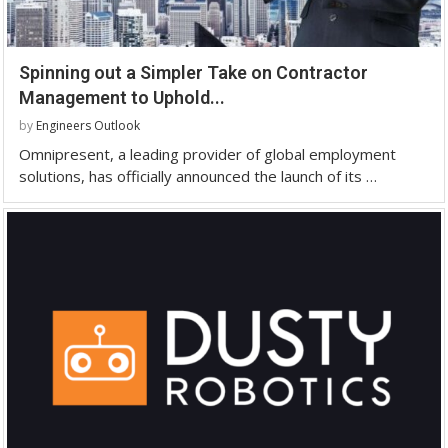
Spinning out a Simpler Take on Contractor
Management to Uphold...
by
Engineers Outlook
Omnipresent, a leading provider of global employment
solutions, has officially announced the launch of its …