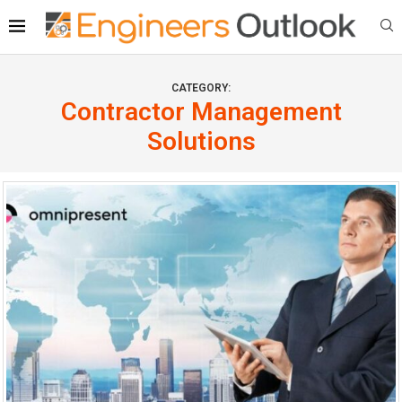
CATEGORY:
Contractor Management
Solutions