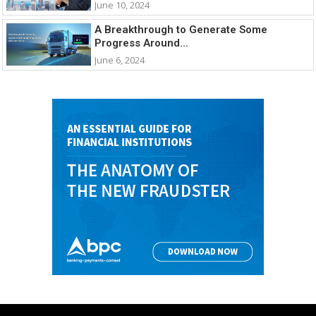
June 10, 2024
A Breakthrough to Generate Some
Progress Around...
June 6, 2024