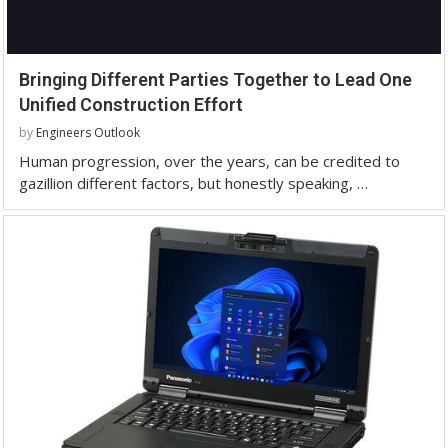
Bringing Different Parties Together to Lead One
Unified Construction Effort
by
Engineers Outlook
Human progression, over the years, can be credited to
gazillion different factors, but honestly speaking, …