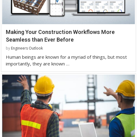
Making Your Construction Workflows More
Seamless than Ever Before
by
Engineers Outlook
Human beings are known for a myriad of things, but most
importantly, they are known …