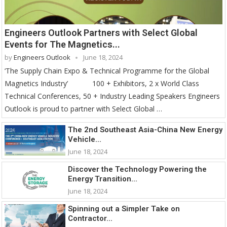
Engineers Outlook Partners with Select Global
Events for The Magnetics...
by
Engineers Outlook
June 18, 2024
‘The Supply Chain Expo & Technical Programme for the Global
Magnetics Industry’ 100 + Exhibitors, 2 x World Class
Technical Conferences, 50 + Industry Leading Speakers Engineers
Outlook is proud to partner with Select Global …
The 2nd Southeast Asia-China New Energy
Vehicle...
June 18, 2024
Discover the Technology Powering the
Energy Transition...
June 18, 2024
Spinning out a Simpler Take on
Contractor...