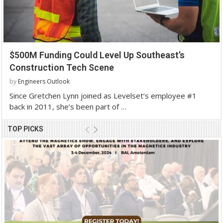
$500M Funding Could Level Up Southeast’s
Construction Tech Scene
by
Engineers Outlook
Since Gretchen Lynn joined as Levelset’s employee #1
back in 2011, she’s been part of …
TOP PICKS