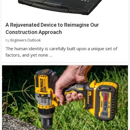
A Rejuvenated Device to Reimagine Our
Construction Approach
by
Engineers Outlook
The human identity is carefully built upon a unique set of
factors, and yet none …