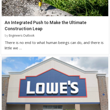
An Integrated Push to Make the Ultimate
Construction Leap
by
Engineers Outlook
There is no end to what human beings can do, and there is
little we …