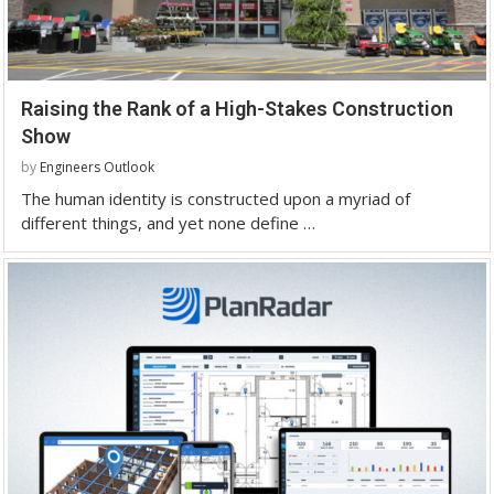
Raising the Rank of a High-Stakes Construction
Show
by
Engineers Outlook
The human identity is constructed upon a myriad of
different things, and yet none define …