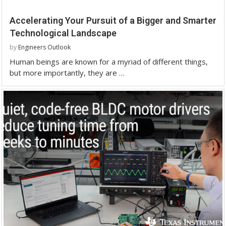
Accelerating Your Pursuit of a Bigger and Smarter
Technological Landscape
by
Engineers Outlook
Human beings are known for a myriad of different things,
but more importantly, they are …