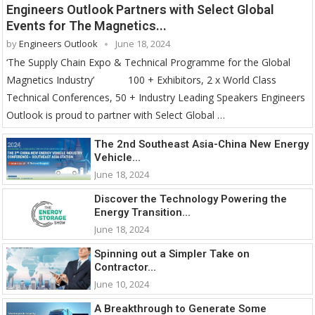
Engineers Outlook Partners with Select Global
Events for The Magnetics...
by
Engineers Outlook
June 18, 2024
‘The Supply Chain Expo & Technical Programme for the Global
Magnetics Industry’ 100 + Exhibitors, 2 x World Class
Technical Conferences, 50 + Industry Leading Speakers Engineers
Outlook is proud to partner with Select Global …
The 2nd Southeast Asia-China New Energy
Vehicle...
June 18, 2024
Discover the Technology Powering the
Energy Transition...
June 18, 2024
Spinning out a Simpler Take on
Contractor...
June 10, 2024
A Breakthrough to Generate Some