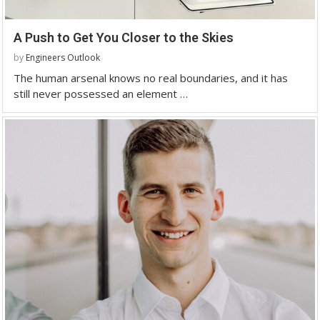
A Push to Get You Closer to the Skies
by
Engineers Outlook
The human arsenal knows no real boundaries, and it has
still never possessed an element …