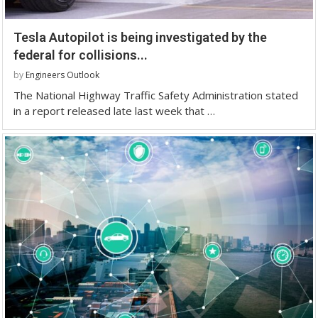
Tesla Autopilot is being investigated by the
federal for collisions...
by
Engineers Outlook
The National Highway Traffic Safety Administration stated
in a report released late last week that …