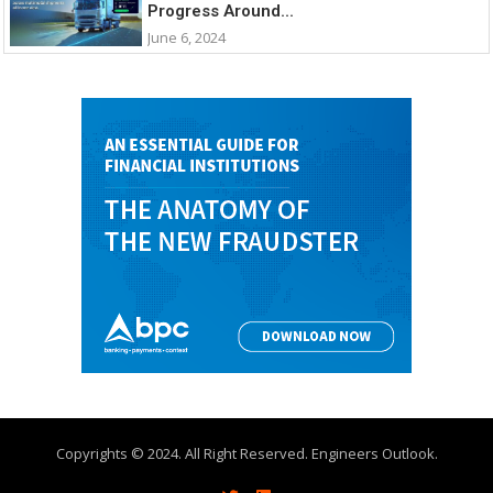
Progress Around...
June 6, 2024
Copyrights © 2024. All Right Reserved. Engineers Outlook.