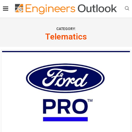
CATEGORY:
Telematics