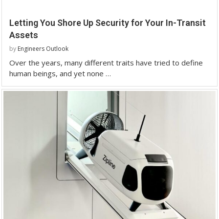
Letting You Shore Up Security for Your In-Transit
Assets
by
Engineers Outlook
Over the years, many different traits have tried to define
human beings, and yet none …