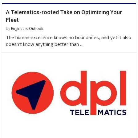
A Telematics-rooted Take on Optimizing Your
Fleet
by
Engineers Outlook
The human excellence knows no boundaries, and yet it also
doesn’t know anything better than …