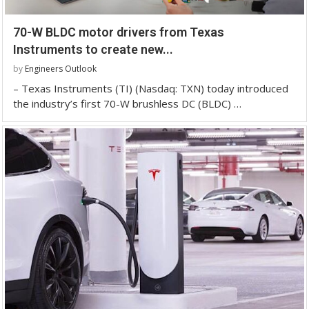
70-W BLDC motor drivers from Texas
Instruments to create new...
by
Engineers Outlook
– Texas Instruments (TI) (Nasdaq: TXN) today introduced
the industry’s first 70-W brushless DC (BLDC) …