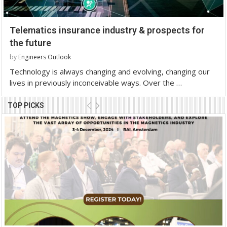
Telematics insurance industry & prospects for
the future
by
Engineers Outlook
Technology is always changing and evolving, changing our
lives in previously inconceivable ways. Over the …
TOP PICKS