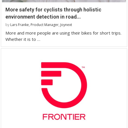
More safety for cyclists through holistic
environment detection in road...
by
Lars Franke, Product Manager, Joynext
More and more people are using their bikes for short trips.
Whether it is to …