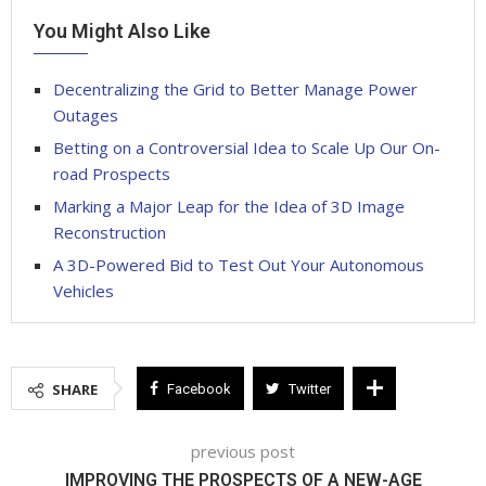
You Might Also Like
Decentralizing the Grid to Better Manage Power
Outages
Betting on a Controversial Idea to Scale Up Our On-
road Prospects
Marking a Major Leap for the Idea of 3D Image
Reconstruction
A 3D-Powered Bid to Test Out Your Autonomous
Vehicles
SHARE
Facebook
Twitter
previous post
IMPROVING THE PROSPECTS OF A NEW-AGE