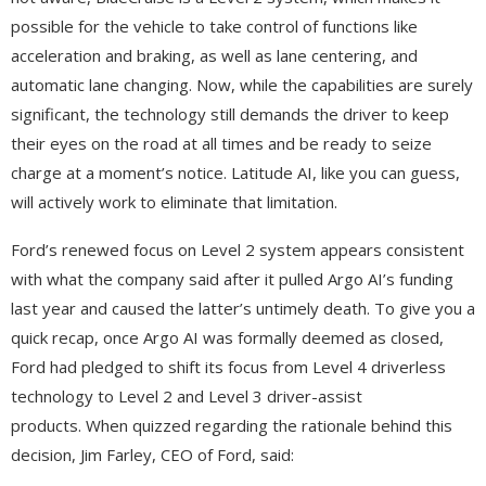
possible for the vehicle to take control of functions like
acceleration and braking, as well as lane centering, and
automatic lane changing. Now, while the capabilities are surely
significant, the technology still demands the driver to keep
their eyes on the road at all times and be ready to seize
charge at a moment’s notice. Latitude AI, like you can guess,
will actively work to eliminate that limitation.
Ford’s renewed focus on Level 2 system appears consistent
with what the company said after it pulled Argo AI’s funding
last year and caused the latter’s untimely death. To give you a
quick recap, once Argo AI was formally deemed as closed,
Ford had pledged to shift its focus from Level 4 driverless
technology to Level 2 and Level 3 driver-assist
products. When quizzed regarding the rationale behind this
decision, Jim Farley, CEO of Ford, said: