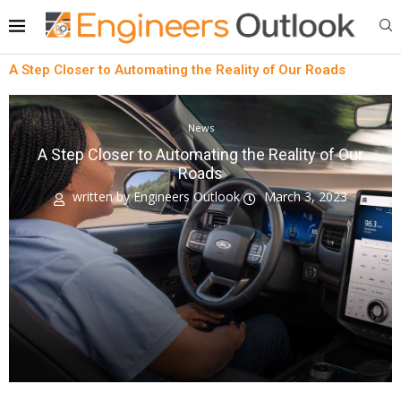
A Step Closer to Automating the Reality of Our Roads
News
A Step Closer to Automating the Reality of Our
Roads
written by
Engineers Outlook
March 3, 2023