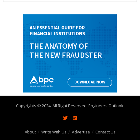
Copyrights © 2024. All Right Reserved. Engineers Outlook.
About
Write With Us
Advertise
Contact Us