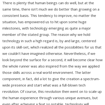
There is plenty that human beings can do well, but at the
same time, there isn’t much we do better than growing on a
consistent basis. This tendency to improve, no matter the
situation, has empowered us to hit upon some huge
milestones, with technology emerging as quite a major
member of the stated group. The reason why we hold
technology in such a high regard is, by and large, centered
upon its skill-set, which realized all the possibilities for us that
we couldn’t have imagined otherwise. Nevertheless, if we
look beyond the surface for a second, it will become clear how
the whole runner was also inspired from the way we applied
those skills across a real world environment. The latter
component, in fact, did a lot to give the creation a spectrum-
wide presence and start what was a full-blown tech
revolution. Of course, this revolution then went on to scale up
the human experience through various unique avenues, but
even after achieving a feat so notable, technology will