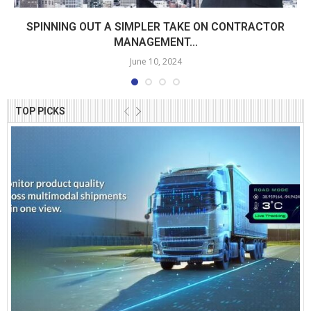
SPINNING OUT A SIMPLER TAKE ON CONTRACTOR
MANAGEMENT...
June 10, 2024
TOP PICKS