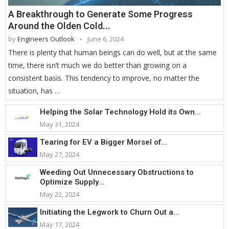
A Breakthrough to Generate Some Progress
Around the Olden Cold...
by
Engineers Outlook
June 6, 2024
There is plenty that human beings can do well, but at the same
time, there isn’t much we do better than growing on a
consistent basis. This tendency to improve, no matter the
situation, has …
Helping the Solar Technology Hold its Own...
May 31, 2024
Tearing for EV a Bigger Morsel of...
May 27, 2024
Weeding Out Unnecessary Obstructions to
Optimize Supply...
May 22, 2024
Initiating the Legwork to Churn Out a...
May 17, 2024