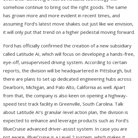
somehow continue to bring out the right goods. The same
has grown more and more evident in recent times, and
assuming Ford’s latest move shakes out just like we envision,
it will only put that trend on a higher pedestal moving forward.
Ford has officially confirmed the creation of a new subsidiary
called Latitude AI, which will focus on developing a hands-free,
eye-off, unsupervised driving system. According to certain
reports, the division will be headquartered in Pittsburgh, but
there are plans to set up dedicated engineering hubs across
Dearborn, Michigan, and Palo Alto, California as well. Apart
from that, the company is also keen on opening a highway-
speed test track facility in Greenville, South Carolina. Talk
about Latitude AI’s granular-level action plan, the division is
expected to enhance and leverage products such as Ford’s
BlueCruise advanced driver-assist system. In case you are
not aware, BlueCruise is a Level 2 system, which makes it