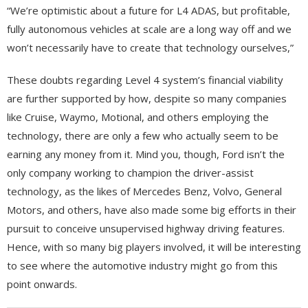
“We’re optimistic about a future for L4 ADAS, but profitable,
fully autonomous vehicles at scale are a long way off and we
won’t necessarily have to create that technology ourselves,”
These doubts regarding Level 4 system’s financial viability
are further supported by how, despite so many companies
like Cruise, Waymo, Motional, and others employing the
technology, there are only a few who actually seem to be
earning any money from it. Mind you, though, Ford isn’t the
only company working to champion the driver-assist
technology, as the likes of Mercedes Benz, Volvo, General
Motors, and others, have also made some big efforts in their
pursuit to conceive unsupervised highway driving features.
Hence, with so many big players involved, it will be interesting
to see where the automotive industry might go from this
point onwards.