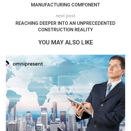
MANUFACTURING COMPONENT
next post
REACHING DEEPER INTO AN UNPRECEDENTED
CONSTRUCTION REALITY
YOU MAY ALSO LIKE