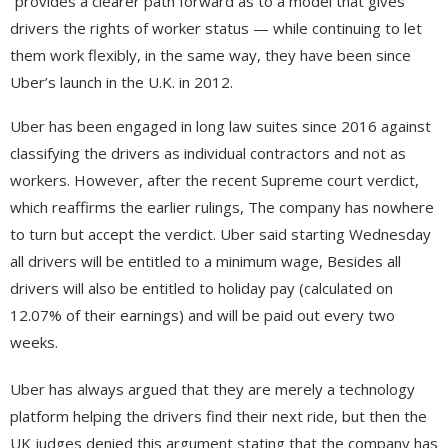
“provides a clearer path forward as to a model that gives
drivers the rights of worker status — while continuing to let
them work flexibly, in the same way, they have been since
Uber’s launch in the U.K. in 2012.
Uber has been engaged in long law suites since 2016 against
classifying the drivers as individual contractors and not as
workers. However, after the recent Supreme court verdict,
which reaffirms the earlier rulings, The company has nowhere
to turn but accept the verdict. Uber said starting Wednesday
all drivers will be entitled to a minimum wage, Besides all
drivers will also be entitled to holiday pay (calculated on
12.07% of their earnings) and will be paid out every two
weeks.
Uber has always argued that they are merely a technology
platform helping the drivers find their next ride, but then the
UK judges denied this argument stating that the company has