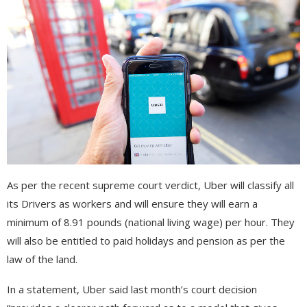
As per the recent supreme court verdict, Uber will classify all
its Drivers as workers and will ensure they will earn a
minimum of 8.91 pounds (national living wage) per hour. They
will also be entitled to paid holidays and pension as per the
law of the land.
In a statement, Uber said last month’s court decision