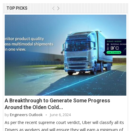
TOP PICKS
A Breakthrough to Generate Some Progress
Around the Olden Cold...
by
Engineers Outlook
June 6, 2024
As per the recent supreme court verdict, Uber will classify all its
Drivers as workers and will ensure they will earn a minimum of