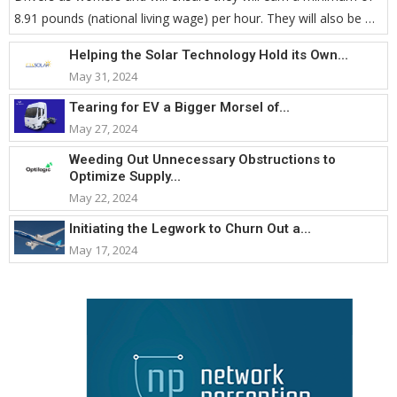
8.91 pounds (national living wage) per hour. They will also be …
Helping the Solar Technology Hold its Own...
May 31, 2024
Tearing for EV a Bigger Morsel of...
May 27, 2024
Weeding Out Unnecessary Obstructions to
Optimize Supply...
May 22, 2024
Initiating the Legwork to Churn Out a...
May 17, 2024