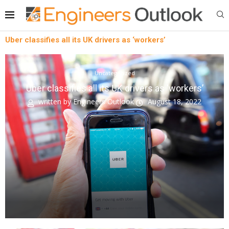
Uber classifies all its UK drivers as ‘workers’
Uncategorized
Uber classifies all its UK drivers as ‘workers’
written by
Engineers Outlook
August 18, 2022