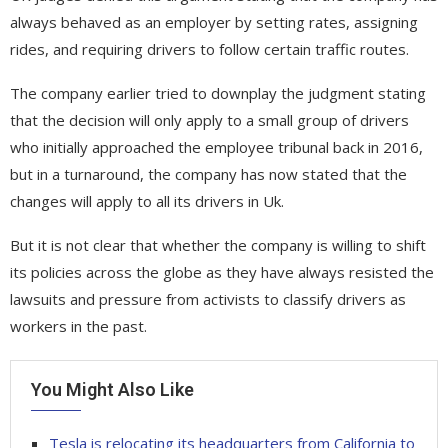
always behaved as an employer by setting rates, assigning
rides, and requiring drivers to follow certain traffic routes.
The company earlier tried to downplay the judgment stating
that the decision will only apply to a small group of drivers
who initially approached the employee tribunal back in 2016,
but in a turnaround, the company has now stated that the
changes will apply to all its drivers in Uk.
But it is not clear that whether the company is willing to shift
its policies across the globe as they have always resisted the
lawsuits and pressure from activists to classify drivers as
workers in the past.
You Might Also Like
Tesla is relocating its headquarters from California to