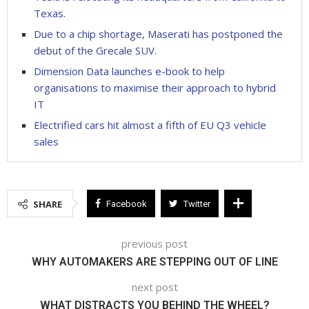
Texas.
Due to a chip shortage, Maserati has postponed the
debut of the Grecale SUV.
Dimension Data launches e-book to help
organisations to maximise their approach to hybrid
IT
Electrified cars hit almost a fifth of EU Q3 vehicle
sales
SHARE
Facebook
Twitter
previous post
WHY AUTOMAKERS ARE STEPPING OUT OF LINE
next post
WHAT DISTRACTS YOU BEHIND THE WHEEL?