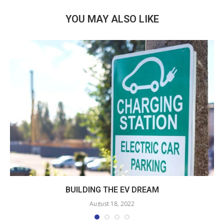
YOU MAY ALSO LIKE
BUILDING THE EV DREAM
August 18, 2022