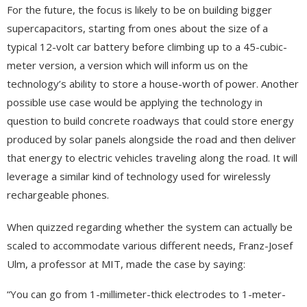
For the future, the focus is likely to be on building bigger
supercapacitors, starting from ones about the size of a
typical 12-volt car battery before climbing up to a 45-cubic-
meter version, a version which will inform us on the
technology’s ability to store a house-worth of power. Another
possible use case would be applying the technology in
question to build concrete roadways that could store energy
produced by solar panels alongside the road and then deliver
that energy to electric vehicles traveling along the road. It will
leverage a similar kind of technology used for wirelessly
rechargeable phones.
When quizzed regarding whether the system can actually be
scaled to accommodate various different needs, Franz-Josef
Ulm, a professor at MIT, made the case by saying:
“You can go from 1-millimeter-thick electrodes to 1-meter-