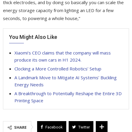
thick electrodes, and by doing so basically you can scale the
energy storage capacity from lighting an LED for a few
seconds, to powering a whole house,”
You Might Also Like
Xiaomi’s CEO claims that the company will mass
produce its own cars in H1 2024.
Clocking a More Controlled Robotics’ Setup
A Landmark Move to Mitigate AI Systems’ Buckling
Energy Needs
A Breakthrough to Potentially Reshape the Entire 3D
Printing Space
SHARE
Facebook
Twitter