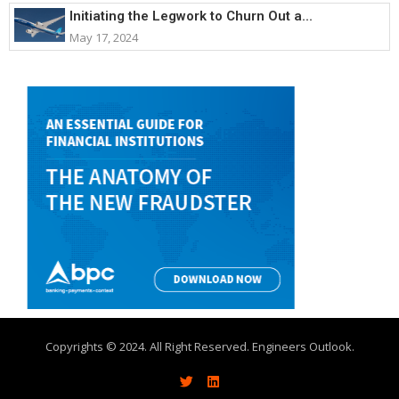
Initiating the Legwork to Churn Out a...
May 17, 2024
Copyrights © 2024. All Right Reserved. Engineers Outlook.