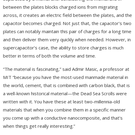
between the plates blocks charged ions from migrating
across, it creates an electric field between the plates, and the
capacitor becomes charged. Not just that, the capacitor’s two
plates can notably maintain this pair of charges for a long time
and then deliver them very quickly when needed. However, in
supercapacitor’s case, the ability to store charges is much
better in terms of both the volume and time.
“The material is fascinating,” said Admir Masic, a professor at
MIT “because you have the most-used manmade material in
the world, cement, that is combined with carbon black, that is
a well-known historical material—the Dead Sea Scrolls were
written with it. You have these at least two-millennia-old
materials that when you combine them in a specific manner
you come up with a conductive nanocomposite, and that’s
when things get really interesting.”