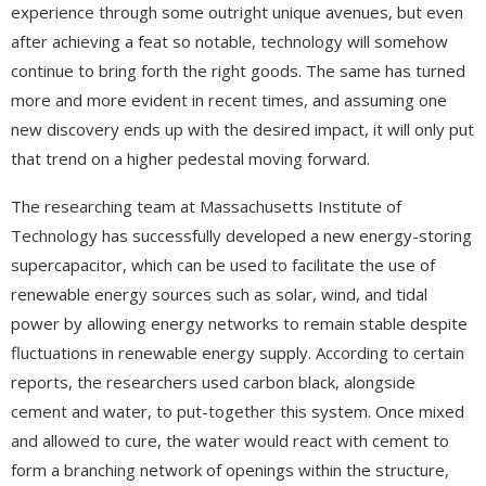
experience through some outright unique avenues, but even
after achieving a feat so notable, technology will somehow
continue to bring forth the right goods. The same has turned
more and more evident in recent times, and assuming one
new discovery ends up with the desired impact, it will only put
that trend on a higher pedestal moving forward.
The researching team at Massachusetts Institute of
Technology has successfully developed a new energy-storing
supercapacitor, which can be used to facilitate the use of
renewable energy sources such as solar, wind, and tidal
power by allowing energy networks to remain stable despite
fluctuations in renewable energy supply. According to certain
reports, the researchers used carbon black, alongside
cement and water, to put-together this system. Once mixed
and allowed to cure, the water would react with cement to
form a branching network of openings within the structure,