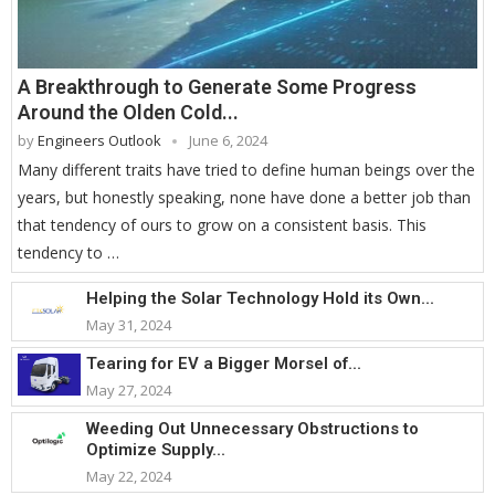
A Breakthrough to Generate Some Progress
Around the Olden Cold...
by
Engineers Outlook
June 6, 2024
Many different traits have tried to define human beings over the
years, but honestly speaking, none have done a better job than
that tendency of ours to grow on a consistent basis. This
tendency to …
Helping the Solar Technology Hold its Own...
May 31, 2024
Tearing for EV a Bigger Morsel of...
May 27, 2024
Weeding Out Unnecessary Obstructions to
Optimize Supply...
May 22, 2024