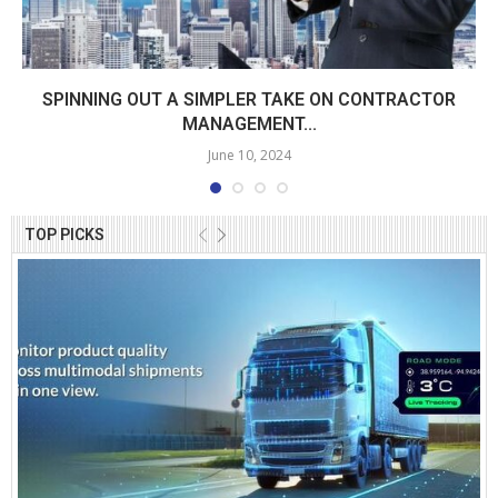
SPINNING OUT A SIMPLER TAKE ON CONTRACTOR
MANAGEMENT...
June 10, 2024
TOP PICKS