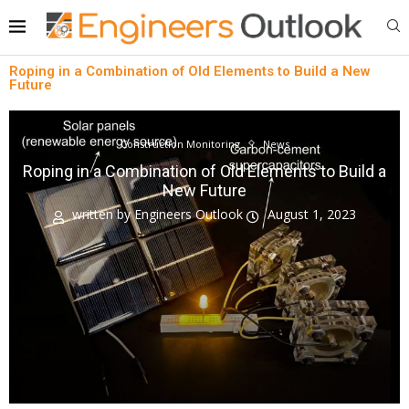
Roping in a Combination of Old Elements to Build a New
Future
Construction Monitoring
News
Roping in a Combination of Old Elements to Build a
New Future
written by
Engineers Outlook
August 1, 2023