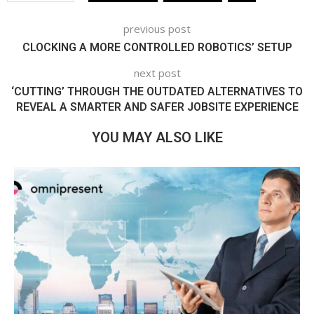
previous post
CLOCKING A MORE CONTROLLED ROBOTICS’ SETUP
next post
‘CUTTING’ THROUGH THE OUTDATED ALTERNATIVES TO
REVEAL A SMARTER AND SAFER JOBSITE EXPERIENCE
YOU MAY ALSO LIKE