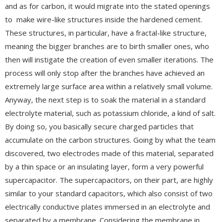
and as for carbon, it would migrate into the stated openings
to make wire-like structures inside the hardened cement.
These structures, in particular, have a fractal-like structure,
meaning the bigger branches are to birth smaller ones, who
then will instigate the creation of even smaller iterations. The
process will only stop after the branches have achieved an
extremely large surface area within a relatively small volume.
Anyway, the next step is to soak the material in a standard
electrolyte material, such as potassium chloride, a kind of salt.
By doing so, you basically secure charged particles that
accumulate on the carbon structures. Going by what the team
discovered, two electrodes made of this material, separated
by a thin space or an insulating layer, form a very powerful
supercapacitor. The supercapacitors, on their part, are highly
similar to your standard capacitors, which also consist of two
electrically conductive plates immersed in an electrolyte and
separated by a membrane. Considering the membrane in