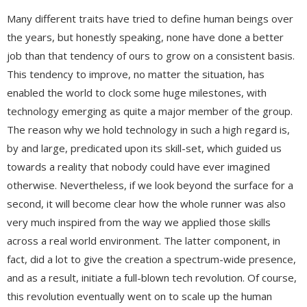
Many different traits have tried to define human beings over
the years, but honestly speaking, none have done a better
job than that tendency of ours to grow on a consistent basis.
This tendency to improve, no matter the situation, has
enabled the world to clock some huge milestones, with
technology emerging as quite a major member of the group.
The reason why we hold technology in such a high regard is,
by and large, predicated upon its skill-set, which guided us
towards a reality that nobody could have ever imagined
otherwise. Nevertheless, if we look beyond the surface for a
second, it will become clear how the whole runner was also
very much inspired from the way we applied those skills
across a real world environment. The latter component, in
fact, did a lot to give the creation a spectrum-wide presence,
and as a result, initiate a full-blown tech revolution. Of course,
this revolution eventually went on to scale up the human