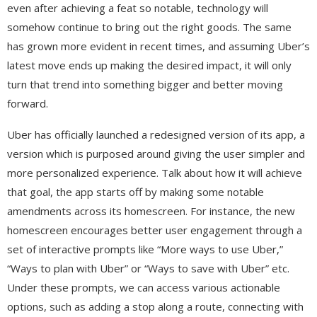
even after achieving a feat so notable, technology will
somehow continue to bring out the right goods. The same
has grown more evident in recent times, and assuming Uber’s
latest move ends up making the desired impact, it will only
turn that trend into something bigger and better moving
forward.
Uber has officially launched a redesigned version of its app, a
version which is purposed around giving the user simpler and
more personalized experience. Talk about how it will achieve
that goal, the app starts off by making some notable
amendments across its homescreen. For instance, the new
homescreen encourages better user engagement through a
set of interactive prompts like “More ways to use Uber,”
“Ways to plan with Uber” or “Ways to save with Uber” etc.
Under these prompts, we can access various actionable
options, such as adding a stop along a route, connecting with