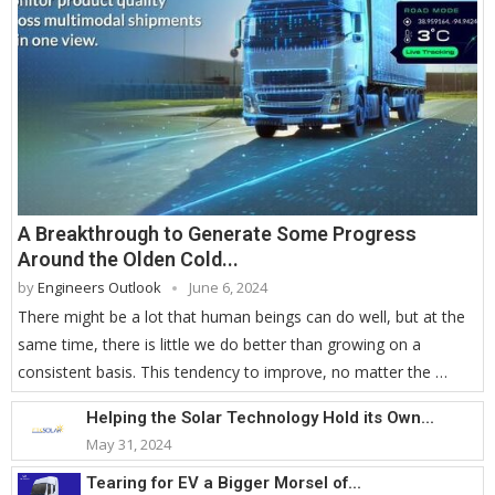
A Breakthrough to Generate Some Progress
Around the Olden Cold...
by
Engineers Outlook
June 6, 2024
There might be a lot that human beings can do well, but at the
same time, there is little we do better than growing on a
consistent basis. This tendency to improve, no matter the …
Helping the Solar Technology Hold its Own...
May 31, 2024
Tearing for EV a Bigger Morsel of...