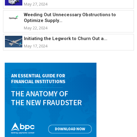
May 27, 2024
Weeding Out Unnecessary Obstructions to
Optimize Supply...
May 22, 2024
Initiating the Legwork to Churn Out a...
May 17, 2024