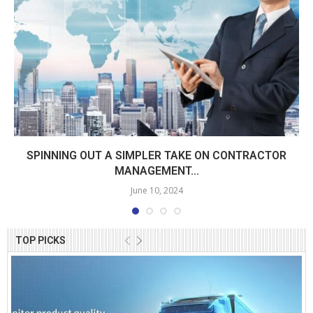
SPINNING OUT A SIMPLER TAKE ON CONTRACTOR
MANAGEMENT...
June 10, 2024
TOP PICKS