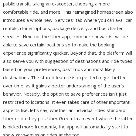
public transit, taking an e-scooter, choosing a more
comfortable ride, and more. This reimagined homescreen also
introduces a whole new “Services” tab where you can avail car
rentals, dinner options, package delivery, and bus charter
services. Next up, the Uber app, from here onwards, will be
able to save certain locations so to make the booking
experience significantly quicker. Beyond that, the platform will
also serve you with suggestion of destinations and ride types
based on your preferences, past trips and most likely
destinations. The stated feature is expected to get better
over time, as it gains a better understanding of the user’s
behavior. Notably, the option to save preferences isn’t just
restricted to locations. It even takes care of other important
aspects like, let’s say, whether an individual rides standard
Uber or do they pick Uber Green. In an event where the latter
is picked more frequently, the app will automatically start to
show zero-emission rides at the top.