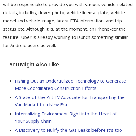
will be responsible to provide you with various vehicle-related
details, including driver photo, vehicle license plate, vehicle
model and vehicle image, latest ETA information, and trip
status etc. Although it is, at the moment, an iPhone-centric
feature, Uber is already working to launch something similar
for Android users as well.
You Might Also Like
Fishing Out an Underutilized Technology to Generate
More Coordinated Construction Efforts
A State-of-the-Art EV Advocate for Transporting the
Van Market to a New Era
Internalizing Environment Right into the Heart of
Your Supply Chain
A Discovery to Nullify the Gas Leaks before It’s too