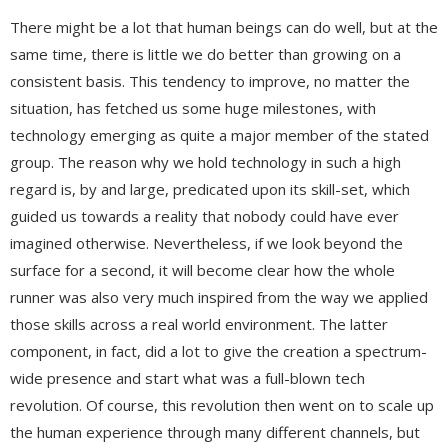
There might be a lot that human beings can do well, but at the
same time, there is little we do better than growing on a
consistent basis. This tendency to improve, no matter the
situation, has fetched us some huge milestones, with
technology emerging as quite a major member of the stated
group. The reason why we hold technology in such a high
regard is, by and large, predicated upon its skill-set, which
guided us towards a reality that nobody could have ever
imagined otherwise. Nevertheless, if we look beyond the
surface for a second, it will become clear how the whole
runner was also very much inspired from the way we applied
those skills across a real world environment. The latter
component, in fact, did a lot to give the creation a spectrum-
wide presence and start what was a full-blown tech
revolution. Of course, this revolution then went on to scale up
the human experience through many different channels, but