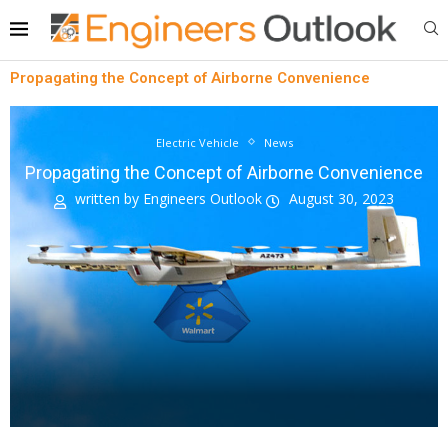
Propagating the Concept of Airborne Convenience
Electric Vehicle
News
Propagating the Concept of Airborne Convenience
written by
Engineers Outlook
August 30, 2023