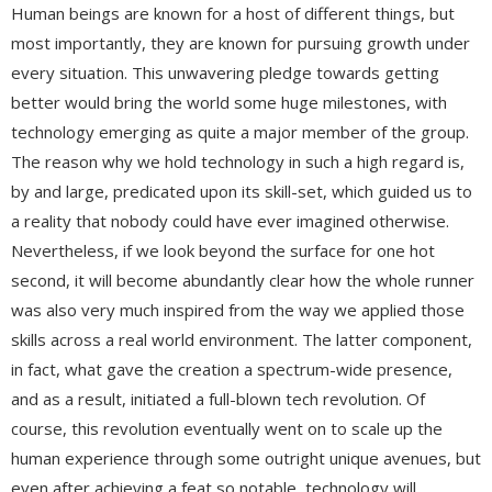
Human beings are known for a host of different things, but
most importantly, they are known for pursuing growth under
every situation. This unwavering pledge towards getting
better would bring the world some huge milestones, with
technology emerging as quite a major member of the group.
The reason why we hold technology in such a high regard is,
by and large, predicated upon its skill-set, which guided us to
a reality that nobody could have ever imagined otherwise.
Nevertheless, if we look beyond the surface for one hot
second, it will become abundantly clear how the whole runner
was also very much inspired from the way we applied those
skills across a real world environment. The latter component,
in fact, what gave the creation a spectrum-wide presence,
and as a result, initiated a full-blown tech revolution. Of
course, this revolution eventually went on to scale up the
human experience through some outright unique avenues, but
even after achieving a feat so notable, technology will