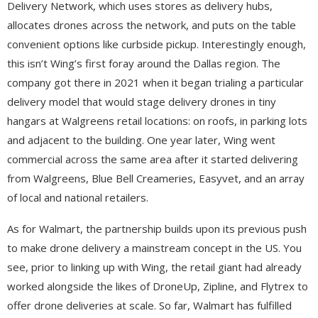
Delivery Network, which uses stores as delivery hubs,
allocates drones across the network, and puts on the table
convenient options like curbside pickup. Interestingly enough,
this isn’t Wing’s first foray around the Dallas region. The
company got there in 2021 when it began trialing a particular
delivery model that would stage delivery drones in tiny
hangars at Walgreens retail locations: on roofs, in parking lots
and adjacent to the building. One year later, Wing went
commercial across the same area after it started delivering
from Walgreens, Blue Bell Creameries, Easyvet, and an array
of local and national retailers.
As for Walmart, the partnership builds upon its previous push
to make drone delivery a mainstream concept in the US. You
see, prior to linking up with Wing, the retail giant had already
worked alongside the likes of DroneUp, Zipline, and Flytrex to
offer drone deliveries at scale. So far, Walmart has fulfilled