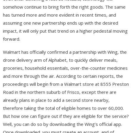
somehow continue to bring forth the right goods. The same
has turned more and more evident in recent times, and
assuming one new partnership ends up with the desired
impact, it will only put that trend on a higher pedestal moving
forward.
Walmart has officially confirmed a partnership with Wing, the
drone delivery arm of Alphabet, to quickly deliver meals,
groceries, household essentials, over-the-counter medicines
and more through the air. According to certain reports, the
proceedings will begin from a Walmart store at 8555 Preston
Road in the northern suburb of Frisco, except there are
already plans in place to add a second store nearby,
therefore taking the total of eligible homes to over 60,000.
But how one can figure out if they are eligible for the service?
Well, you can do so by downloading the Wing’s official app.
Once downloaded, you must create an account, and of