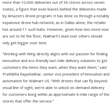
more than 10,000 deliveries out of 36 stores across seven
states, a figure that even leaves behind the deliveries made
by Amazon’s drone program. It has done so through a notably
expansive drone hub network, as in Dallas alone, the retailer
has around 11 such hubs. However, given how two more now
are set to hit the floor, Walmart’s lead over others should
only get bigger over time.
“Working with Wing directly aligns with our passion for finding
innovative and eco-friendly last-mile delivery solutions to get
customers the items they want, when they want them,” said
Prathibha Rajashekhar, senior vice president of innovation and
automation for Walmart US. “With drones that can fly beyond
visual line of sight, we’re able to unlock on-demand delivery
for customers living within an approximate 6-mile range of the
stores that offer the service.”