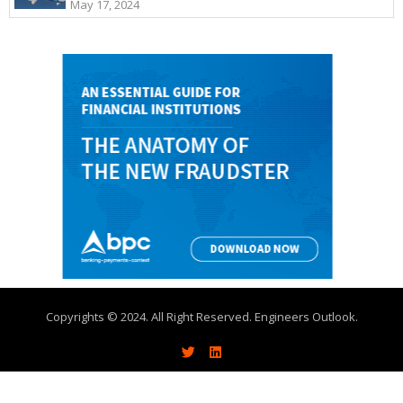
May 17, 2024
Copyrights © 2024. All Right Reserved. Engineers Outlook.
About
Write With Us
Advertise
Contact Us