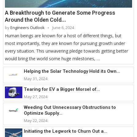
A Breakthrough to Generate Some Progress
Around the Olden Cold...
by
Engineers Outlook
June 6, 2024
Human beings are known for a host of different things, but
most importantly, they are known for pursuing growth under
every situation. This unwavering pledge towards getting better
would bring the world some huge milestones, …
Helping the Solar Technology Hold its Own...
May 31, 2024
Tearing for EV a Bigger Morsel of...
May 27, 2024
Weeding Out Unnecessary Obstructions to
Optimize Supply...
May 22, 2024
Initiating the Legwork to Churn Out a...