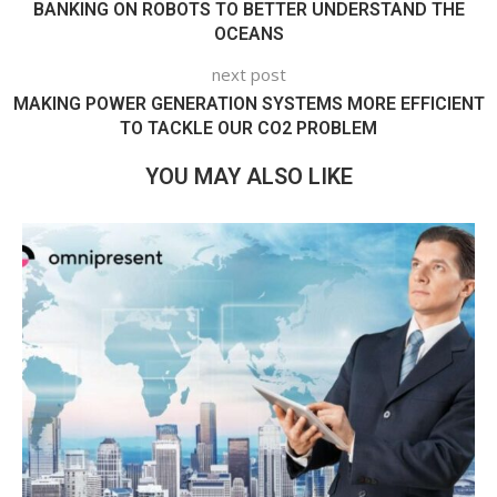
BANKING ON ROBOTS TO BETTER UNDERSTAND THE
OCEANS
next post
MAKING POWER GENERATION SYSTEMS MORE EFFICIENT
TO TACKLE OUR CO2 PROBLEM
YOU MAY ALSO LIKE