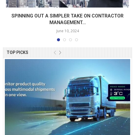
SPINNING OUT A SIMPLER TAKE ON CONTRACTOR
MANAGEMENT...
June 10, 2024
TOP PICKS