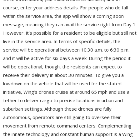
course, enter your address details. For people who do fall
within the service area, the app will show a coming soon
message, meaning they can avail the service right from Day 1.
However, it’s possible for a resident to be eligible but still not
live in the service area. In terms of specific details, the
service will be operational between 10:30 a.m. to 6:30 p.m.,
and it will be active for six days a week. During the period it
will be operational, though, the residents can expect to
receive their delivery in about 30 minutes. To give you a
lowdown on the vehicle that will be used for the stated
initiative, Wing’s drones cruise at around 65 mph and use a
tether to deliver cargo to precise locations in urban and
suburban settings. Although these drones are fully
autonomous, operators are still going to oversee their
movement from remote command centers. Complementing
the innate technology and constant human support is a Wing