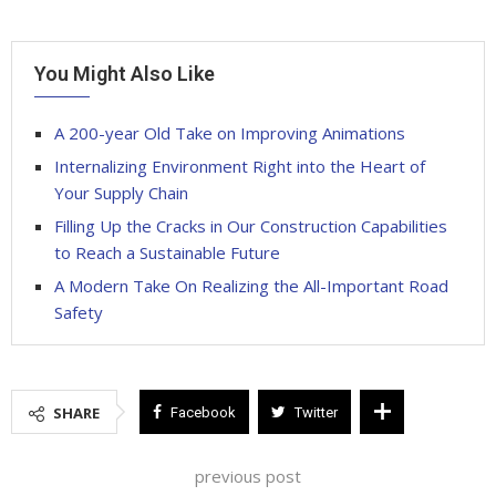
You Might Also Like
A 200-year Old Take on Improving Animations
Internalizing Environment Right into the Heart of
Your Supply Chain
Filling Up the Cracks in Our Construction Capabilities
to Reach a Sustainable Future
A Modern Take On Realizing the All-Important Road
Safety
SHARE
Facebook
Twitter
previous post