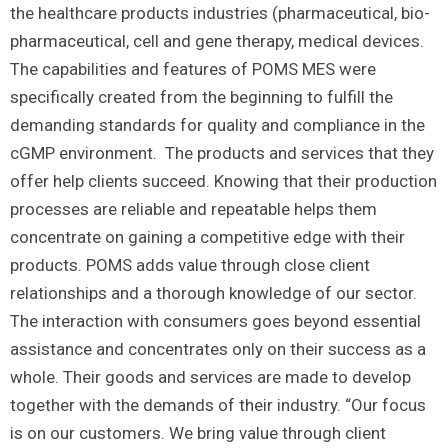
the healthcare products industries (pharmaceutical, bio-
pharmaceutical, cell and gene therapy, medical devices.
The capabilities and features of POMS MES were
specifically created from the beginning to fulfill the
demanding standards for quality and compliance in the
cGMP environment. The products and services that they
offer help clients succeed. Knowing that their production
processes are reliable and repeatable helps them
concentrate on gaining a competitive edge with their
products. POMS adds value through close client
relationships and a thorough knowledge of our sector.
The interaction with consumers goes beyond essential
assistance and concentrates only on their success as a
whole. Their goods and services are made to develop
together with the demands of their industry. “Our focus
is on our customers. We bring value through client