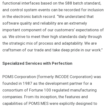
functional interfaces based on the S88 batch standard,
and control system events can be recorded for inclusion
in the electronic batch record. “We understand that
software quality and reliability are an extremely
important component of our customers’ expectations of
us. We strive to meet their high standards daily through
the strategic mix of process and adaptability. We are
craftsmen of our trade and take deep pride in our work.”
Specialized Services with Perfection
POMS Corporation (formerly INCODE Corporation) was
founded in 1987 as the development partner for a
consortium of Fortune 100 regulated manufacturing
companies. From its inception, the features and
capabilities of POMS MES were explicitly designed to