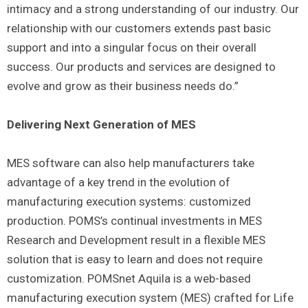
intimacy and a strong understanding of our industry. Our
relationship with our customers extends past basic
support and into a singular focus on their overall
success. Our products and services are designed to
evolve and grow as their business needs do.”
Delivering Next Generation of MES
MES software can also help manufacturers take
advantage of a key trend in the evolution of
manufacturing execution systems: customized
production. POMS’s continual investments in MES
Research and Development result in a flexible MES
solution that is easy to learn and does not require
customization. POMSnet Aquila is a web-based
manufacturing execution system (MES) crafted for Life