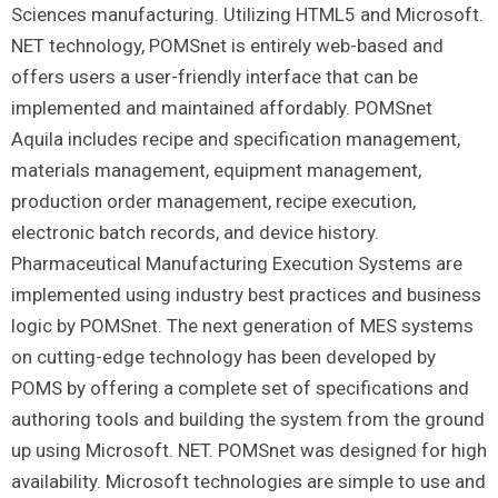
Sciences manufacturing. Utilizing HTML5 and Microsoft.
NET technology, POMSnet is entirely web-based and
offers users a user-friendly interface that can be
implemented and maintained affordably. POMSnet
Aquila includes recipe and specification management,
materials management, equipment management,
production order management, recipe execution,
electronic batch records, and device history.
Pharmaceutical Manufacturing Execution Systems are
implemented using industry best practices and business
logic by POMSnet. The next generation of MES systems
on cutting-edge technology has been developed by
POMS by offering a complete set of specifications and
authoring tools and building the system from the ground
up using Microsoft. NET. POMSnet was designed for high
availability. Microsoft technologies are simple to use and