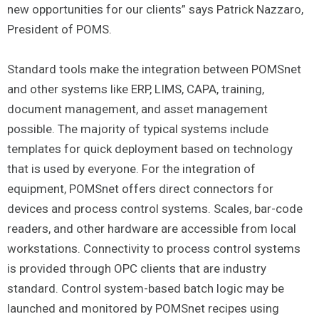
new opportunities for our clients” says Patrick Nazzaro,
President of POMS.
Standard tools make the integration between POMSnet
and other systems like ERP, LIMS, CAPA, training,
document management, and asset management
possible. The majority of typical systems include
templates for quick deployment based on technology
that is used by everyone. For the integration of
equipment, POMSnet offers direct connectors for
devices and process control systems. Scales, bar-code
readers, and other hardware are accessible from local
workstations. Connectivity to process control systems
is provided through OPC clients that are industry
standard. Control system-based batch logic may be
launched and monitored by POMSnet recipes using