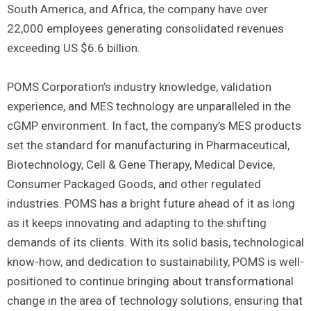
South America, and Africa, the company have over
22,000 employees generating consolidated revenues
exceeding US $6.6 billion.
POMS Corporation’s industry knowledge, validation
experience, and MES technology are unparalleled in the
cGMP environment. In fact, the company’s MES products
set the standard for manufacturing in Pharmaceutical,
Biotechnology, Cell & Gene Therapy, Medical Device,
Consumer Packaged Goods, and other regulated
industries. POMS has a bright future ahead of it as long
as it keeps innovating and adapting to the shifting
demands of its clients. With its solid basis, technological
know-how, and dedication to sustainability, POMS is well-
positioned to continue bringing about transformational
change in the area of technology solutions, ensuring that