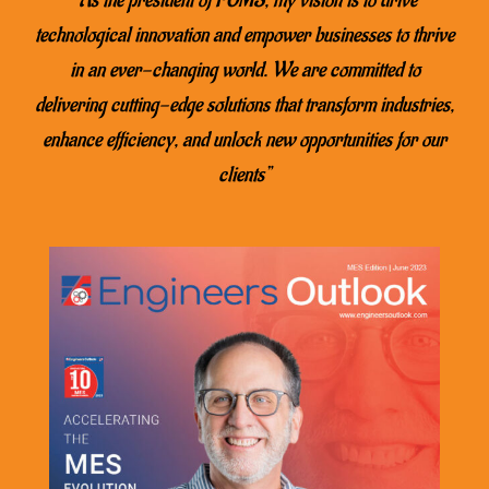
technological innovation and empower businesses to thrive
in an ever-changing world. We are committed to
delivering cutting-edge solutions that transform industries,
enhance efficiency, and unlock new opportunities for our
clients”