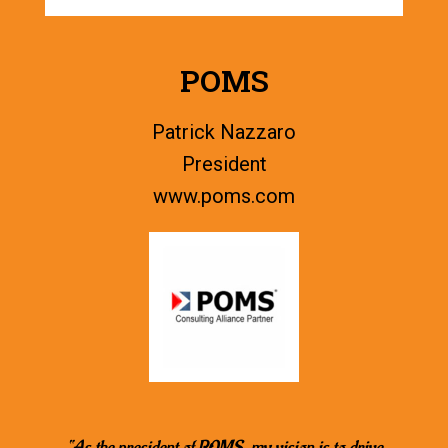
POMS
Patrick Nazzaro
President
www.
poms.com
“As the president of POMS, my vision is to drive