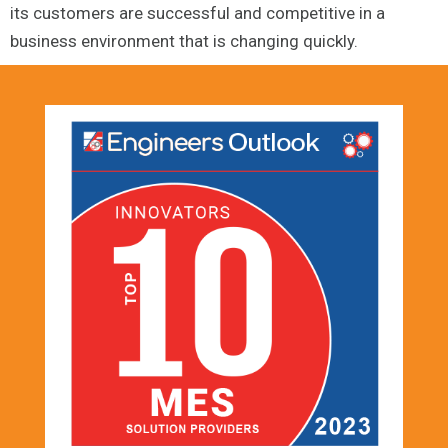
its customers are successful and competitive in a
business environment that is changing quickly.