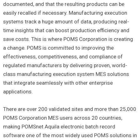
documented, and that the resulting products can be
easily recalled if necessary. Manufacturing execution
systems track a huge amount of data, producing real-
time insights that can boost production efficiency and
save costs. This is where POMS Corporation is creating
a change. POMS is committed to improving the
effectiveness, competitiveness, and compliance of
regulated manufacturers by delivering proven, world-
class manufacturing execution system MES solutions
that integrate seamlessly with other enterprise
applications.
There are over 200 validated sites and more than 25,000
POMS Corporation MES users across 20 countries,
making POMSnet Aquila electronic batch record
software one of the most widely used POMS solutions in