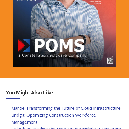
You Might Also Like
Mantle Transforming the Future of Cloud Infrastructure
Bridgit: Optimizing Construction Workforce
Management
LinkedCar: Building the Data-Driven Mobility Ecosystem