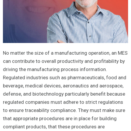
No matter the size of a manufacturing operation, an MES
can contribute to overall productivity and profitability by
driving the manufacturing process information.
Regulated industries such as pharmaceuticals, food and
beverage, medical devices, aeronautics and aerospace,
defense, and biotechnology particularly benefit because
regulated companies must adhere to strict regulations
to ensure traceability compliance. They must make sure
that appropriate procedures are in place for building
compliant products, that these procedures are