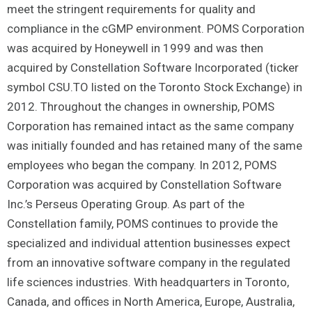
meet the stringent requirements for quality and
compliance in the cGMP environment. POMS Corporation
was acquired by Honeywell in 1999 and was then
acquired by Constellation Software Incorporated (ticker
symbol CSU.TO listed on the Toronto Stock Exchange) in
2012. Throughout the changes in ownership, POMS
Corporation has remained intact as the same company
was initially founded and has retained many of the same
employees who began the company. In 2012, POMS
Corporation was acquired by Constellation Software
Inc.’s Perseus Operating Group. As part of the
Constellation family, POMS continues to provide the
specialized and individual attention businesses expect
from an innovative software company in the regulated
life sciences industries. With headquarters in Toronto,
Canada, and offices in North America, Europe, Australia,