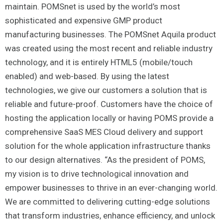
maintain. POMSnet is used by the world’s most
sophisticated and expensive GMP product
manufacturing businesses. The POMSnet Aquila product
was created using the most recent and reliable industry
technology, and it is entirely HTML5 (mobile/touch
enabled) and web-based. By using the latest
technologies, we give our customers a solution that is
reliable and future-proof. Customers have the choice of
hosting the application locally or having POMS provide a
comprehensive SaaS MES Cloud delivery and support
solution for the whole application infrastructure thanks
to our design alternatives. “As the president of POMS,
my vision is to drive technological innovation and
empower businesses to thrive in an ever-changing world.
We are committed to delivering cutting-edge solutions
that transform industries, enhance efficiency, and unlock