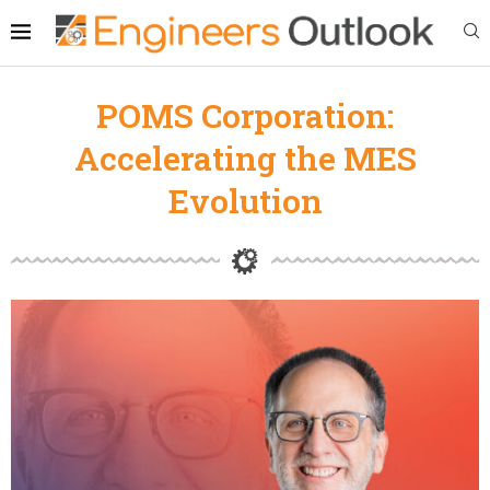
POMS Corporation:
Accelerating the MES
Evolution