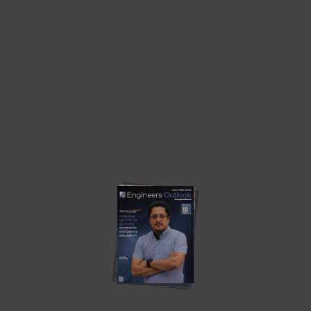
A Breakthrough to Generate Some Progress
Around the Olden Cold...
by
Engineers Outlook
June 6, 2024
Overhaul, a global leader in active supply chain risk
management and intelligence, has officially announced the
launch of its cutting-edge Cold Chain Quality Solution, which is
designed to conceive unparalleled risk and quality management