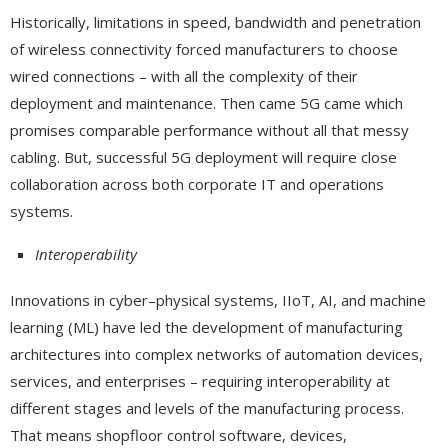
Historically, limitations in speed, bandwidth and penetration
of wireless connectivity forced manufacturers to choose
wired connections – with all the complexity of their
deployment and maintenance. Then came 5G came which
promises comparable performance without all that messy
cabling. But, successful 5G deployment will require close
collaboration across both corporate IT and operations
systems.
Interoperability
Innovations in cyber–physical systems, IIoT, AI, and machine
learning (ML) have led the development of manufacturing
architectures into complex networks of automation devices,
services, and enterprises – requiring interoperability at
different stages and levels of the manufacturing process.
That means shopfloor control software, devices,