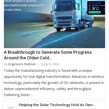
A Breakthrough to Generate Some Progress
Around the Olden Cold...
by
Engineers Outlook
June 6, 2024
Today the manufacturing industry is faced with a unique
opportunity for true digital transformation. Advances in wireless
technology, particularly the growth of 5G networks, is poised to
deliver unprecedented efficiency, safety and throughput.
Delivering faster …
Helping the Solar Technology Hold its Own...