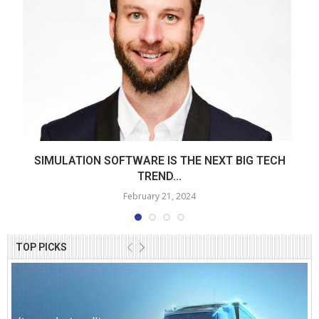
SIMULATION SOFTWARE IS THE NEXT BIG TECH
TREND...
February 21, 2024
TOP PICKS