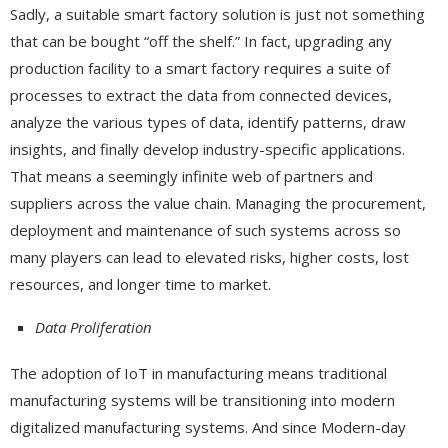
Sadly, a suitable smart factory solution is just not something
that can be bought “off the shelf.” In fact, upgrading any
production facility to a smart factory requires a suite of
processes to extract the data from connected devices,
analyze the various types of data, identify patterns, draw
insights, and finally develop industry-specific applications.
That means a seemingly infinite web of partners and
suppliers across the value chain. Managing the procurement,
deployment and maintenance of such systems across so
many players can lead to elevated risks, higher costs, lost
resources, and longer time to market.
Data Proliferation
The adoption of IoT in manufacturing means traditional
manufacturing systems will be transitioning into modern
digitalized manufacturing systems. And since Modern-day