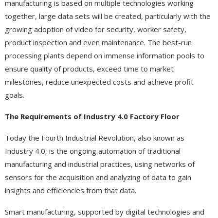
manufacturing is based on multiple technologies working
together, large data sets will be created, particularly with the
growing adoption of video for security, worker safety,
product inspection and even maintenance. The best-run
processing plants depend on immense information pools to
ensure quality of products, exceed time to market
milestones, reduce unexpected costs and achieve profit
goals.
The Requirements of Industry 4.0 Factory Floor
Today the Fourth Industrial Revolution, also known as
Industry 4.0, is the ongoing automation of traditional
manufacturing and industrial practices, using networks of
sensors for the acquisition and analyzing of data to gain
insights and efficiencies from that data.
Smart manufacturing, supported by digital technologies and