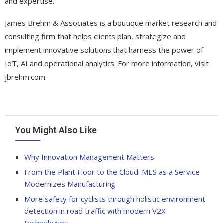
and expertise.
James Brehm & Associates is a boutique market research and
consulting firm that helps clients plan, strategize and
implement innovative solutions that harness the power of
IoT, AI and operational analytics. For more information, visit
jbrehm.com.
You Might Also Like
Why Innovation Management Matters
From the Plant Floor to the Cloud: MES as a Service
Modernizes Manufacturing
More safety for cyclists through holistic environment
detection in road traffic with modern V2X
technologies