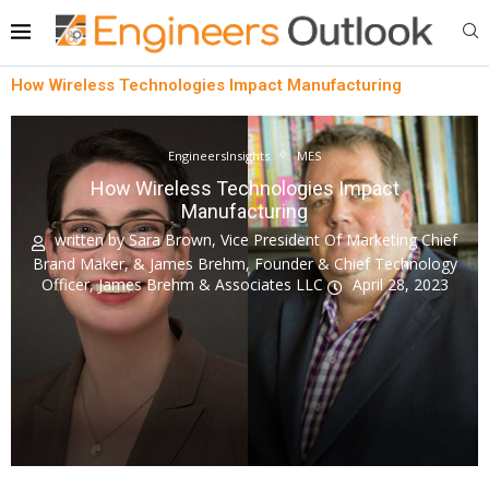
How Wireless Technologies Impact Manufacturing
EngineersInsights
MES
How Wireless Technologies Impact
Manufacturing
written by
Sara Brown, Vice President Of Marketing Chief
Brand Maker, & James Brehm, Founder & Chief Technology
Officer, James Brehm & Associates LLC
April 28, 2023