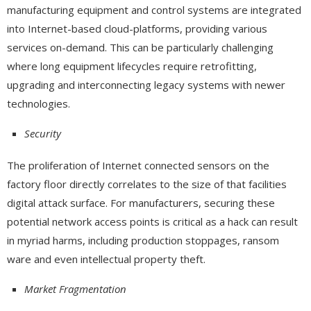
manufacturing equipment and control systems are integrated
into Internet-based cloud-platforms, providing various
services on-demand. This can be particularly challenging
where long equipment lifecycles require retrofitting,
upgrading and interconnecting legacy systems with newer
technologies.
Security
The proliferation of Internet connected sensors on the
factory floor directly correlates to the size of that facilities
digital attack surface. For manufacturers, securing these
potential network access points is critical as a hack can result
in myriad harms, including production stoppages, ransom
ware and even intellectual property theft.
Market Fragmentation