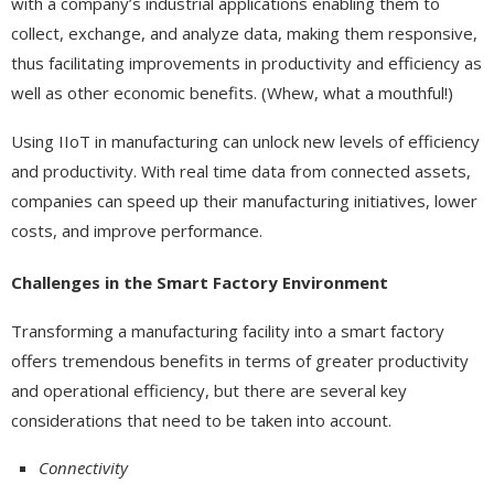
with a company’s industrial applications enabling them to
collect, exchange, and analyze data, making them responsive,
thus facilitating improvements in productivity and efficiency as
well as other economic benefits. (Whew, what a mouthful!)
Using IIoT in manufacturing can unlock new levels of efficiency
and productivity. With real time data from connected assets,
companies can speed up their manufacturing initiatives, lower
costs, and improve performance.
Challenges in the Smart Factory Environment
Transforming a manufacturing facility into a smart factory
offers tremendous benefits in terms of greater productivity
and operational efficiency, but there are several key
considerations that need to be taken into account.
Connectivity