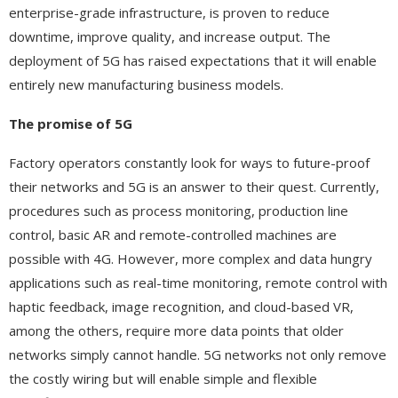
enterprise-grade infrastructure, is proven to reduce
downtime, improve quality, and increase output. The
deployment of 5G has raised expectations that it will enable
entirely new manufacturing business models.
The promise of 5G
Factory operators constantly look for ways to future-proof
their networks and 5G is an answer to their quest. Currently,
procedures such as process monitoring, production line
control, basic AR and remote-controlled machines are
possible with 4G. However, more complex and data hungry
applications such as real-time monitoring, remote control with
haptic feedback, image recognition, and cloud-based VR,
among the others, require more data points that older
networks simply cannot handle. 5G networks not only remove
the costly wiring but will enable simple and flexible