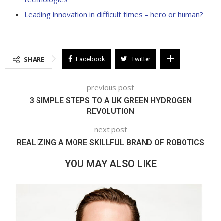
Leading innovation in difficult times – hero or human?
SHARE
Facebook
Twitter
previous post
3 SIMPLE STEPS TO A UK GREEN HYDROGEN
REVOLUTION
next post
REALIZING A MORE SKILLFUL BRAND OF ROBOTICS
YOU MAY ALSO LIKE