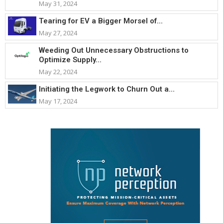
May 31, 2024
Tearing for EV a Bigger Morsel of...
May 27, 2024
Weeding Out Unnecessary Obstructions to
Optimize Supply...
May 22, 2024
Initiating the Legwork to Churn Out a...
May 17, 2024