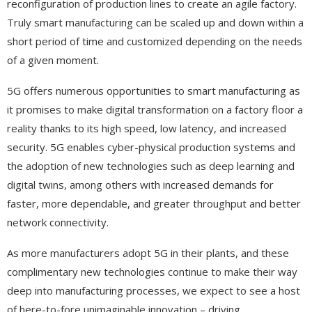
reconfiguration of production lines to create an agile factory.
Truly smart manufacturing can be scaled up and down within a
short period of time and customized depending on the needs
of a given moment.
5G offers numerous opportunities to smart manufacturing as
it promises to make digital transformation on a factory floor a
reality thanks to its high speed, low latency, and increased
security. 5G enables cyber-physical production systems and
the adoption of new technologies such as deep learning and
digital twins, among others with increased demands for
faster, more dependable, and greater throughput and better
network connectivity.
As more manufacturers adopt 5G in their plants, and these
complimentary new technologies continue to make their way
deep into manufacturing processes, we expect to see a host
of here-to-fore unimaginable innovation – driving