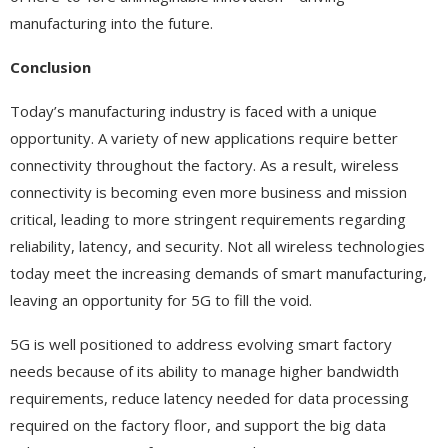
manufacturing into the future.
Conclusion
Today’s manufacturing industry is faced with a unique
opportunity. A variety of new applications require better
connectivity throughout the factory. As a result, wireless
connectivity is becoming even more business and mission
critical, leading to more stringent requirements regarding
reliability, latency, and security. Not all wireless technologies
today meet the increasing demands of smart manufacturing,
leaving an opportunity for 5G to fill the void.
5G is well positioned to address evolving smart factory
needs because of its ability to manage higher bandwidth
requirements, reduce latency needed for data processing
required on the factory floor, and support the big data