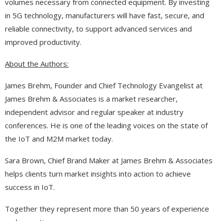
volumes necessary from connected equipment. By investing
in 5G technology, manufacturers will have fast, secure, and
reliable connectivity, to support advanced services and
improved productivity.
About the Authors:
James Brehm, Founder and Chief Technology Evangelist at
James Brehm & Associates is a market researcher,
independent advisor and regular speaker at industry
conferences. He is one of the leading voices on the state of
the IoT and M2M market today.
Sara Brown, Chief Brand Maker at James Brehm & Associates
helps clients turn market insights into action to achieve
success in IoT.
Together they represent more than 50 years of experience