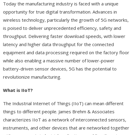
Today the manufacturing industry is faced with a unique
opportunity for true digital transformation. Advances in
wireless technology, particularly the growth of 5G networks,
is poised to deliver unprecedented efficiency, safety and
throughput. Delivering faster download speeds, with lower
latency and higher data throughput for the connected
equipment and data processing required on the factory floor
while also enabling a massive number of lower-power
battery-driven sensor devices, 5G has the potential to
revolutionize manufacturing.
What is IIoT?
The Industrial Internet of Things (IIoT) can mean different
things to different people. James Brehm & Associates
characterizes IIoT as a network of interconnected sensors,
instruments, and other devices that are networked together