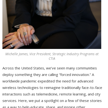
Michelle James, Vice President, Strategic Industry Programs at
CTIA
Across the United States, we’ve seen many communities
deploy something they are calling “forced innovation.” A
worldwide pandemic expedited the need for advanced
wireless technologies to reimagine traditionally face-to-face
interactions such as telemedicine, remote learning, and city
services. Here, we put a spotlight on a few of these stories
as a way to help educate, share, and inspire other