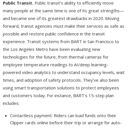
Public Transit.
Public transit’s ability to efficiently move
many people at the same time is one of its great strengths—
and became one of its greatest drawbacks in 2020. Moving
forward, transit agencies must make their services as safe as
possible and restore public confidence in the transit
experience. Transit systems from BART in San Francisco to
the Los Angeles Metro have been evaluating new
technologies for the future, from thermal cameras for
employee temperature readings to AI/deep learning-
powered video analytics to understand occupancy levels, wait
times, and adoption of safety protocols. They’ve also been
using smart transportation solutions to protect employees
and customers today. For instance, BART’s 15-step plan
includes:
Contactless payment: Riders can load funds onto their
Clipper cards online before their trip or arrange for auto-