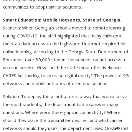
communities to adopt similar solutions.
Smart Education:
Mobile Hotspots, State of Georgia.
Scenario: When Georgia’s schools moved to remote learning
during COVID-19, the shift highlighted that many children in
the state lack access to the high-speed internet required for
online learning. According to the Georgia State Department of
Education, over 80,000 student households cannot access a
wireline service. How could the state most effectively use
CARES Act funding to increase digital equity? The power of 4G
networks and mobile hotspots offered one solution.
Solution: To deploy these hotspots in a way that would serve
the most students, the department had to answer many
questions: Where were there gaps in connectivity? Where
should they place the transmitter devices, and what carrier
networks should they use? The department used Ookla® Cell