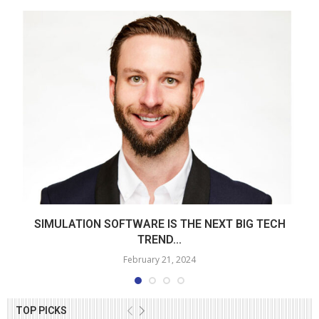
SIMULATION SOFTWARE IS THE NEXT BIG TECH
TREND...
February 21, 2024
TOP PICKS