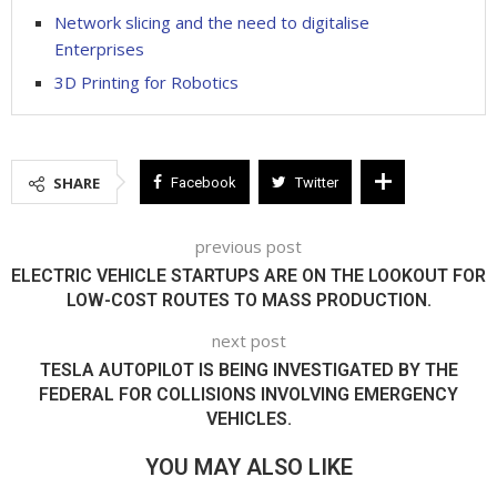
Network slicing and the need to digitalise
Enterprises
3D Printing for Robotics
SHARE
Facebook
Twitter
previous post
ELECTRIC VEHICLE STARTUPS ARE ON THE LOOKOUT FOR
LOW-COST ROUTES TO MASS PRODUCTION.
next post
TESLA AUTOPILOT IS BEING INVESTIGATED BY THE
FEDERAL FOR COLLISIONS INVOLVING EMERGENCY
VEHICLES.
YOU MAY ALSO LIKE