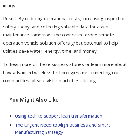
injury.
Result: By reducing operational costs, increasing inspection
safety today, and collecting valuable data for asset
maintenance tomorrow, the connected drone remote
operation vehicle solution offers great potential to help
utilities save water, energy, time, and money.
To hear more of these success stories or learn more about
how advanced wireless technologies are connecting our
communities, please visit smartcities.ctia.org.
You Might Also Like
Using tech to support lean transformation
The Urgent Need to Align Business and Smart
Manufacturing Strategy