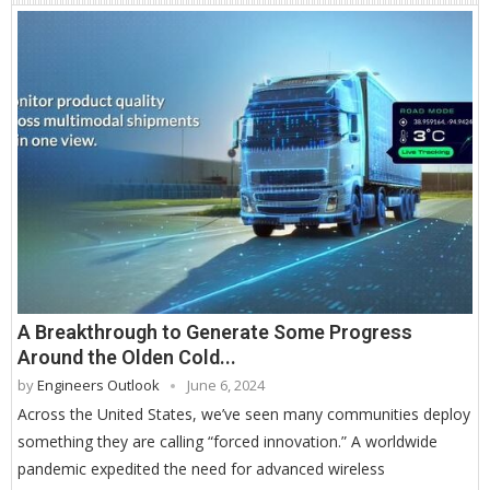
A Breakthrough to Generate Some Progress
Around the Olden Cold...
by
Engineers Outlook
June 6, 2024
Across the United States, we’ve seen many communities deploy
something they are calling “forced innovation.” A worldwide
pandemic expedited the need for advanced wireless