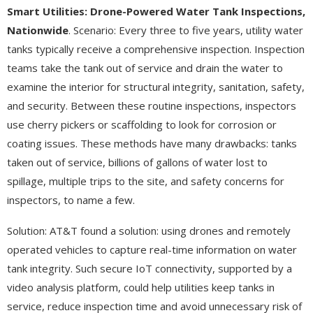
Smart Utilities: Drone-Powered Water Tank Inspections,
Nationwide
. Scenario: Every three to five years, utility water
tanks typically receive a comprehensive inspection. Inspection
teams take the tank out of service and drain the water to
examine the interior for structural integrity, sanitation, safety,
and security. Between these routine inspections, inspectors
use cherry pickers or scaffolding to look for corrosion or
coating issues. These methods have many drawbacks: tanks
taken out of service, billions of gallons of water lost to
spillage, multiple trips to the site, and safety concerns for
inspectors, to name a few.
Solution: AT&T found a solution: using drones and remotely
operated vehicles to capture real-time information on water
tank integrity. Such secure IoT connectivity, supported by a
video analysis platform, could help utilities keep tanks in
service, reduce inspection time and avoid unnecessary risk of