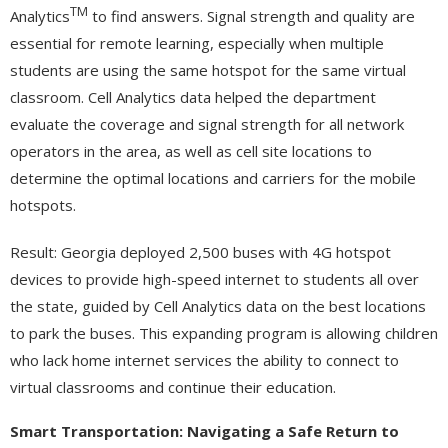
TM
Analytics
to find answers. Signal strength and quality are
essential for remote learning, especially when multiple
students are using the same hotspot for the same virtual
classroom. Cell Analytics data helped the department
evaluate the coverage and signal strength for all network
operators in the area, as well as cell site locations to
determine the optimal locations and carriers for the mobile
hotspots.
Result: Georgia deployed 2,500 buses with 4G hotspot
devices to provide high-speed internet to students all over
the state, guided by Cell Analytics data on the best locations
to park the buses. This expanding program is allowing children
who lack home internet services the ability to connect to
virtual classrooms and continue their education.
Smart Transportation: Navigating a Safe Return to