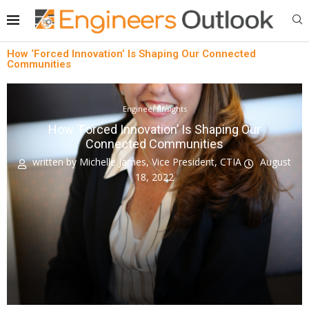
How ‘Forced Innovation’ Is Shaping Our Connected
Communities
EngineersInsights
How ‘Forced Innovation’ Is Shaping Our
Connected Communities
written by
Michelle James, Vice President, CTIA
August
18, 2022