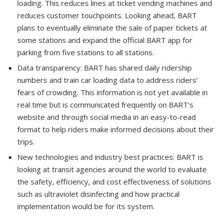
loading. This reduces lines at ticket vending machines and
reduces customer touchpoints. Looking ahead, BART
plans to eventually eliminate the sale of paper tickets at
some stations and expand the official BART app for
parking from five stations to all stations.
Data transparency: BART has shared daily ridership
numbers and train car loading data to address riders’
fears of crowding. This information is not yet available in
real time but is communicated frequently on BART’s
website and through social media in an easy-to-read
format to help riders make informed decisions about their
trips.
New technologies and industry best practices: BART is
looking at transit agencies around the world to evaluate
the safety, efficiency, and cost effectiveness of solutions
such as ultraviolet disinfecting and how practical
implementation would be for its system.