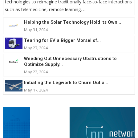
technologies to reimagine traditionally face-to-face interactions
such as telemedicine, remote learning, …
Helping the Solar Technology Hold its Own...
May 31, 2024
Tearing for EV a Bigger Morsel of...
May 27, 2024
Weeding Out Unnecessary Obstructions to
Optimize Supply...
May 22, 2024
Initiating the Legwork to Churn Out a...
May 17, 2024