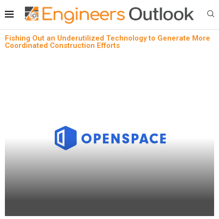
Fishing Out an Underutilized Technology to Generate More
Coordinated Construction Efforts
News
Fishing Out an Underutilized Technology to
Generate More Coordinated Construction Efforts
written by
Engineers Outlook
February 5, 2024