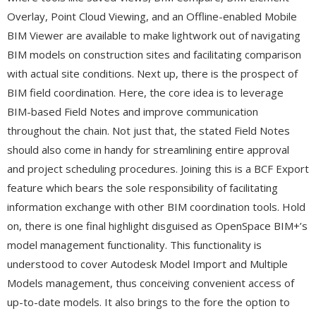
Overlay, Point Cloud Viewing, and an Offline-enabled Mobile
BIM Viewer are available to make lightwork out of navigating
BIM models on construction sites and facilitating comparison
with actual site conditions. Next up, there is the prospect of
BIM field coordination. Here, the core idea is to leverage
BIM-based Field Notes and improve communication
throughout the chain. Not just that, the stated Field Notes
should also come in handy for streamlining entire approval
and project scheduling procedures. Joining this is a BCF Export
feature which bears the sole responsibility of facilitating
information exchange with other BIM coordination tools. Hold
on, there is one final highlight disguised as OpenSpace BIM+’s
model management functionality. This functionality is
understood to cover Autodesk Model Import and Multiple
Models management, thus conceiving convenient access of
up-to-date models. It also brings to the fore the option to