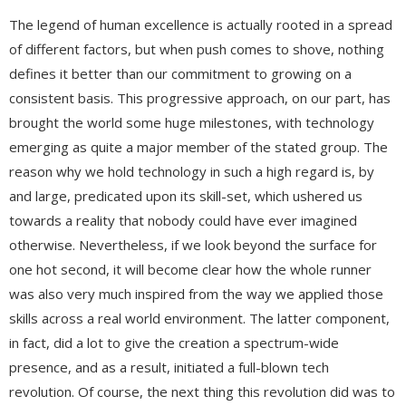
The legend of human excellence is actually rooted in a spread
of different factors, but when push comes to shove, nothing
defines it better than our commitment to growing on a
consistent basis. This progressive approach, on our part, has
brought the world some huge milestones, with technology
emerging as quite a major member of the stated group. The
reason why we hold technology in such a high regard is, by
and large, predicated upon its skill-set, which ushered us
towards a reality that nobody could have ever imagined
otherwise. Nevertheless, if we look beyond the surface for
one hot second, it will become clear how the whole runner
was also very much inspired from the way we applied those
skills across a real world environment. The latter component,
in fact, did a lot to give the creation a spectrum-wide
presence, and as a result, initiated a full-blown tech
revolution. Of course, the next thing this revolution did was to