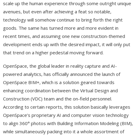
scale up the human experience through some outright unique
avenues, but even after achieving a feat so notable,
technology will somehow continue to bring forth the right
goods. The same has turned more and more evident in
recent times, and assuming one new construction-themed
development ends up with the desired impact, it will only put
that trend on a higher pedestal moving forward.
OpenSpace, the global leader in reality capture and AI-
powered analytics, has officially announced the launch of
OpenSpace BIM+, which is a solution geared towards
enhancing coordination between the Virtual Design and
Construction (VDC) team and the on-field personnel.
According to certain reports, this solution basically leverages
OpenSpace’s proprietary AI and computer vision technology
to align 360° photos with Building Information Modeling (BIM),
while simultaneously packing into it a whole assortment of