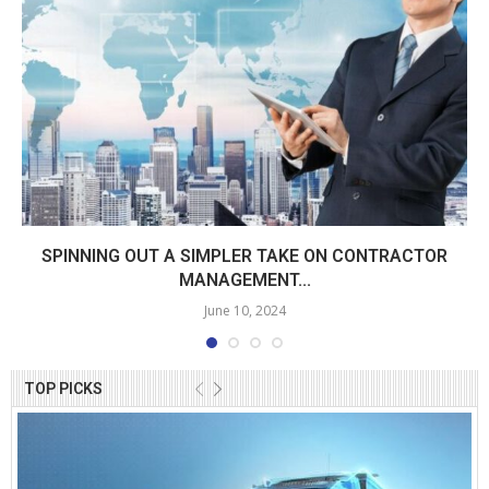
SPINNING OUT A SIMPLER TAKE ON CONTRACTOR
MANAGEMENT...
June 10, 2024
TOP PICKS