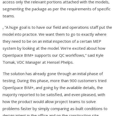
access only the relevant portions attached with the models,
segmenting the package as per the requirements of specific
teams.
, “A huge goal is to have our field and operations staff put the
model into practice. We want them to go to exactly where
they need to be on an initial inspection of a certain MEP
system by looking at the model. We’re excited about how
OpenSpace BIM+ supports our QC workflows,” said Kyle
Tomak, VDC Manager at Hensel Phelps.
The solution has already gone through an initial phase of
testing. During this phase, more than 900 customers tried
OpenSpace BIM+, and going by the available details, the
majority reported to be satisfied, and even pleased, with
how the product would allow project teams to solve
problems faster by simply comparing as-built conditions to
design intent in the office and on the construction site.