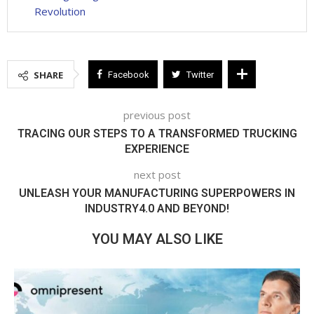
Revolution
SHARE
Facebook
Twitter
previous post
TRACING OUR STEPS TO A TRANSFORMED TRUCKING
EXPERIENCE
next post
UNLEASH YOUR MANUFACTURING SUPERPOWERS IN
INDUSTRY4.0 AND BEYOND!
YOU MAY ALSO LIKE