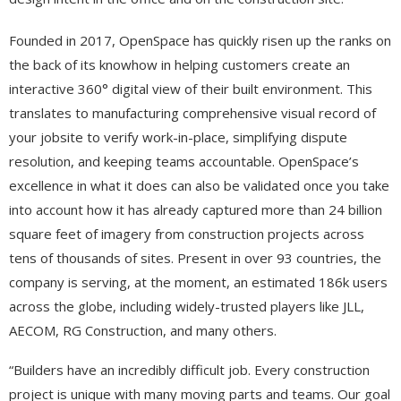
Founded in 2017, OpenSpace has quickly risen up the ranks on
the back of its knowhow in helping customers create an
interactive 360° digital view of their built environment. This
translates to manufacturing comprehensive visual record of
your jobsite to verify work-in-place, simplifying dispute
resolution, and keeping teams accountable. OpenSpace’s
excellence in what it does can also be validated once you take
into account how it has already captured more than 24 billion
square feet of imagery from construction projects across
tens of thousands of sites. Present in over 93 countries, the
company is serving, at the moment, an estimated 186k users
across the globe, including widely-trusted players like JLL,
AECOM, RG Construction, and many others.
“Builders have an incredibly difficult job. Every construction
project is unique with many moving parts and teams. Our goal