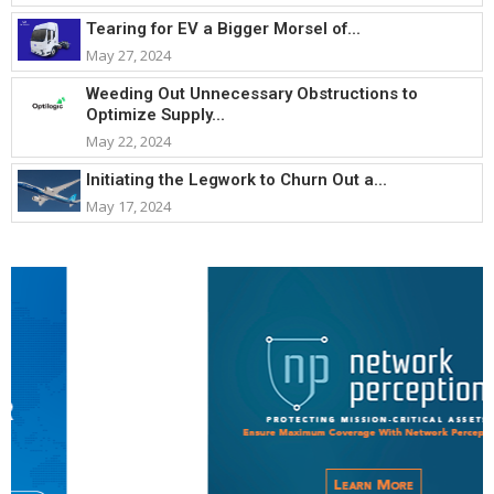
Tearing for EV a Bigger Morsel of...
May 27, 2024
Weeding Out Unnecessary Obstructions to
Optimize Supply...
May 22, 2024
Initiating the Legwork to Churn Out a...
May 17, 2024