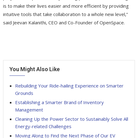
is to make their lives easier and more efficient by providing
intuitive tools that take collaboration to a whole new level,”
said Jeevan Kalanithi, CEO and Co-Founder of OpenSpace.
You Might Also Like
Rebuilding Your Ride-hailing Experience on Smarter
Grounds
Establishing a Smarter Brand of Inventory
Management
Cleaning Up the Power Sector to Sustainably Solve All
Energy-related Challenges
Moving Along to Find the Next Phase of Our EV