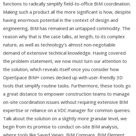
functions to radically simplify field-to-office BIM coordination.
Making such a product all the more significant is how, despite
having enormous potential in the context of design and
engineering, BIM has remained an untapped commodity. The
reason why that is the case talks, at length, to its complex
nature, as well as technology’s almost non-negotiable
demand of extensive technical knowledge. Having covered
the problem statement, we now must turn our attention to
the solution, which reveals itself once you consider how
OpenSpace BIM+ comes decked up with user-friendly 3D
tools that simplify routine tasks. Furthermore, these tools go
a great distance to empower construction teams to manage
on-site coordination issues without requiring extensive BIM
expertise or reliance on a VDC manager for common queries.
Talk about the solution on a slightly more granular level, we
begin from its promise to conduct on-site BIM analysis,
where tools like Saved Views, BIM Compare, BIM Element