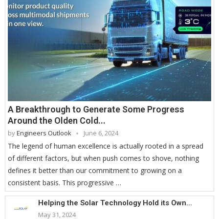
A Breakthrough to Generate Some Progress
Around the Olden Cold...
by
Engineers Outlook
June 6, 2024
The legend of human excellence is actually rooted in a spread
of different factors, but when push comes to shove, nothing
defines it better than our commitment to growing on a
consistent basis. This progressive …
Helping the Solar Technology Hold its Own...
May 31, 2024