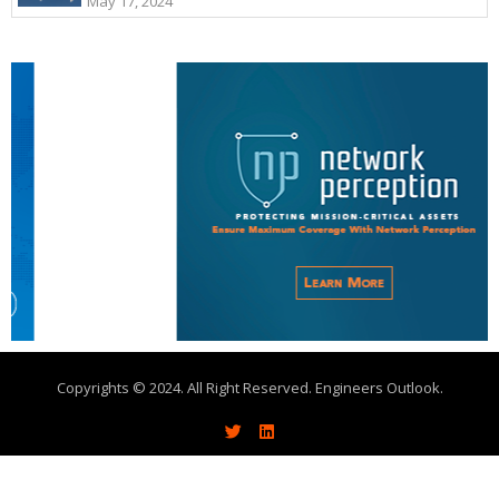
May 17, 2024
Copyrights © 2024. All Right Reserved. Engineers Outlook.
About
Write With Us
Advertise
Contact Us