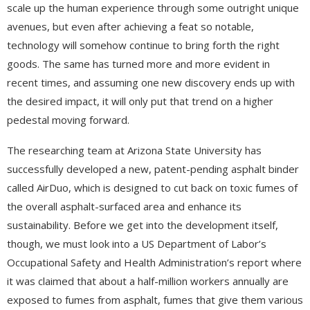
scale up the human experience through some outright unique
avenues, but even after achieving a feat so notable,
technology will somehow continue to bring forth the right
goods. The same has turned more and more evident in
recent times, and assuming one new discovery ends up with
the desired impact, it will only put that trend on a higher
pedestal moving forward.
The researching team at Arizona State University has
successfully developed a new, patent-pending asphalt binder
called AirDuo, which is designed to cut back on toxic fumes of
the overall asphalt-surfaced area and enhance its
sustainability. Before we get into the development itself,
though, we must look into a US Department of Labor’s
Occupational Safety and Health Administration’s report where
it was claimed that about a half-million workers annually are
exposed to fumes from asphalt, fumes that give them various