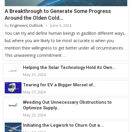
A Breakthrough to Generate Some Progress
Around the Olden Cold...
by
Engineers Outlook
June 6, 2024
You can try and define human beings in gazillion different ways,
but where you are likely to be most accurate is when you
mention their willingness to get better under all circumstances.
This unwavering commitment …
Helping the Solar Technology Hold its Own...
May 31, 2024
Tearing for EV a Bigger Morsel of...
May 27, 2024
Weeding Out Unnecessary Obstructions to
Optimize Supply...
May 22, 2024
Initiating the Legwork to Churn Out a...