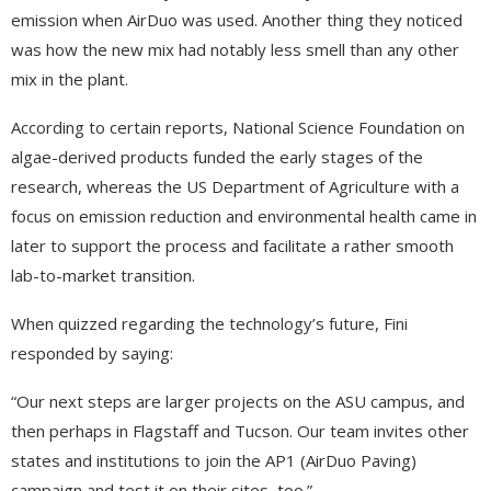
emission when AirDuo was used. Another thing they noticed
was how the new mix had notably less smell than any other
mix in the plant.
According to certain reports, National Science Foundation on
algae-derived products funded the early stages of the
research, whereas the US Department of Agriculture with a
focus on emission reduction and environmental health came in
later to support the process and facilitate a rather smooth
lab-to-market transition.
When quizzed regarding the technology’s future, Fini
responded by saying:
“Our next steps are larger projects on the ASU campus, and
then perhaps in Flagstaff and Tucson. Our team invites other
states and institutions to join the AP1 (AirDuo Paving)
campaign and test it on their sites, too.”