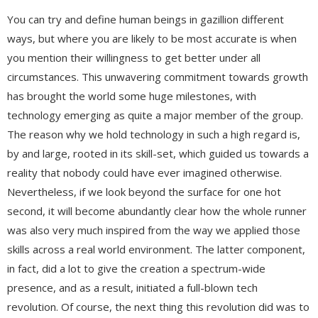
You can try and define human beings in gazillion different
ways, but where you are likely to be most accurate is when
you mention their willingness to get better under all
circumstances. This unwavering commitment towards growth
has brought the world some huge milestones, with
technology emerging as quite a major member of the group.
The reason why we hold technology in such a high regard is,
by and large, rooted in its skill-set, which guided us towards a
reality that nobody could have ever imagined otherwise.
Nevertheless, if we look beyond the surface for one hot
second, it will become abundantly clear how the whole runner
was also very much inspired from the way we applied those
skills across a real world environment. The latter component,
in fact, did a lot to give the creation a spectrum-wide
presence, and as a result, initiated a full-blown tech
revolution. Of course, the next thing this revolution did was to