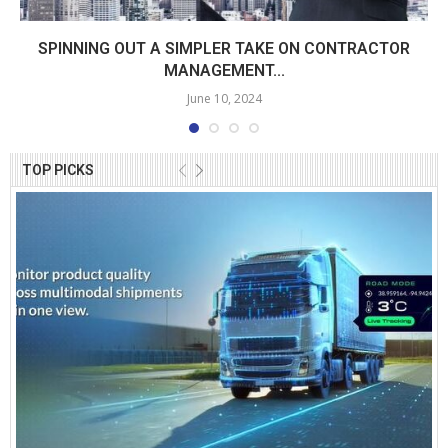
SPINNING OUT A SIMPLER TAKE ON CONTRACTOR
MANAGEMENT...
June 10, 2024
TOP PICKS