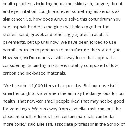
health problems including headache, skin rash, fatigue, throat
and eye irritation, cough, and even something as serious as
skin cancer. So, how does AirDuo solve this conundrum? You
see, asphalt binder is the glue that holds together the
stones, sand, gravel, and other aggregates in asphalt
pavements, but up until now, we have been forced to use
harmful petroleum products to manufacture the stated glue.
However, AirDuo marks a shift away from that approach,
considering its binding mixture is notably composed of low-
carbon and bio-based materials.
“We breathe 11,000 liters of air per day. But our nose isn’t
smart enough to know when the air may be dangerous for our
health. That new-car smell people like? That may not be good
for your lungs. We run away from a smelly trash can, but the
pleasant smell or fumes from certain materials can be far
more toxic,” said Ellie Fini, associate professor in the School of