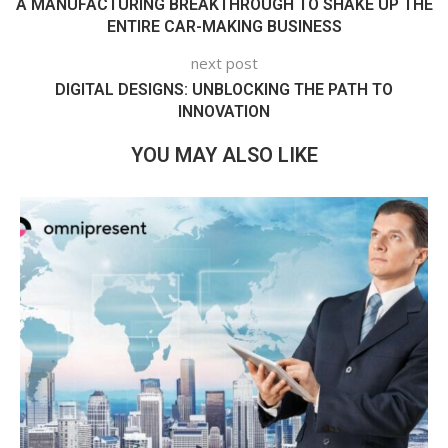
A MANUFACTURING BREAKTHROUGH TO SHAKE UP THE
ENTIRE CAR-MAKING BUSINESS
next post
DIGITAL DESIGNS: UNBLOCKING THE PATH TO
INNOVATION
YOU MAY ALSO LIKE