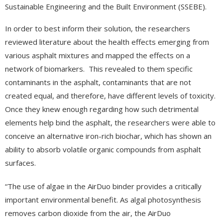
Sustainable Engineering and the Built Environment (SSEBE).
In order to best inform their solution, the researchers
reviewed literature about the health effects emerging from
various asphalt mixtures and mapped the effects on a
network of biomarkers. This revealed to them specific
contaminants in the asphalt, contaminants that are not
created equal, and therefore, have different levels of toxicity.
Once they knew enough regarding how such detrimental
elements help bind the asphalt, the researchers were able to
conceive an alternative iron-rich biochar, which has shown an
ability to absorb volatile organic compounds from asphalt
surfaces.
“The use of algae in the AirDuo binder provides a critically
important environmental benefit. As algal photosynthesis
removes carbon dioxide from the air, the AirDuo