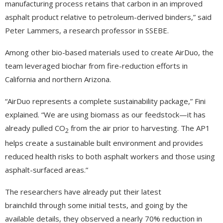
manufacturing process retains that carbon in an improved
asphalt product relative to petroleum-derived binders,” said
Peter Lammers, a research professor in SSEBE.
Among other bio-based materials used to create AirDuo, the
team leveraged biochar from fire-reduction efforts in
California and northern Arizona.
“AirDuo represents a complete sustainability package,” Fini
explained. “We are using biomass as our feedstock—it has
already pulled CO
from the air prior to harvesting. The AP1
2
helps create a sustainable built environment and provides
reduced health risks to both asphalt workers and those using
asphalt-surfaced areas.”
The researchers have already put their latest
brainchild through some initial tests, and going by the
available details, they observed a nearly 70% reduction in