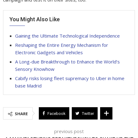
You Might Also Like
Gaining the Ultimate Technological Independence
Reshaping the Entire Energy Mechanism for
Electronic Gadgets and Vehicles
A Long-due Breakthrough to Enhance the World’s
Sensory Knowhow
Cabify risks losing fleet supremacy to Uber in home
base Madrid
SHARE
Facebook
Twitter
previous post