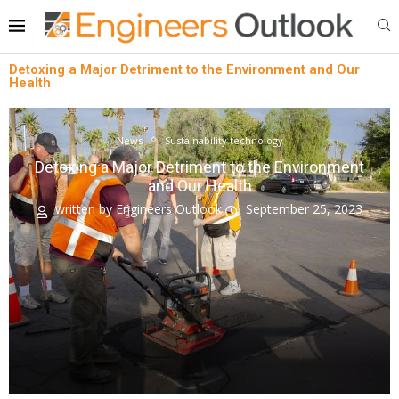
Detoxing a Major Detriment to the Environment and Our
Health
News
Sustainability technology
Detoxing a Major Detriment to the Environment
and Our Health
written by
Engineers Outlook
September 25, 2023