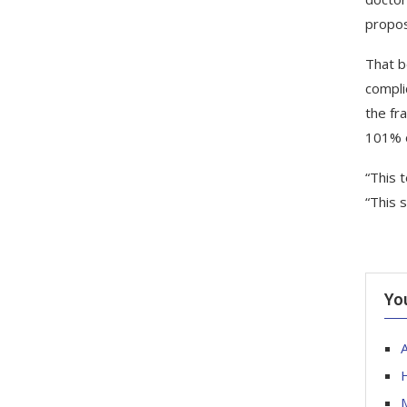
propos
That b
compli
the fr
101% o
“This 
“This 
Yo
A