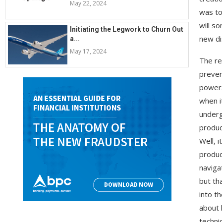
May 22, 2024
was to
will s
Initiating the Legwork to Churn Out
new di
a...
May 17, 2024
The re
preven
power.
when i
underg
produc
Well, 
produc
naviga
but th
into th
about 
techni