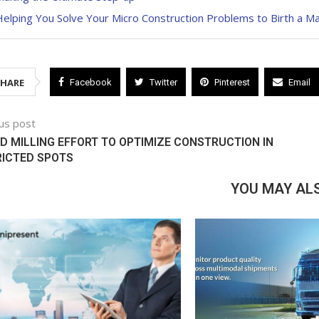
elping You Solve Your Micro Construction Problems to Birth a M
SHARE
Facebook
Twitter
Pinterest
Email
us post
D MILLING EFFORT TO OPTIMIZE CONSTRUCTION IN
RICTED SPOTS
YOU MAY ALS