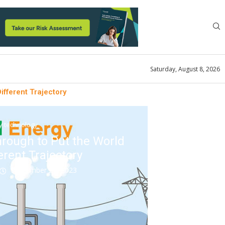
Saturday, August 8, 2026
fferent Trajectory
ty technology
rough to Put the World
erent Trajectory
September 21, 2023