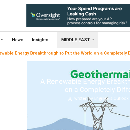
News
Insights
MIDDLE EAST
wable Energy Breakthrough to Put the World on a Completely Di
News
Sustainabili
A Renewable Energy Breakth
on a Completely Diff
written by
Engineers Outlook