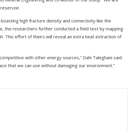
reservoir.
 boasting high fracture density and connectivity like the
me, the researchers further conducted a field test by mapping
 This effort of theirs will reveal an extra heat extraction of
ompetitive with other energy sources,” Dahi Taleghani said.
face that we can use without damaging our environment.”