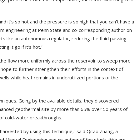
d it’s so hot and the pressure is so high that you can’t have a
eum engineering at Penn State and co-corresponding author on
ts like an autonomous regulator, reducing the fluid passing
g it go if it’s hot.”
ng the flow more uniformly across the reservoir to sweep more
hope to further strengthen their efforts in the context of
ells while heat remains in underutilized portions of the
niques. Going by the available details, they discovered
enhanced geothermal site by more than 65% over 50 years of
 of cold-water breakthroughs.
harvested by using this technique,” said Qitao Zhang, a
nd Mineral Engineering and co-author of the study. “We are