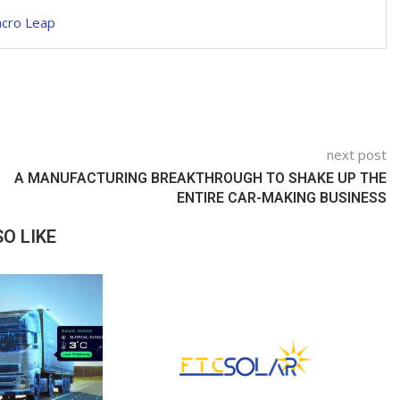
acro Leap
next post
A MANUFACTURING BREAKTHROUGH TO SHAKE UP THE
ENTIRE CAR-MAKING BUSINESS
O LIKE