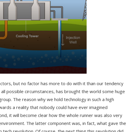
actors, but no factor has more to do with it than our tendency
r all possible circumstances, has brought the world some huge
roup. The reason why we hold technology in such a high
towards a reality that nobody could have ever imagined
ond, it will become clear how the whole runner was also very
 environment. The latter component was, in fact, what gave the
 tech revolution. Of course, the next thing this revolution did