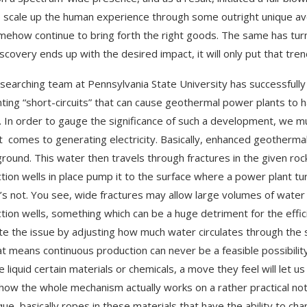
 scale up the human experience through some outright unique ave
omehow continue to bring forth the right goods. The same has tu
scovery ends up with the desired impact, it will only put that tr
searching team at Pennsylvania State University has successfull
ting “short-circuits” that can cause geothermal power plants to h
 In order to gauge the significance of such a development, we 
t comes to generating electricity. Basically, enhanced geothermal
round. This water then travels through fractures in the given ro
tion wells in place pump it to the surface where a power plant turn
it’s not. You see, wide fractures may allow large volumes of water
tion wells, something which can be a huge detriment for the effi
te the issue by adjusting how much water circulates through the s
at means continuous production can never be a feasible possibil
e liquid certain materials or chemicals, a move they feel will let u
how the whole mechanism actually works on a rather practical no
que, basically ropes in these materials that have the ability to c