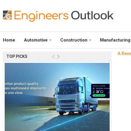
Home
Automotive
Construction
Manufacturing
A Rene
TOP PICKS