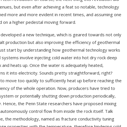
nues, but even after achieving a feat so notable, technology
rned more and more evident in recent times, and assuming one
end on a higher pedestal moving forward.
y developed a new technique, which is geared towards not only
alt production but also improving the efficiency of geothermal
must start by understanding how geothermal technology works
 systems involve injecting cold water into hot dry rock deep
ck and heats up. Once the water is adequately heated,
s it into electricity. Sounds pretty straightforward, right?
 to move too quickly to sufficiently heat up before reaching the
ciency of the whole operation. Now, producers have tried to
ystem or potentially shutting down production periodically,
ity. Hence, the Penn State researchers have proposed mixing
s autonomously control flow from inside the rock itself. Talk
te, the methodology, named as fracture conductivity tuning
hange properties with the temperature, therefore hindering cold