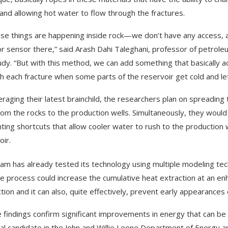
and allowing hot water to flow through the fractures.
hese things are happening inside rock—we don’t have any access, an
or sensor there,” said Arash Dahi Taleghani, professor of petrol
udy. “But with this method, we can add something that basically ac
h each fracture when some parts of the reservoir get cold and lettin
eraging their latest brainchild, the researchers plan on spreadi
rom the rocks to the production wells. Simultaneously, they would 
ting shortcuts that allow cooler water to rush to the production w
oir.
am has already tested its technology using multiple modeling tech
he process could increase the cumulative heat extraction at an 
tion and it can also, quite effectively, prevent early appearances
 findings confirm significant improvements in energy that can be 
al candidate in the John and Willie Leone Department of Energy a