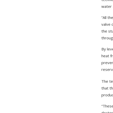
water 
“All t
valve 
the st
throug
By lev
heat f
preven
reserv
The te
that t
produc
“These
doctor