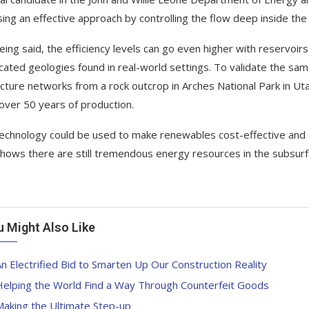
ing an effective approach by controlling the flow deep inside the 
eing said, the efficiency levels can go even higher with reservoirs
cated geologies found in real-world settings. To validate the sa
acture networks from a rock outcrop in Arches National Park in Utah.
ver 50 years of production.
technology could be used to make renewables cost-effective and c
shows there are still tremendous energy resources in the subsur
u Might Also Like
n Electrified Bid to Smarten Up Our Construction Reality
Helping the World Find a Way Through Counterfeit Goods
Making the Ultimate Step-up