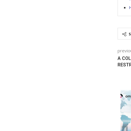
H
previo
A COL
REST