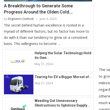
A Breakthrough to Generate Some
Progress Around the Olden Cold...
by
Engineers Outlook
June 6, 2024
The secret behind human excellence is rooted in a
myriad of different factors, but no factor has more to
do with it than our tendency to grow on a consistent
basis. This willingness to become …
Helping the Solar Technology Hold
its Own...
May 31, 2024
The se
to gro
Tearing for EV a Bigger Morsel of...
milest
May 27, 2024
regard
otherw
Weeding Out Unnecessary
much i
Obstructions to Optimize Supply...
creati