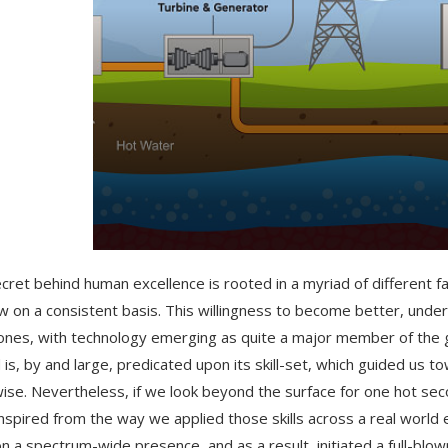
cret behind human excellence is rooted in a myriad of different f
w on a consistent basis. This willingness to become better, unde
ones, with technology emerging as quite a major member of the g
 is, by and large, predicated upon its skill-set, which guided us 
ise. Nevertheless, if we look beyond the surface for one hot sec
nspired from the way we applied those skills across a real world
on a spectrum-wide presence, and as a result, initiated a full-blown